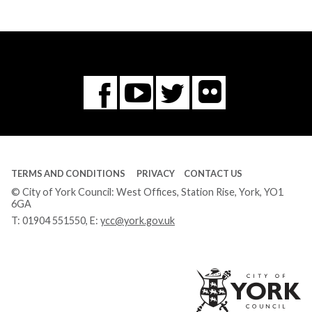
Flickr
You
Twitter
Facebook
Tube
TERMS AND CONDITIONS
PRIVACY
CONTACT US
© City of York Council: West Offices, Station Rise, York, YO1
6GA
T:
01904 551550
, E:
ycc@york.gov.uk
Ci
of
Yo