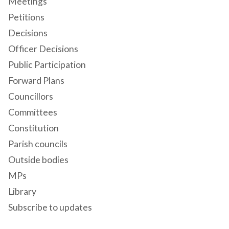
Meetings
Petitions
Decisions
Officer Decisions
Public Participation
Forward Plans
Councillors
Committees
Constitution
Parish councils
Outside bodies
MPs
Library
Subscribe to updates