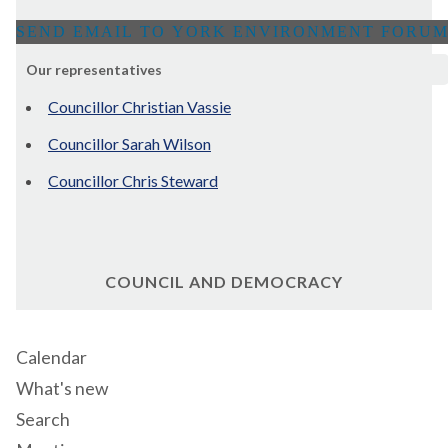
Our representatives
Councillor Christian Vassie
Councillor Sarah Wilson
Councillor Chris Steward
COUNCIL AND DEMOCRACY
Calendar
What's new
Search