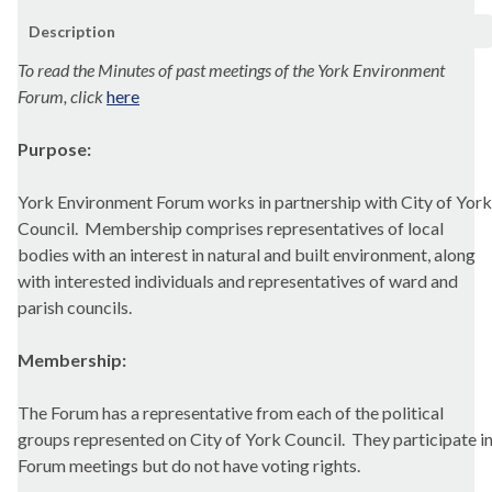
Description
To read the Minutes of past meetings of the York Environment
Forum, click
here
Purpose:
York Environment Forum works in partnership with City of York
Council.
Membership comprises representatives of local
bodies with an interest in natural and built environment, along
with interested individuals and representatives of ward and
parish councils
.
Membership:
The Forum has a representative from each of the political
groups represented on City of York Council.
They participate i
Forum meetings but do not have voting rights.