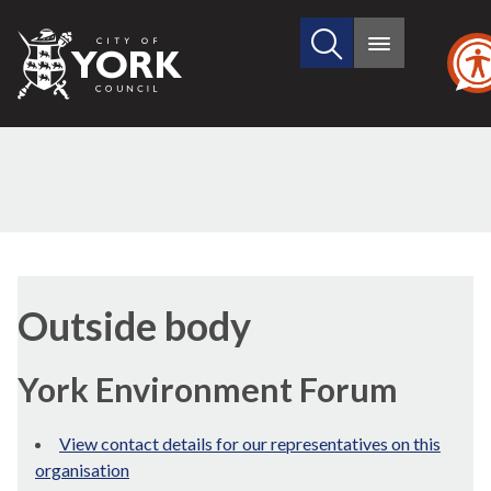
Search
City
Main
this
menu
of
site
York
Council
Outside body
York Environment Forum
View contact details for our representatives on this
organisation