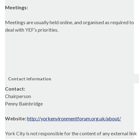
Meetings:
Meetings are usually held online, and organised as required to
deal with YEF’s priorities.
Contact information
Contact:
Chairperson
Penny Bainbridge
Website:
http://yorkenvironmentforum.org.uk/about/
York City is not responsible for the content of any external link