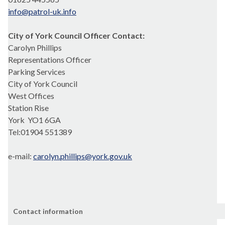
info@patrol-uk.info
City of York Council Officer Contact:
Carolyn Phillips
Representations Officer
Parking Services
City of York Council
West Offices
Station Rise
York
YO1 6GA
Tel:01904 551389
e-mail:
carolyn.phillips@york.gov.uk
Contact information