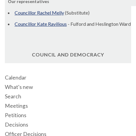
Our representatives
Councillor Rachel Melly
(Substitute)
Councillor Kate Ravilious
- Fulford and Heslington Ward
COUNCIL AND DEMOCRACY
Calendar
What's new
Search
Meetings
Petitions
Decisions
Officer Decisions