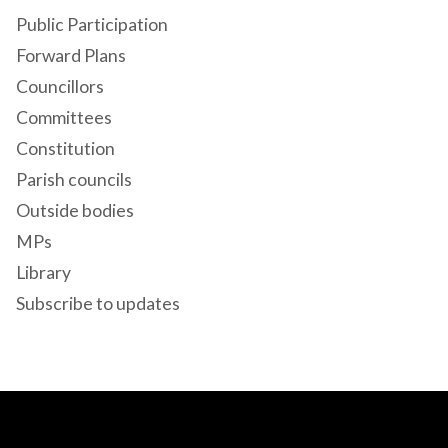
Public Participation
Forward Plans
Councillors
Committees
Constitution
Parish councils
Outside bodies
MPs
Library
Subscribe to updates