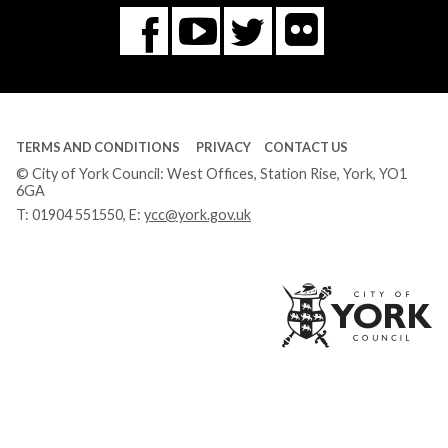
Flickr
You
Twitter
Facebook
Tube
TERMS AND CONDITIONS
PRIVACY
CONTACT US
© City of York Council: West Offices, Station Rise, York, YO1
6GA
T:
01904 551550
, E:
ycc@york.gov.uk
Ci
of
Yo
Co