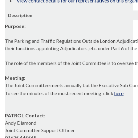
View contact details for our representatives on this organ
Description
Purpose:
The Parking and Traffic Regulations Outside London Adjudicat
their functions appointing Adjudicators, etc. under Part 6 of 
The role of the members of the Joint Committee is to oversee the
Meeting:
The Joint Committee meets annually but the Executive Sub Com
To see the minutes of the most recent meeting, click
here
PATROL
Contact:
Andy Diamond
Joint Committee Support Officer
01625 445565