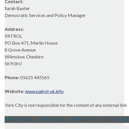
Contact:
Sarah Baxter
Democratic Services and Policy Manager
Address:
PATROL
PO Box 471, Merlin House
8 Grove Avenue
Wilmslow, Cheshire
SK9 0HJ
Phone:
01625 445565
Website:
www.patrol-uk.info
York City is not responsible for the content of any external link