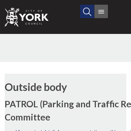
Search
City
Main
this
menu
of
site
York
Council
Outside body
PATROL (Parking and Traffic Re
Committee