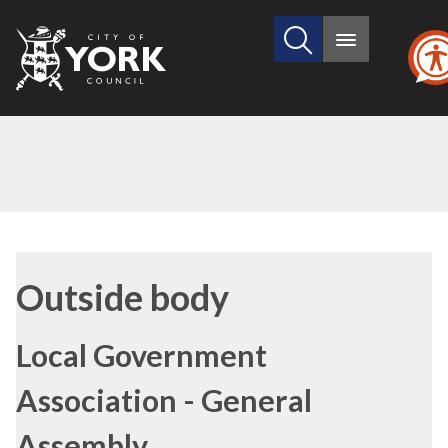
Search
City
Main
this
menu
of
site
York
Council
Outside body
Local Government
Association - General
Assembly