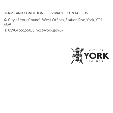
TERMS AND CONDITIONS
PRIVACY
CONTACT US
© City of York Council: West Offices, Station Rise, York, YO1
6GA
T:
01904 551550
, E:
ycc@york.gov.uk
Ci
of
Yo
Co