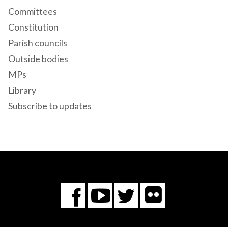
Committees
Constitution
Parish councils
Outside bodies
MPs
Library
Subscribe to updates
Flickr
You
Twitter
Facebook
Tube