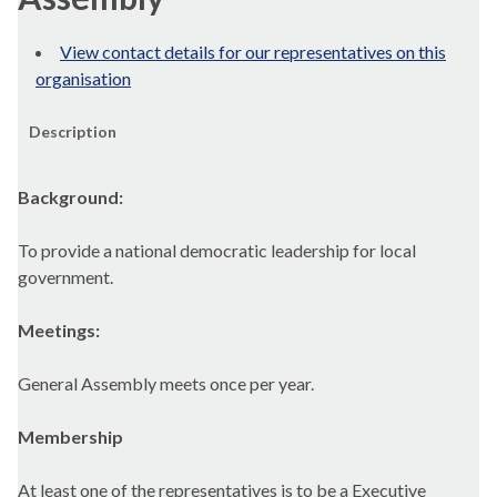
View contact details for our representatives on this
organisation
Description
Background:
To provide a national democratic leadership for local
government.
Meetings:
General Assembly meets once per year.
Membership
At least one of the representatives is to be a Executive