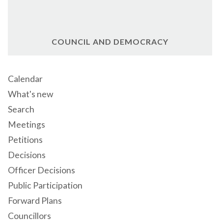
COUNCIL AND DEMOCRACY
Calendar
What's new
Search
Meetings
Petitions
Decisions
Officer Decisions
Public Participation
Forward Plans
Councillors