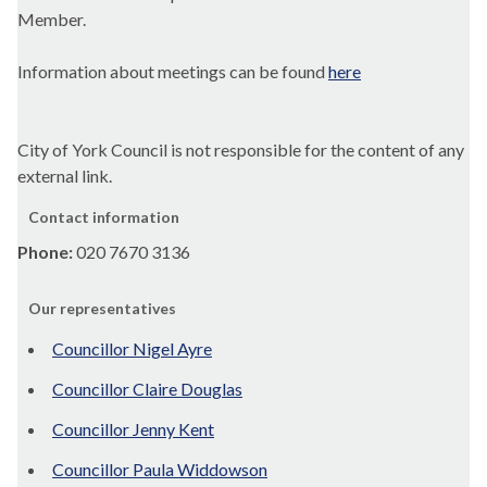
Member.
Information about meetings can be found
here
City of York Council is not responsible for the content of any
external link.
Contact information
Phone:
020 7670 3136
Our representatives
Councillor Nigel Ayre
Councillor Claire Douglas
Councillor Jenny Kent
Councillor Paula Widdowson