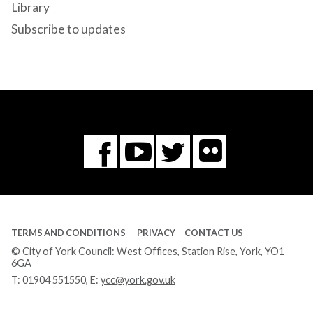
Library
Subscribe to updates
Flickr
You
Twitter
Facebook
Tube
TERMS AND CONDITIONS
PRIVACY
CONTACT US
© City of York Council: West Offices, Station Rise, York, YO1
6GA
T:
01904 551550
, E:
ycc@york.gov.uk