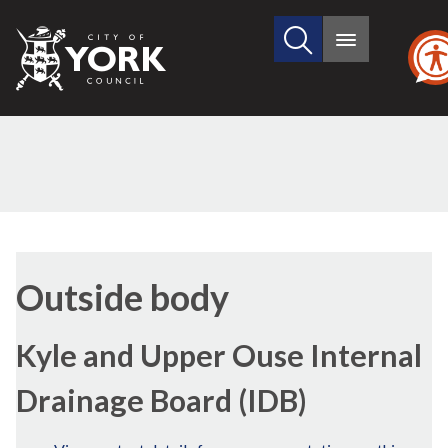
Search
City
Main
this
menu
of
site
York
Council
Outside body
Kyle and Upper Ouse Internal
Drainage Board (IDB)