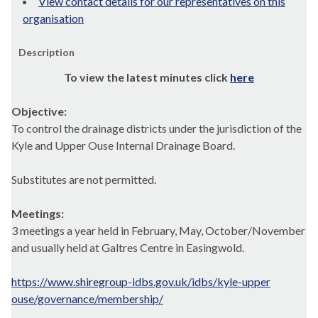
View contact details for our representatives on this
organisation
Description
To view the latest minutes click
here
Objective:
To control the drainage districts under the jurisdiction of the
Kyle and Upper Ouse Internal Drainage Board.
Substitutes are not permitted.
Meetings:
3 meetings a year held in February, May, October/November
and usually held at Galtres Centre in Easingwold.
https://www.shiregroup-idbs.gov.uk/idbs/kyle-upper
ouse/governance/membership/