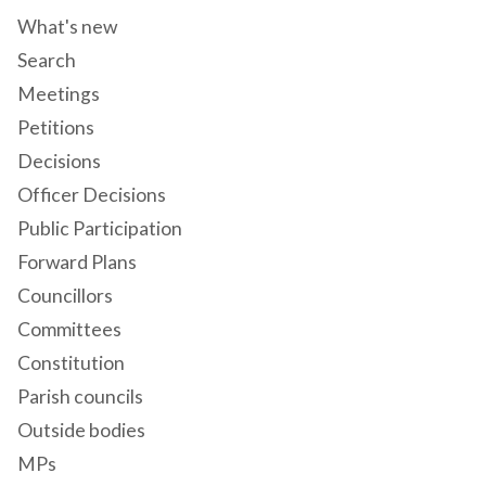
What's new
Search
Meetings
Petitions
Decisions
Officer Decisions
Public Participation
Forward Plans
Councillors
Committees
Constitution
Parish councils
Outside bodies
MPs