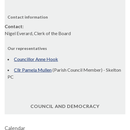
Contact information
Contact:
Nigel Everard, Clerk of the Board
Our representatives
Councillor Anne Hook
Cllr Pamela Mullen
(Parish Council Member) - Skelton
PC
COUNCIL AND DEMOCRACY
Calendar