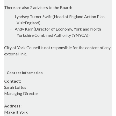
There are also 2 advisers to the Board:
·
Lyndsey Turner Swift (Head of England Action Plan,
VisitEngland)
·
Andy Kerr (Director of Economy, York and North
Yorkshire Combined Authority (YNYCA))
City of York Council is not responsible for the content of any
external link.
Contact information
Contact:
Sarah Loftus
Managing Director
Address:
Make It York