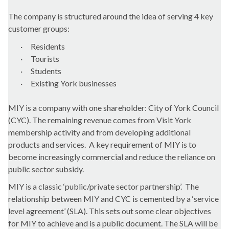
The company is structured around the idea of serving 4 key
customer groups:
·
Residents
·
Tourists
·
Students
·
Existing York businesses
MIY is a company with one shareholder: City of York Council
(CYC). The remaining revenue comes from Visit York
membership activity and from developing additional
products and services.
A key requirement of MIY is to
become increasingly commercial and reduce the reliance on
public sector subsidy.
MIY is a classic ‘public/private sector partnership’.
The
relationship between MIY and CYC is cemented by a ‘service
level agreement’ (SLA). This sets out some clear objectives
for MIY to achieve and is a public document. The SLA will be