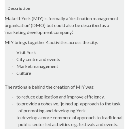
Description
Make It York (MIY) is formally a ‘destination management
organisation’ (DMO) but could also be described as a
‘marketing development company’.
MIY brings together 4 activities across the city:
·
Visit York
·
City centre and events
·
Market management
·
Culture
The rationale behind the creation of MIY was:
·
to reduce duplication and improve efficiency.
·
to provide a cohesive, ‘joined up’ approach to the task
of promoting and developing York.
·
to develop a more commercial approach to traditional
public sector led activities e.g. festivals and events.