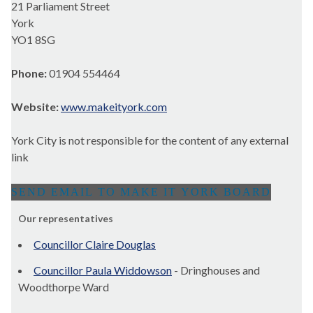
21 Parliament Street
York
YO1 8SG
Phone:
01904 554464
Website:
www.makeityork.com
York City is not responsible for the content of any external
link
Our representatives
Councillor Claire Douglas
Councillor Paula Widdowson
- Dringhouses and
Woodthorpe Ward