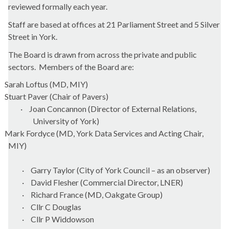
reviewed formally each year.
Staff are based at offices at 21 Parliament Street and 5 Silver
Street in York.
The Board is drawn from across the private and public
sectors.
Members of the Board are:
Sarah Loftus (MD, MIY)
Stuart Paver (Chair of Pavers)
·
Joan Concannon (Director of External Relations,
University of York)
Mark Fordyce (MD, York Data Services and Acting Chair,
MIY)
·
Garry Taylor (City of York Council – as an observer)
·
David Flesher (Commercial Director, LNER)
·
Richard France (MD, Oakgate Group)
·
Cllr C Douglas
·
Cllr P Widdowson