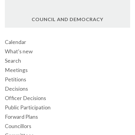
COUNCIL AND DEMOCRACY
Calendar
What's new
Search
Meetings
Petitions
Decisions
Officer Decisions
Public Participation
Forward Plans
Councillors