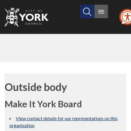
Search
City
Main
this
menu
of
site
York
Council
Outside body
Make It York Board
View contact details for our representatives on this
organisation