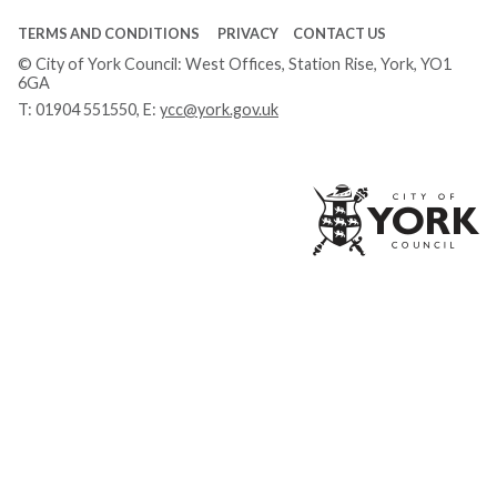
TERMS AND CONDITIONS
PRIVACY
CONTACT US
© City of York Council: West Offices, Station Rise, York, YO1
6GA
T:
01904 551550
, E:
ycc@york.gov.uk
Ci
of
Yo
Co