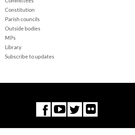
Committees
Constitution
Parish councils
Outside bodies
MPs
Library
Subscribe to updates
Flickr
You
Twitter
Facebook
Tube