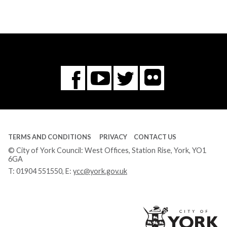
Flickr
You
Twitter
Facebook
Tube
TERMS AND CONDITIONS
PRIVACY
CONTACT US
© City of York Council: West Offices, Station Rise, York, YO1
6GA
T:
01904 551550
, E:
ycc@york.gov.uk
Ci
of