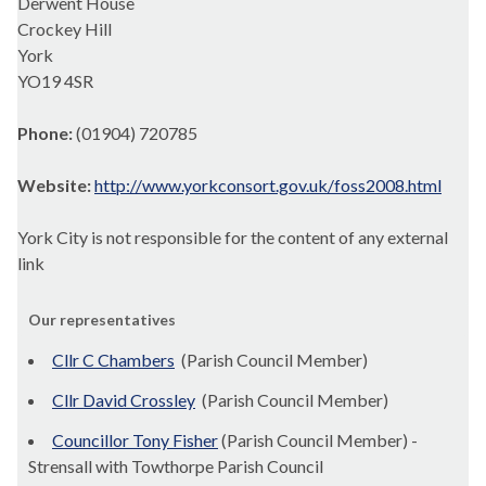
Derwent House
Crockey Hill
York
YO19 4SR
Phone:
(01904) 720785
Website:
http://www.yorkconsort.gov.uk/foss2008.html
York City is not responsible for the content of any external
link
Our representatives
Cllr C Chambers
(Parish Council Member)
Cllr David Crossley
(Parish Council Member)
Councillor Tony Fisher
(Parish Council Member) -
Strensall with Towthorpe Parish Council