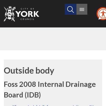
Search
City
Main
this
menu
of
site
York
Council
Outside body
Foss 2008 Internal Drainage
Board (IDB)