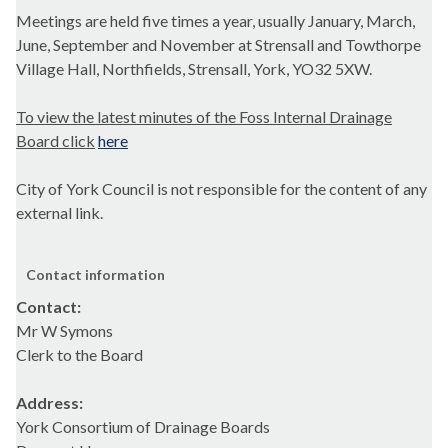
Meetings are held five times a year, usually January, March,
June, September and November at Strensall and Towthorpe
Village Hall, Northfields, Strensall, York, YO32 5XW.
To view the latest minutes of the Foss Internal Drainage
Board click
here
City of York Council is not responsible for the content of any
external link.
Contact information
Contact:
Mr W Symons
Clerk to the Board
Address:
York Consortium of Drainage Boards