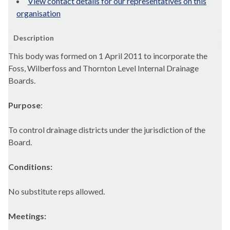
View contact details for our representatives on this
organisation
Description
This body was formed on 1 April 2011 to incorporate the
Foss, Wilberfoss and Thornton Level Internal Drainage
Boards.
Purpose
:
To control drainage districts under the jurisdiction of the
Board.
Conditions:
No substitute reps allowed.
Meetings: