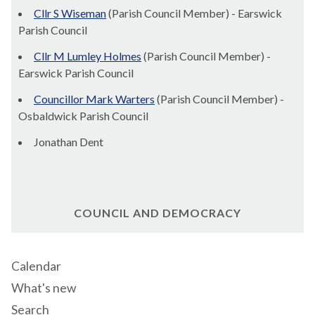
Cllr S Wiseman
(Parish Council Member) - Earswick
Parish Council
Cllr M Lumley Holmes
(Parish Council Member) -
Earswick Parish Council
Councillor Mark Warters
(Parish Council Member) -
Osbaldwick Parish Council
Jonathan Dent
COUNCIL AND DEMOCRACY
Calendar
What's new
Search