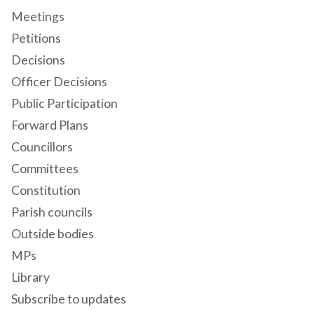
Meetings
Petitions
Decisions
Officer Decisions
Public Participation
Forward Plans
Councillors
Committees
Constitution
Parish councils
Outside bodies
MPs
Library
Subscribe to updates