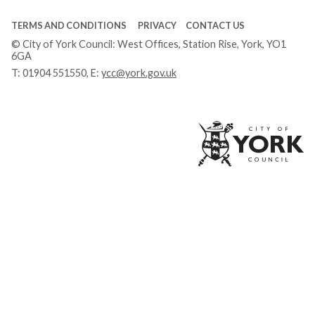
TERMS AND CONDITIONS
PRIVACY
CONTACT US
© City of York Council: West Offices, Station Rise, York, YO1
6GA
T:
01904 551550
, E:
ycc@york.gov.uk
Ci
of
Yo
Co