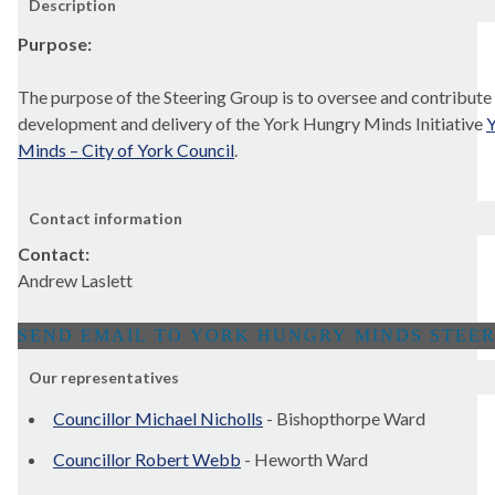
Description
Purpose:
The purpose of the Steering Group is to oversee and contribute 
development and delivery of the York Hungry Minds Initiative
Y
Minds – City of York Council
.
Contact information
Contact:
Andrew Laslett
Our representatives
Councillor Michael Nicholls
- Bishopthorpe Ward
Councillor Robert Webb
- Heworth Ward