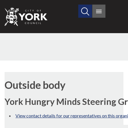
Search
City
Main
this
menu
of
site
York
Council
Outside body
York Hungry Minds Steering G
View contact details for our representatives on this organ