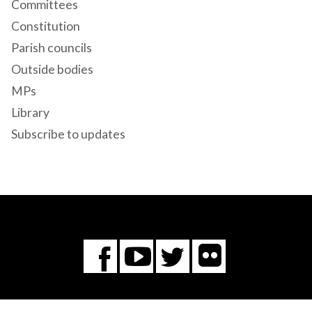
Committees
Constitution
Parish councils
Outside bodies
MPs
Library
Subscribe to updates
Flickr
You
Twitter
Facebook
Tube