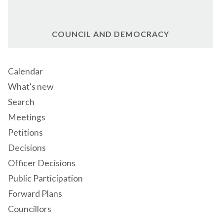
COUNCIL AND DEMOCRACY
Calendar
What's new
Search
Meetings
Petitions
Decisions
Officer Decisions
Public Participation
Forward Plans
Councillors