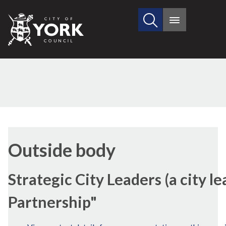
Search
City
Main
this
menu
of
site
York
Council
Outside body
Strategic City Leaders (a city l
Partnership"