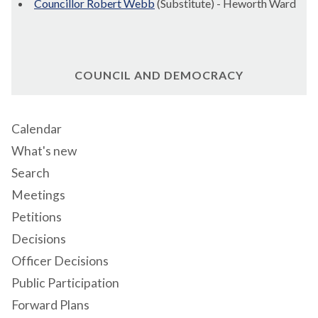
Councillor Robert Webb
(Substitute) - Heworth Ward
COUNCIL AND DEMOCRACY
Calendar
What's new
Search
Meetings
Petitions
Decisions
Officer Decisions
Public Participation
Forward Plans