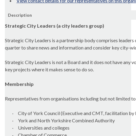
View contact details for our representatives on this organ
Description
Strategic City Leaders (a city leaders group)
Strategic City Leaders is a partnership body comprises leaders o
quarter to share news and information and consider key city-wid
Strategic City Leaders is not a Board and it does not have any v
key projects where it makes sense to do so.
Membership
Representatives from organisations including but not limited to
·
City of York Council (Executive and CMT, facilitation by
·
York and North Yorkshire Combined Authority
·
Universities and colleges
·
Chamber of Commerce