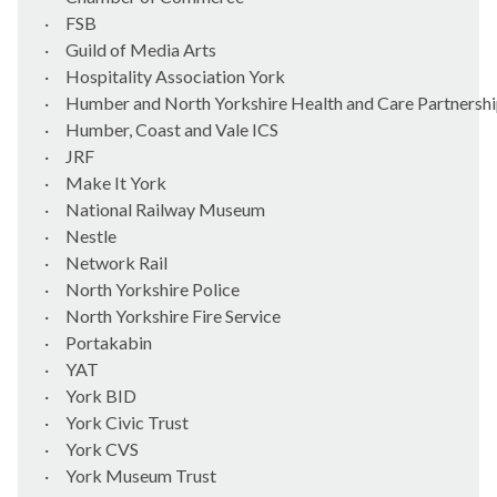
·
FSB
·
Guild of Media Arts
·
Hospitality Association York
·
Humber and North Yorkshire Health and Care Partnersh
·
Humber, Coast and Vale ICS
·
JRF
·
Make It York
·
National Railway Museum
·
Nestle
·
Network Rail
·
North Yorkshire Police
·
North Yorkshire Fire Service
·
Portakabin
·
YAT
·
York BID
·
York Civic Trust
·
York CVS
·
York Museum Trust