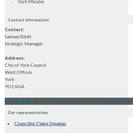
·
York Minster
Contact information
Contact:
Samuel Blyth
Strategic Manager
Address:
CIty of York Council
West Offices
York
YO1 6GA
Our representatives
Councillor Claire Douglas