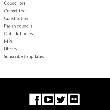
Councillors
Committees
Constitution
Parish councils
Outside bodies
MPs
Library
Subscribe to updates
Flickr
You
Twitter
Facebook
Tube