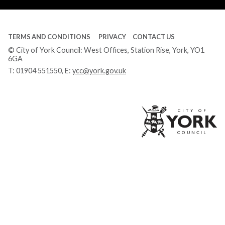
TERMS AND CONDITIONS
PRIVACY
CONTACT US
© City of York Council: West Offices, Station Rise, York, YO1
6GA
T:
01904 551550
, E:
ycc@york.gov.uk
Ci
of
Yo
Co