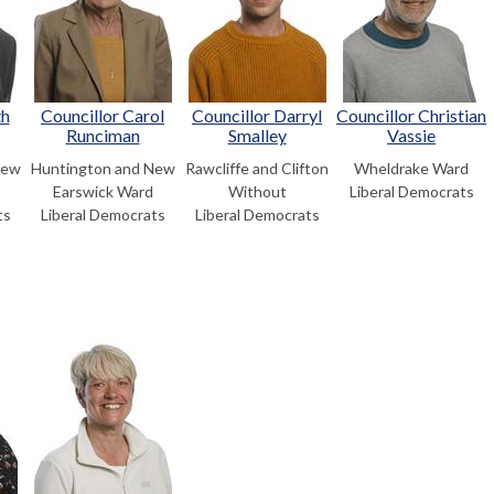
th
Councillor Carol
Councillor Darryl
Councillor Christian
Runciman
Smalley
Vassie
New
Huntington and New
Rawcliffe and Clifton
Wheldrake Ward
Earswick Ward
Without
Liberal Democrats
ts
Liberal Democrats
Liberal Democrats