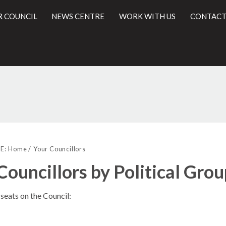
R COUNCIL
NEWS CENTRE
WORK WITH US
CONTACT
l
E:
Home
Your Councillors
Councillors by Political Gro
seats on the Council: