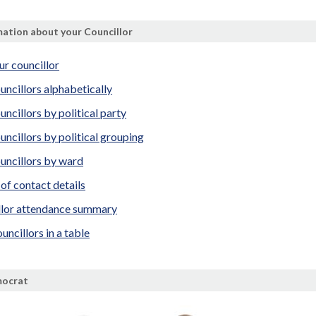
ation about your Councillor
ur councillor
uncillors alphabetically
uncillors by political party
uncillors by political grouping
uncillors by ward
t of contact details
llor attendance summary
uncillors in a table
mocrat