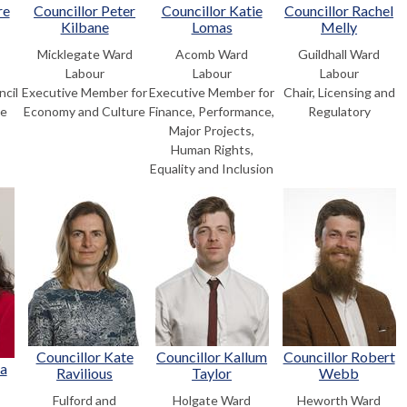
re
Councillor Peter
Councillor Katie
Councillor Rachel
Kilbane
Lomas
Melly
Micklegate Ward
Acomb Ward
Guildhall Ward
Labour
Labour
Labour
ncil
Executive Member for
Executive Member for
Chair, Licensing and
he
Economy and Culture
Finance, Performance,
Regulatory
Major Projects,
Human Rights,
Equality and Inclusion
Councillor Kate
Councillor Kallum
Councillor Robert
na
Ravilious
Taylor
Webb
Fulford and
Holgate Ward
Heworth Ward