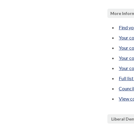
More Inform
Find yo
Your co
Your co
Your co
Your co
Full lis
Counci
View co
Liberal De