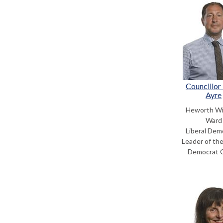
Councillor
Ayre
Heworth Wi
Ward
Liberal Dem
Leader of the
Democrat 