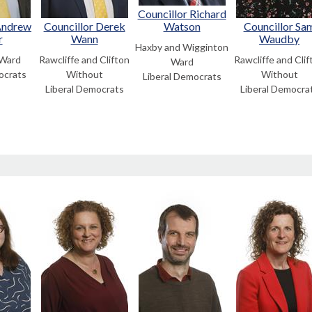
Councillor Richard
Andrew
Councillor Derek
Watson
Councillor Sa
r
Wann
Waudby
Haxby and Wigginton
 Ward
Rawcliffe and Clifton
Rawcliffe and Clif
Ward
ocrats
Without
Without
Liberal Democrats
Liberal Democrats
Liberal Democra