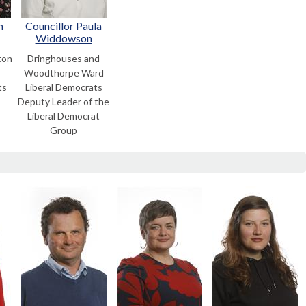
m
Councillor Paula
Widdowson
ton
Dringhouses and
Woodthorpe Ward
ts
Liberal Democrats
Deputy Leader of the
Liberal Democrat
Group