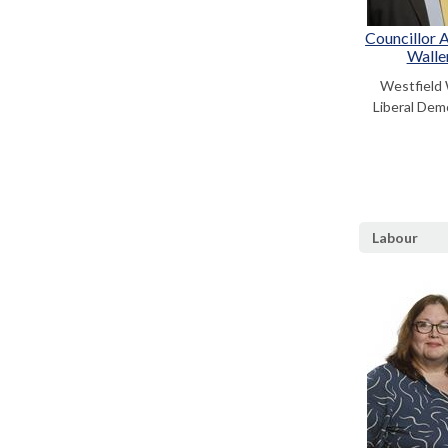
Councillor 
Walle
Westfield
Liberal Dem
Labour