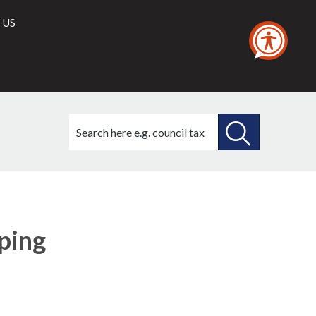
 US
Search
this
site
SEARCH
THIS
SITE
uping