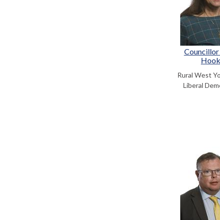
Councillor
Hoo
Rural West Y
Liberal Dem