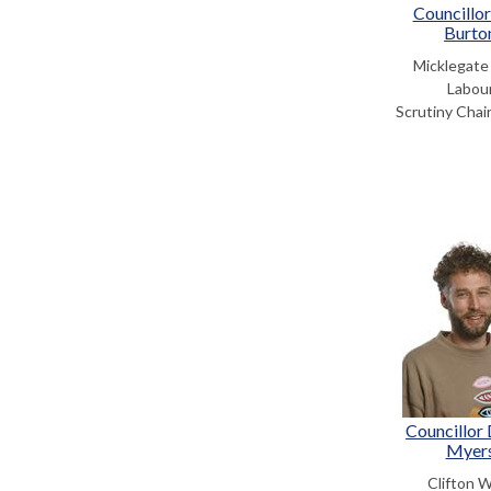
Councillor
Burto
Micklegate
Labou
Scrutiny Chair
Councillor
Myer
Clifton 