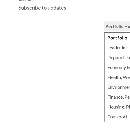
Subscribe to updates
Portfolio H
Portfolio
Leader inc.
Deputy Lead
Economy & 
Health, Wel
Environmen
Finance, Pe
Housing, P
Transport