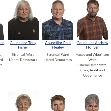
hen
Councillor Tony
Councillor Paul
Councillor Andrew
Fisher
Healey
Hollyer
d
Strensall Ward
Strensall Ward
Haxby and Wigginton
rd
Liberal Democrats
Liberal Democrats
Ward
ts
Liberal Democrats
Chair, Audit and
Governance