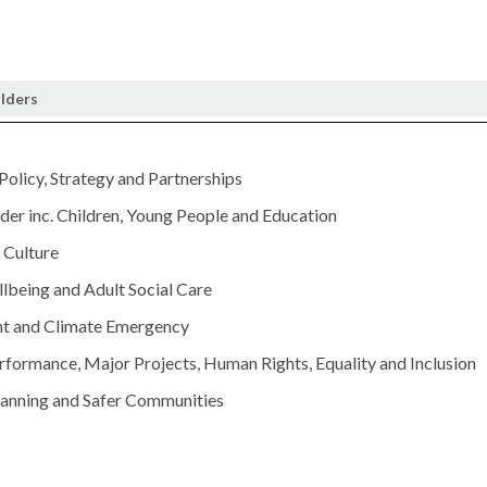
olders
 Policy, Strategy and Partnerships
er inc. Children, Young People and Education
Culture
lbeing and Adult Social Care
t and Climate Emergency
rformance, Major Projects, Human Rights, Equality and Inclusion
lanning and Safer Communities