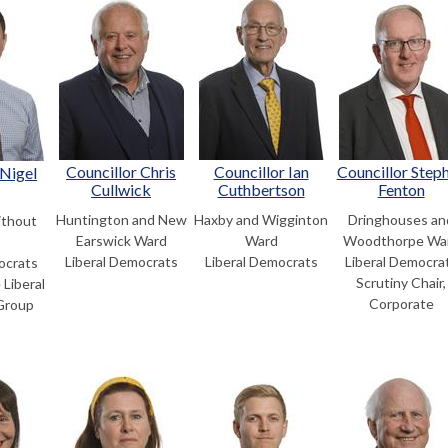
Councillor Chris
Councillor Ian
Councillor Step
 Nigel
Cullwick
Cuthbertson
Fenton
Huntington and New
Haxby and Wigginton
Dringhouses an
thout
Earswick Ward
Ward
Woodthorpe Wa
Liberal Democrats
Liberal Democrats
Liberal Democra
ocrats
Scrutiny Chair,
 Liberal
Corporate
Group