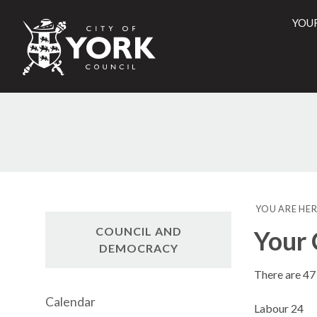
YOU
City
of
York
Counci
YOU ARE HER
COUNCIL AND
Your 
DEMOCRACY
There are 47 
Calendar
Labour 24