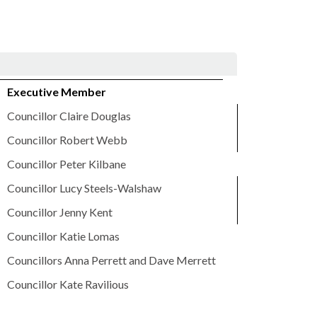
Executive Member
Councillor Claire Douglas
Councillor Robert Webb
Councillor Peter Kilbane
Councillor Lucy Steels-Walshaw
Councillor Jenny Kent
Councillor Katie Lomas
Councillors Anna Perrett and Dave Merrett
Councillor Kate Ravilious