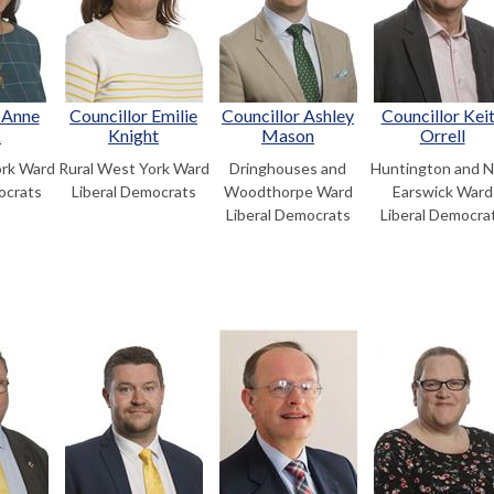
 Anne
Councillor Emilie
Councillor Ashley
Councillor Kei
k
Knight
Mason
Orrell
ork Ward
Rural West York Ward
Dringhouses and
Huntington and 
ocrats
Liberal Democrats
Woodthorpe Ward
Earswick Ward
Liberal Democrats
Liberal Democra