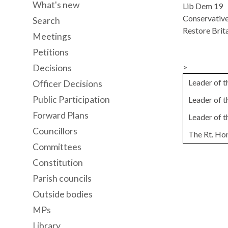
What's new
Lib Dem 19
Conservative
Search
Restore Brita
Meetings
Petitions
>
Decisions
Leader of 
Officer Decisions
Public Participation
Leader of 
Forward Plans
Leader of 
Councillors
The Rt. Ho
Committees
Constitution
Parish councils
Outside bodies
MPs
Library