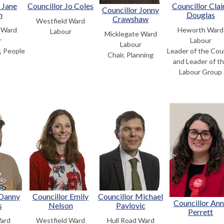
 Jane
Councillor Jo Coles
Councillor Clai
Councillor Jonny
n
Douglas
Crawshaw
Westfield Ward
 Ward
Heworth Ward
Labour
Micklegate Ward
r
Labour
Labour
, People
Leader of the Cou
Chair, Planning
and Leader of t
Labour Group
 Danny
Councillor Emily
Councillor Michael
Councillor An
s
Nelson
Pavlovic
Perrett
Ward
Westfield Ward
Hull Road Ward