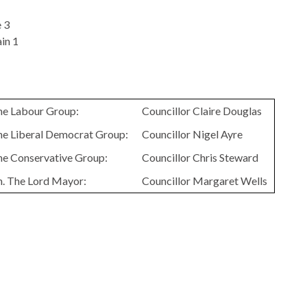
 3
in 1
the Labour Group:
Councillor Claire Douglas
the Liberal Democrat Group:
Councillor Nigel Ayre
the Conservative Group:
Councillor Chris Steward
n. The Lord Mayor:
Councillor Margaret Wells