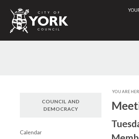
YOU
City
of
York
Counci
YOU ARE HER
COUNCIL AND
Meet
DEMOCRACY
Tuesda
Calendar
Membe