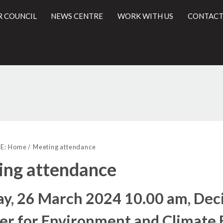
R COUNCIL
NEWS CENTRE
WORK WITH US
CONTACT
l
E:
Home
Meeting attendance
ing attendance
y, 26 March 2024 10.00 am, Deci
r for Environment and Climate