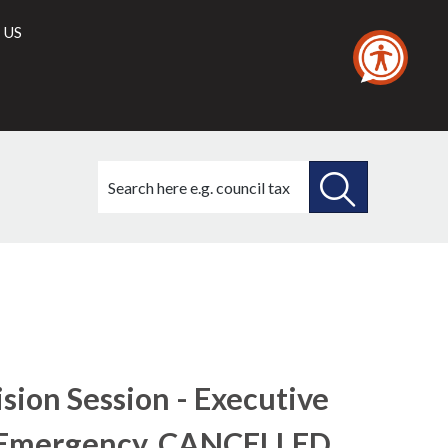
 US
Search
this
site
SEARCH
THIS
SITE
sion Session - Executive
 Emergency, CANCELLED