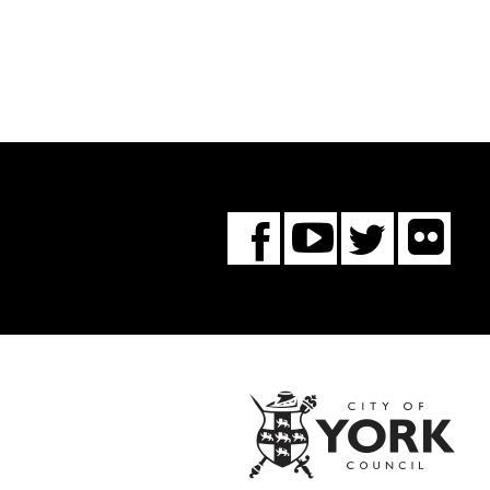
Fl
You
Twitte
Facebook
Tube
City
of
York
Coun