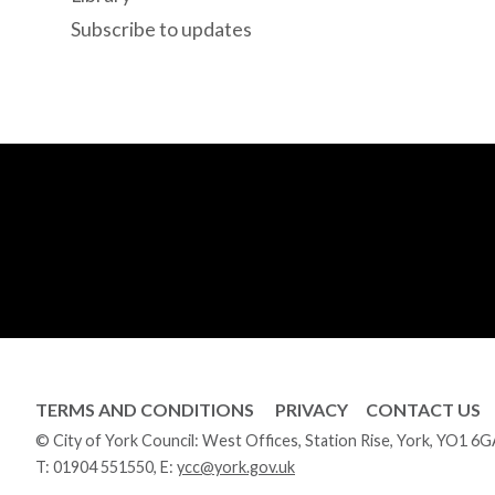
Subscribe to updates
TERMS AND CONDITIONS
PRIVACY
CONTACT US
© City of York Council: West Offices, Station Rise, York, YO1 6
T:
01904 551550
, E:
ycc@york.gov.uk