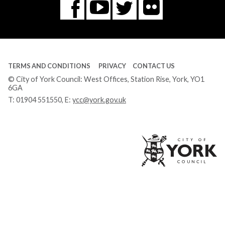
Flickr
You
Twitter
Facebook
Tube
TERMS AND CONDITIONS
PRIVACY
CONTACT US
© City of York Council: West Offices, Station Rise, York, YO1
6GA
T:
01904 551550
, E:
ycc@york.gov.uk
Ci
of
Yo
Co