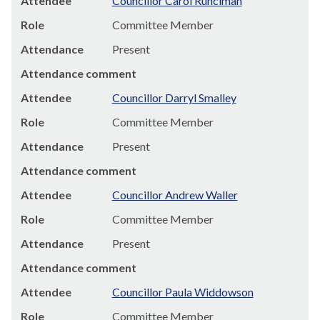
Attendee
Councillor Carol Runciman
Role
Committee Member
Attendance
Present
Attendance comment
Attendee
Councillor Darryl Smalley
Role
Committee Member
Attendance
Present
Attendance comment
Attendee
Councillor Andrew Waller
Role
Committee Member
Attendance
Present
Attendance comment
Attendee
Councillor Paula Widdowson
Role
Committee Member