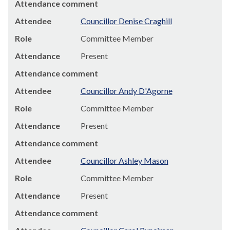
Attendance comment
Attendee
Councillor Denise Craghill
Role
Committee Member
Attendance
Present
Attendance comment
Attendee
Councillor Andy D'Agorne
Role
Committee Member
Attendance
Present
Attendance comment
Attendee
Councillor Ashley Mason
Role
Committee Member
Attendance
Present
Attendance comment