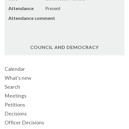
Attendance
Present
Attendance comment
COUNCIL AND DEMOCRACY
Calendar
What's new
Search
Meetings
Petitions
Decisions
Officer Decisions