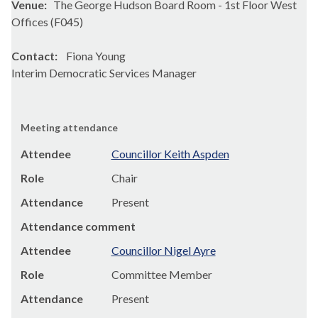
Venue:
The George Hudson Board Room - 1st Floor West
Offices (F045)
Contact:
Fiona Young
Interim Democratic Services Manager
Meeting attendance
Attendee
Councillor Keith Aspden
Role
Chair
Attendance
Present
Attendance comment
Attendee
Councillor Nigel Ayre
Role
Committee Member
Attendance
Present