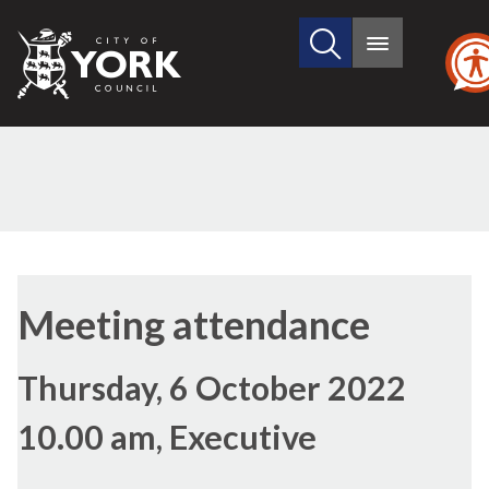
Search
City
Main
this
menu
of
site
York
Council
Meeting attendance
Thursday, 6 October 2022
10.00 am, Executive