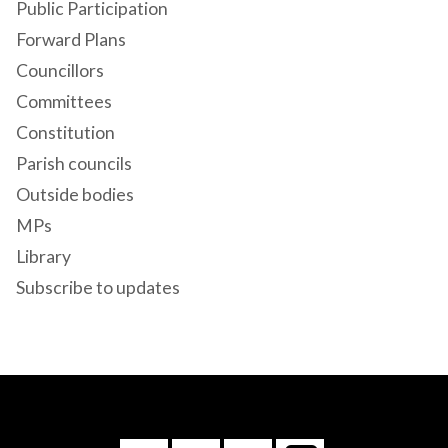
Public Participation
Forward Plans
Councillors
Committees
Constitution
Parish councils
Outside bodies
MPs
Library
Subscribe to updates