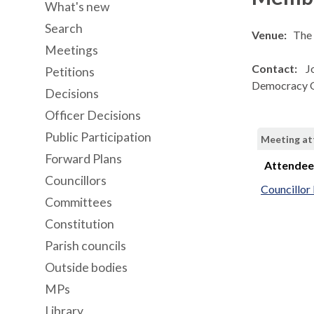
What's new
Search
Venue:
The 
Meetings
Contact:
J
Petitions
Democracy O
Decisions
Officer Decisions
Public Participation
Meeting a
Forward Plans
Attende
Councillors
Councillo
Committees
Constitution
Parish councils
Outside bodies
MPs
Library