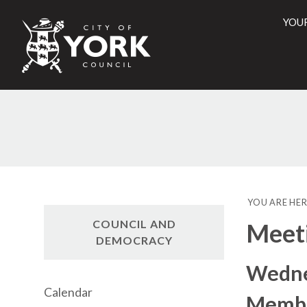
YOU
City
of
York
Counci
YOU ARE HER
COUNCIL AND
Meet
DEMOCRACY
Wednes
Calendar
Membe