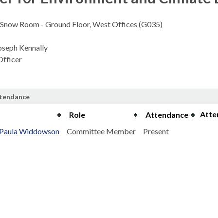
Snow Room - Ground Floor, West Offices (G035)
oseph Kennally
fficer
ttendance
Atte
e
Role
Attendance
r Paula Widdowson
Committee Member
Present