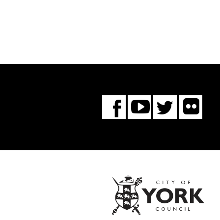
Fl
You
Twitte
Facebook
Tube
City
of
York
Coun