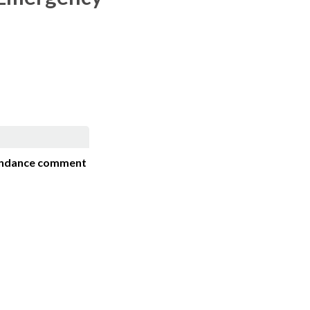
ndance comment