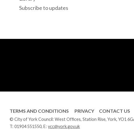
Subscribe to updates
TERMS AND CONDITIONS
PRIVACY
CONTACT US
© City of York Council: West Offices, Station Rise, York, YO1 6
T:
01904 551550
, E:
ycc@york.gov.uk