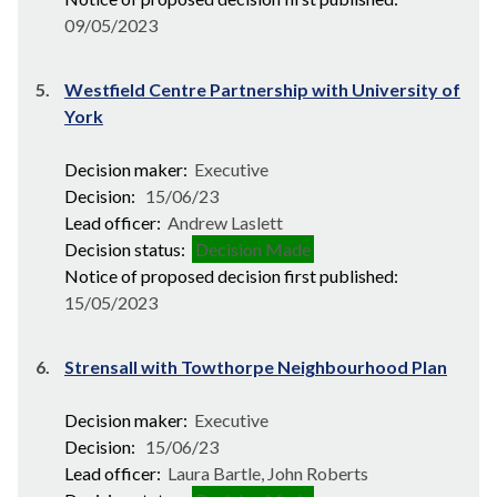
09/05/2023
5.
Westfield Centre Partnership with University of
York
Decision maker:
Executive
Decision:
15/06/23
Lead officer:
Andrew Laslett
Decision status:
Decision Made
Notice of proposed decision first published:
15/05/2023
6.
Strensall with Towthorpe Neighbourhood Plan
Decision maker:
Executive
Decision:
15/06/23
Lead officer:
Laura Bartle, John Roberts