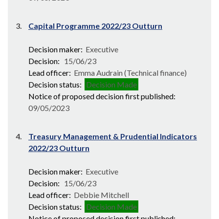
3.
Capital Programme 2022/23 Outturn
Decision maker:
Executive
Decision:
15/06/23
Lead officer:
Emma Audrain (Technical finance)
Decision status:
Decision Made
Notice of proposed decision first published:
09/05/2023
4.
Treasury Management & Prudential Indicators
2022/23 Outturn
Decision maker:
Executive
Decision:
15/06/23
Lead officer:
Debbie Mitchell
Decision status:
Decision Made
Notice of proposed decision first published: