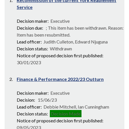
1.
Recommission of the current York Reablement
Service
Decision maker:
Executive
Decision due:
; This item has been withdrawn. Reason:
Item has been resubmitted.
Lead officer:
Judith Culleton, Edward Njuguna
Decision status:
Withdrawn
Notice of proposed decision first published:
30/01/2023
2.
Finance & Performance 2022/23 Outturn
Decision maker:
Executive
Decision:
15/06/23
Lead officer:
Debbie Mitchell, Ian Cunningham
Decision status:
Decision Made
Notice of proposed decision first published:
09/05/2023