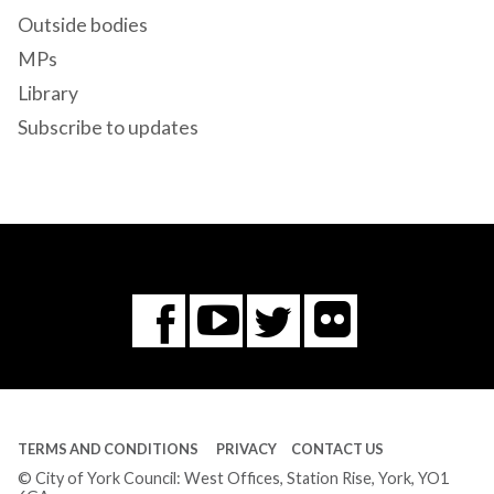
Outside bodies
MPs
Library
Subscribe to updates
Flickr
You
Twitter
Facebook
Tube
TERMS AND CONDITIONS
PRIVACY
CONTACT US
© City of York Council: West Offices, Station Rise, York, YO1