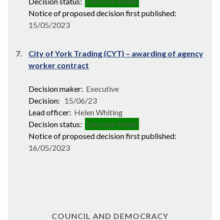
Decision status:
Decision Made
Notice of proposed decision first published:
15/05/2023
7.
City of York Trading (CYT) – awarding of agency
worker contract
Decision maker:
Executive
Decision:
15/06/23
Lead officer:
Helen Whiting
Decision status:
Decision Made
Notice of proposed decision first published:
16/05/2023
COUNCIL AND DEMOCRACY