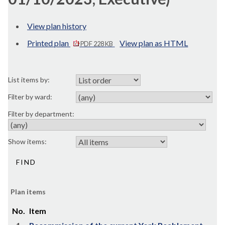
View plan history
Printed plan
View plan as HTML
PDF 228 KB
List items by:
Filter by ward:
Filter by department:
Show items:
Plan items
No.
Item