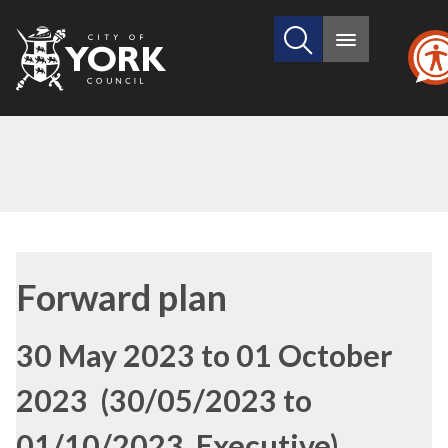
Search
City
Main
this
menu
of
site
York
Council
Forward plan
30 May 2023 to 01 October
2023 (30/05/2023 to
01/10/2023, Executive)