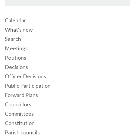
Calendar
What's new
Search
Meetings
Petitions
Decisions
Officer Decisions
Public Participation
Forward Plans
Councillors
Committees
Constitution
Parish councils