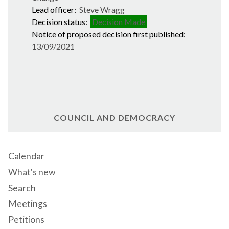
Lead officer:
Steve Wragg
Decision status:
Decision Made
Notice of proposed decision first published:
13/09/2021
COUNCIL AND DEMOCRACY
Calendar
What's new
Search
Meetings
Petitions