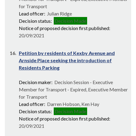
for Transport
Lead officer:
Julian Ridge
Decision status:
Decision Made
Notice of proposed decision first published:
20/09/2021
16.
Petition by residents of Kexby Avenue and
Arnside Place seeking the introduction of
Residents Parking
Decision maker:
Decision Session - Executive
Member for Transport - Expired, Executive Member
for Transport
Lead officer:
Darren Hobson, Ken Hay
Decision status:
Decision Made
Notice of proposed decision first published:
20/09/2021