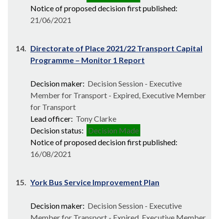
Notice of proposed decision first published:
21/06/2021
14.
Directorate of Place 2021/22 Transport Capital
Programme – Monitor 1 Report
Decision maker:
Decision Session - Executive
Member for Transport - Expired, Executive Member
for Transport
Lead officer:
Tony Clarke
Decision status:
Decision Made
Notice of proposed decision first published:
16/08/2021
15.
York Bus Service Improvement Plan
Decision maker:
Decision Session - Executive
Member for Transport - Expired, Executive Member