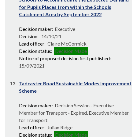
for Pupils Places from within the Schools
Catchment Area by September 2022
Decision maker:
Executive
Decision:
14/10/21
Lead officer:
Claire McCormick
Decision status:
Decision Made
Notice of proposed decision first published:
15/09/2021
13.
Tadcaster Road Sustainable Modes Improvement
Scheme
Decision maker:
Decision Session - Executive
Member for Transport - Expired, Executive Member
for Transport
Lead officer:
Julian Ridge
Decision status:
Decision Made