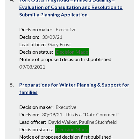
Evaluation of Consultation and Resolution to
Submit a Planning Application.
Decision maker:
Executive
Decision:
30/09/21
Lead officer:
Gary Frost
Decision status:
Decision Made
Notice of proposed decision first published:
09/08/2021
5.
Preparations for Winter Planning & Support for
families
Decision maker:
Executive
Decision:
30/09/21; This is a "Date Comment"
Lead officer:
David Walker, Pauline Stuchfield
Decision status:
Decision Made
Notice of proposed decision first published: