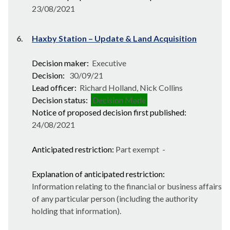
23/08/2021
6.
Haxby Station – Update & Land Acquisition
Decision maker:
Executive
Decision:
30/09/21
Lead officer:
Richard Holland, Nick Collins
Decision status:
Decision Made
Notice of proposed decision first published:
24/08/2021
Anticipated restriction:
Part exempt -
Explanation of anticipated restriction:
Information relating to the financial or business affairs
of any particular person (including the authority
holding that information).