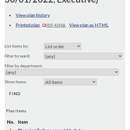
View plan history
Printed plan
View plan as HTML
PDF 459 KB
List items by:
Filter by ward:
Filter by department:
Show items:
Plan items
No.
Item