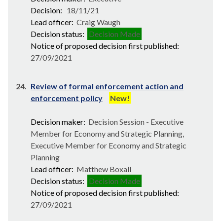
Decision:
18/11/21
Lead officer:
Craig Waugh
Decision status:
Decision Made
Notice of proposed decision first published:
27/09/2021
24.
Review of formal enforcement action and
enforcement policy
New!
Decision maker:
Decision Session - Executive
Member for Economy and Strategic Planning,
Executive Member for Economy and Strategic
Planning
Lead officer:
Matthew Boxall
Decision status:
Decision Made
Notice of proposed decision first published:
27/09/2021