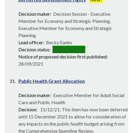
Decision maker:
Decision Session - Executive
Member for Economy and Strategic Planning,
Executive Member for Economy and Strategic
Planning
Lead officer:
Becky Eades
Decision status:
Decision Made
Notice of proposed decision first published:
28/09/2021
21.
Public Health Grant Allocation
Decision maker:
Executive Member for Adult Social
Care and Public Health
Decision:
15/12/21; This item has now been deferred
until 15 December 2021 to allow for consideration of
any impacts on the public health budget arising from
the Comprehensive Spending Review.