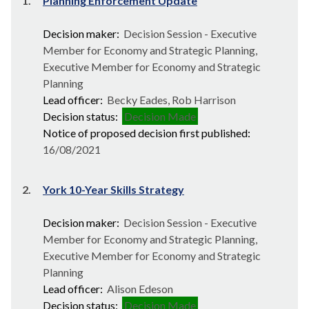
1.
Planning Enforcement Update
Decision maker:
Decision Session - Executive
Member for Economy and Strategic Planning,
Executive Member for Economy and Strategic
Planning
Lead officer:
Becky Eades, Rob Harrison
Decision status:
Decision Made
Notice of proposed decision first published:
16/08/2021
2.
York 10-Year Skills Strategy
Decision maker:
Decision Session - Executive
Member for Economy and Strategic Planning,
Executive Member for Economy and Strategic
Planning
Lead officer:
Alison Edeson
Decision status:
Decision Made