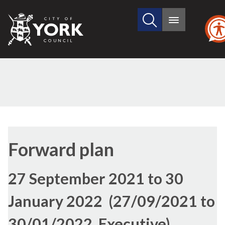
Search
City
Main
this
menu
of
site
York
Council
Forward plan
27 September 2021 to 30
January 2022 (27/09/2021 to
30/01/2022, Executive)