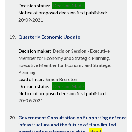
Decision status:
Decision Made
Notice of proposed decision first published:
20/09/2021
19.
Quarterly Economic Update
Decision maker:
Decision Session - Executive
Member for Economy and Strategic Planning,
Executive Member for Economy and Strategic
Planning
Lead officer:
Simon Brereton
Decision status:
Decision Made
Notice of proposed decision first published:
20/09/2021
20.
Government Consultation on Supporting defence
infrastructure and the future of time-limited
permitted development rights
New!