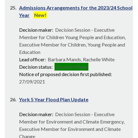
25.
Admissions Arrangements for the 2023/24 School
Year
New!
Decision maker:
Decision Session - Executive
Member for Children Young People and Education,
Executive Member for Children, Young People and
Education
Lead officer:
Barbara Mands, Rachelle White
Decision status:
Decision Made
Notice of proposed decision first published:
27/09/2021
26.
York 5 Year Flood Plan Update
Decision maker:
Decision Session - Executive
Member for Environment and Climate Emergency,
Executive Member for Environment and Climate
Change