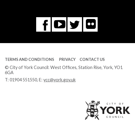
Flickr
You
Twitter
Facebook
Tube
TERMS AND CONDITIONS
PRIVACY
CONTACT US
© City of York Council: West Offices, Station Rise, York, YO1
6GA
T:
01904 551550
, E:
ycc@york.gov.uk
Ci
of
Yo
Co