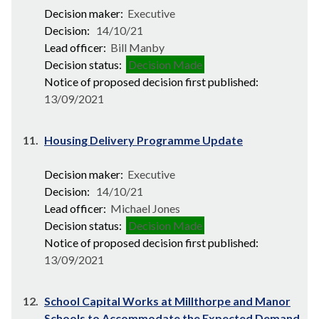
Decision maker:
Executive
Decision:
14/10/21
Lead officer:
Bill Manby
Decision status:
Decision Made
Notice of proposed decision first published:
13/09/2021
11.
Housing Delivery Programme Update
Decision maker:
Executive
Decision:
14/10/21
Lead officer:
Michael Jones
Decision status:
Decision Made
Notice of proposed decision first published:
13/09/2021
12.
School Capital Works at Millthorpe and Manor
Schools to Accommodate the Expected Demand