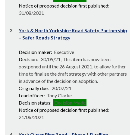
Notice of proposed decision first published:
31/08/2021
3.
York & North Yorkshire Road Safety Partnership
– Safer Roads Strategy
Decision maker:
Executive
Decision:
30/09/21; This item has now been
postponed until the 26 August 2021, to allow further
time to finalise the draft strategy with other partners
in advance of the decision on adoption.
Originally due:
20/07/21
Lead officer:
Tony Clarke
Decision status:
Decision Made
Notice of proposed decision first published:
21/06/2021
4.
York Outer Ring Road – Phase 1 Dualling –