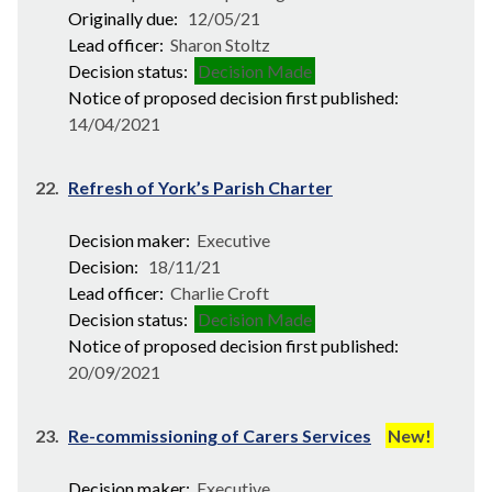
Originally due:
12/05/21
Lead officer:
Sharon Stoltz
Decision status:
Decision Made
Notice of proposed decision first published:
14/04/2021
22.
Refresh of York’s Parish Charter
Decision maker:
Executive
Decision:
18/11/21
Lead officer:
Charlie Croft
Decision status:
Decision Made
Notice of proposed decision first published:
20/09/2021
23.
Re-commissioning of Carers Services
New!
Decision maker:
Executive