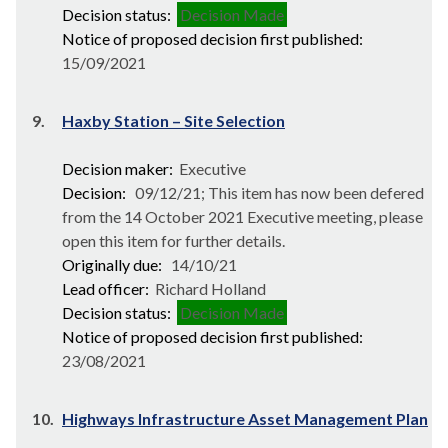
Decision status:
Decision Made
Notice of proposed decision first published:
15/09/2021
9.
Haxby Station – Site Selection
Decision maker:
Executive
Decision:
09/12/21; This item has now been defered
from the 14 October 2021 Executive meeting, please
open this item for further details.
Originally due:
14/10/21
Lead officer:
Richard Holland
Decision status:
Decision Made
Notice of proposed decision first published:
23/08/2021
10.
Highways Infrastructure Asset Management Plan