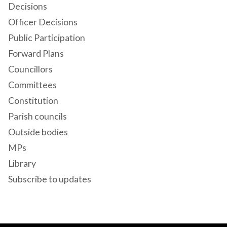
Decisions
Officer Decisions
Public Participation
Forward Plans
Councillors
Committees
Constitution
Parish councils
Outside bodies
MPs
Library
Subscribe to updates