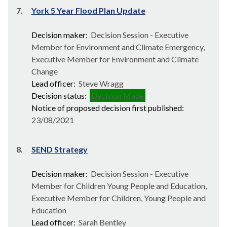
7.
York 5 Year Flood Plan Update
Decision maker:
Decision Session - Executive
Member for Environment and Climate Emergency,
Executive Member for Environment and Climate
Change
Lead officer:
Steve Wragg
Decision status:
Decision Made
Notice of proposed decision first published:
23/08/2021
8.
SEND Strategy
Decision maker:
Decision Session - Executive
Member for Children Young People and Education,
Executive Member for Children, Young People and
Education
Lead officer:
Sarah Bentley