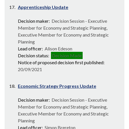
17.
Apprenticeship Update
Decision maker:
Decision Session - Executive
Member for Economy and Strategic Planning,
Executive Member for Economy and Strategic
Planning
Lead officer:
Alison Edeson
Decision status:
Decision Made
Notice of proposed decision first published:
20/09/2021
18.
Economic Strategy Progress Update
Decision maker:
Decision Session - Executive
Member for Economy and Strategic Planning,
Executive Member for Economy and Strategic
Planning
Lead officer:
Simon Brereton