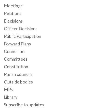
Meetings
Petitions
Decisions
Officer Decisions
Public Participation
Forward Plans
Councillors
Committees
Constitution
Parish councils
Outside bodies
MPs
Library
Subscribe to updates