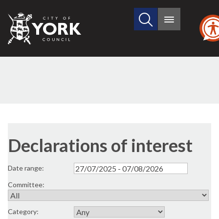
Search
City
Main
this
menu
of
site
York
Council
Declarations of interest
Date range:
Committee:
Category: