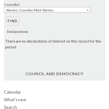
Councillor:
Warters, Councillor Mark Warters
Declarations
There are no declarations of interest on this record for the
period
COUNCIL AND DEMOCRACY
Calendar
What's new
Search