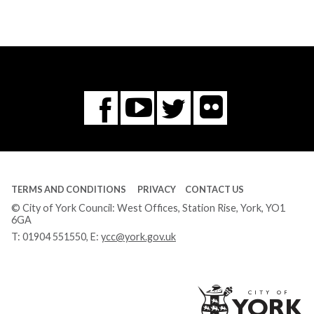
Flickr
You
Twitter
Facebook
Tube
TERMS AND CONDITIONS
PRIVACY
CONTACT US
© City of York Council: West Offices, Station Rise, York, YO1
6GA
T:
01904 551550
, E:
ycc@york.gov.uk
Ci
of