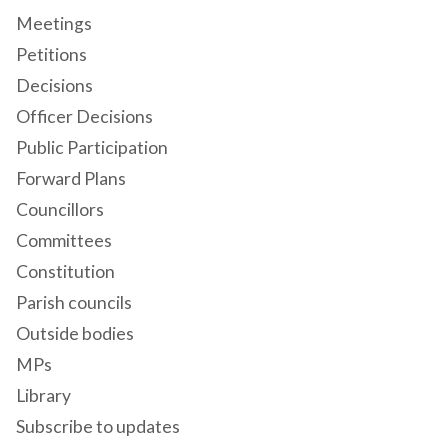
Meetings
Petitions
Decisions
Officer Decisions
Public Participation
Forward Plans
Councillors
Committees
Constitution
Parish councils
Outside bodies
MPs
Library
Subscribe to updates