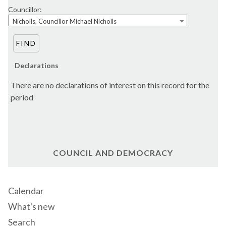
Councillor:
Nicholls, Councillor Michael Nicholls
Declarations
There are no declarations of interest on this record for the
period
COUNCIL AND DEMOCRACY
Calendar
What's new
Search