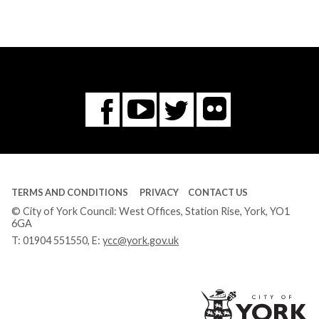
Flickr
You
Twitter
Facebook
Tube
TERMS AND CONDITIONS
PRIVACY
CONTACT US
© City of York Council: West Offices, Station Rise, York, YO1
6GA
T:
01904 551550
, E:
ycc@york.gov.uk
Ci
of