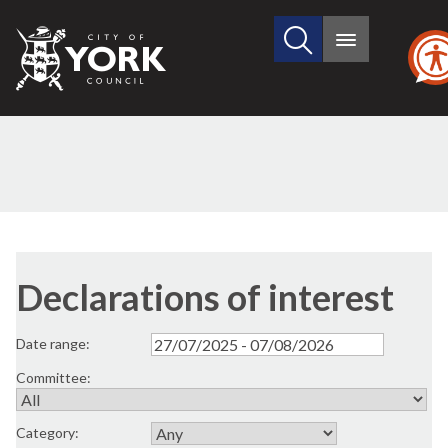
Search
City
Main
this
menu
of
site
York
Council
Declarations of interest
Date range:
Committee:
Category: