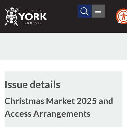
Search
City
Main
this
menu
of
site
York
Council
Issue details
Christmas Market 2025 and
Access Arrangements