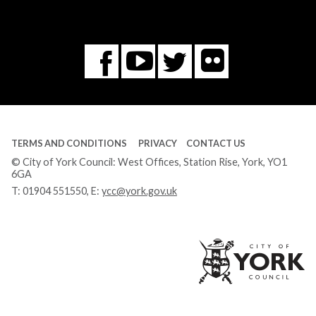
Flickr
You
Twitter
Facebook
Tube
TERMS AND CONDITIONS
PRIVACY
CONTACT US
© City of York Council: West Offices, Station Rise, York, YO1
6GA
T:
01904 551550
, E:
ycc@york.gov.uk
Ci
of
Yo
Co