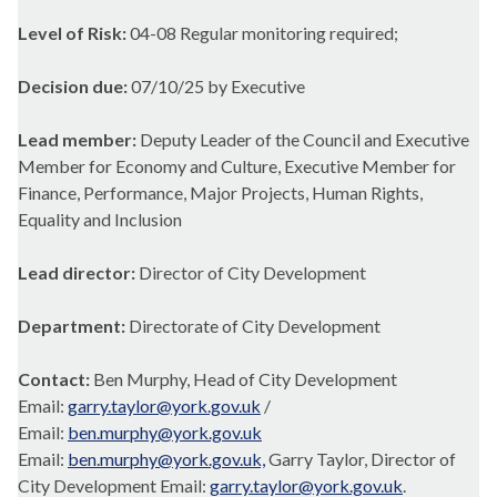
Level of Risk:
04-08 Regular monitoring required;
Decision due:
07/10/25 by Executive
Lead member:
Deputy Leader of the Council and Executive
Member for Economy and Culture, Executive Member for
Finance, Performance, Major Projects, Human Rights,
Equality and Inclusion
Lead director:
Director of City Development
Department:
Directorate of City Development
Contact:
Ben Murphy, Head of City Development
Email:
garry.taylor@york.gov.uk
/
Email:
ben.murphy@york.gov.uk
Email:
ben.murphy@york.gov.uk,
Garry Taylor, Director of
City Development Email:
garry.taylor@york.gov.uk
.