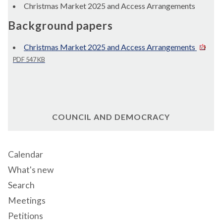
Christmas Market 2025 and Access Arrangements
Background papers
Christmas Market 2025 and Access Arrangements
PDF 547 KB
COUNCIL AND DEMOCRACY
Calendar
What's new
Search
Meetings
Petitions