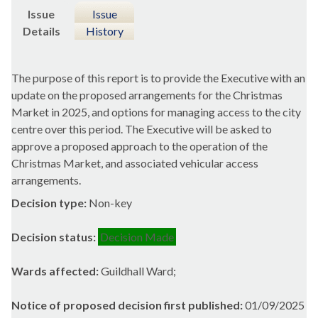
Issue
Issue
Details
History
The purpose of this report is to provide the Executive with an
update on the proposed arrangements for the Christmas
Market in 2025, and options for managing access to the city
centre over this period. The Executive will be asked to
approve a proposed approach to the operation of the
Christmas Market, and associated vehicular access
arrangements.
Decision type:
Non-key
Decision status:
Decision Made
Wards affected:
Guildhall Ward;
Notice of proposed decision first published:
01/09/2025