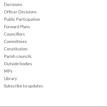
Decisions
Officer Decisions
Public Participation
Forward Plans
Councillors
Committees
Constitution
Parish councils
Outside bodies
MPs
Library
Subscribe to updates