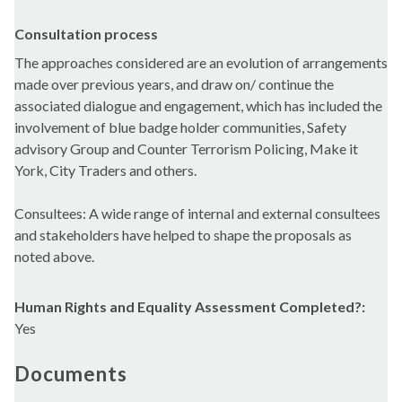
Consultation process
The approaches considered are an evolution of arrangements
made over previous years, and draw on/ continue the
associated dialogue and engagement, which has included the
involvement of blue badge holder communities, Safety
advisory Group and Counter Terrorism Policing, Make it
York, City Traders and others.
Consultees: A wide range of internal and external consultees
and stakeholders have helped to shape the proposals as
noted above.
Human Rights and Equality Assessment Completed?:
Yes
Documents