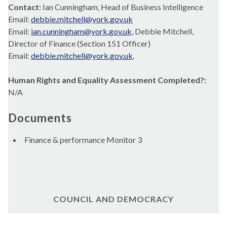
Contact:
Ian Cunningham, Head of Business Intelligence
Email:
debbie.mitchell@york.gov.uk
Email:
ian.cunningham@york.gov.uk,
Debbie Mitchell,
Director of Finance (Section 151 Officer)
Email:
debbie.mitchell@york.gov.uk
.
Human Rights and Equality Assessment Completed?:
N/A
Documents
Finance & performance Monitor 3
COUNCIL AND DEMOCRACY