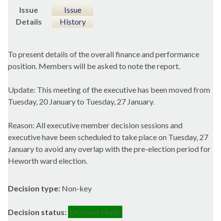
Issue
Issue
Details
History
To present details of the overall finance and performance
position. Members will be asked to note the report.
Update: This meeting of the executive has been moved from
Tuesday, 20 January to Tuesday, 27 January.
Reason: All executive member decision sessions and
executive have been scheduled to take place on Tuesday, 27
January to avoid any overlap with the pre-election period for
Heworth ward election.
Decision type:
Non-key
Decision status:
Decision Made