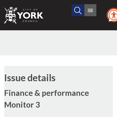
Search
City
Main
this
menu
of
site
York
Council
Issue details
Finance & performance
Monitor 3