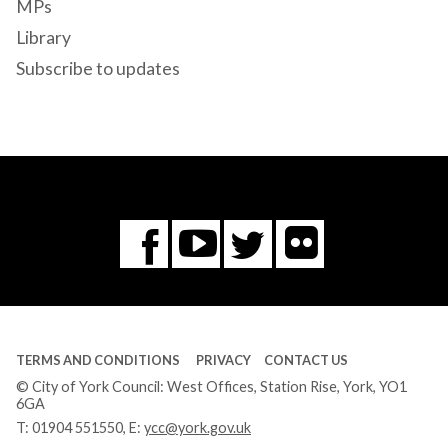
MPs
Library
Subscribe to updates
Flickr
You
Twitter
Facebook
Tube
TERMS AND CONDITIONS
PRIVACY
CONTACT US
© City of York Council: West Offices, Station Rise, York, YO1
6GA
T:
01904 551550
, E:
ycc@york.gov.uk