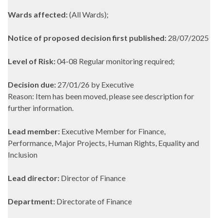
Wards affected:
(All Wards);
Notice of proposed decision first published:
28/07/2025
Level of Risk:
04-08 Regular monitoring required;
Decision due:
27/01/26 by Executive
Reason: Item has been moved, please see description for
further information.
Lead member:
Executive Member for Finance,
Performance, Major Projects, Human Rights, Equality and
Inclusion
Lead director:
Director of Finance
Department:
Directorate of Finance