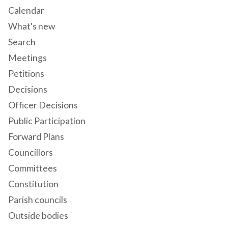
Calendar
What's new
Search
Meetings
Petitions
Decisions
Officer Decisions
Public Participation
Forward Plans
Councillors
Committees
Constitution
Parish councils
Outside bodies