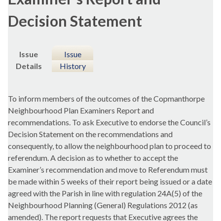
Decision Statement
Issue
Issue
Details
History
To inform members of the outcomes of the Copmanthorpe
Neighbourhood Plan Examiners Report and
recommendations. To ask Executive to endorse the Council’s
Decision Statement on the recommendations and
consequently, to allow the neighbourhood plan to proceed to
referendum. A decision as to whether to accept the
Examiner’s recommendation and move to Referendum must
be made within 5 weeks of their report being issued or a date
agreed with the Parish in line with regulation 24A(5) of the
Neighbourhood Planning (General) Regulations 2012 (as
amended). The report requests that Executive agrees the