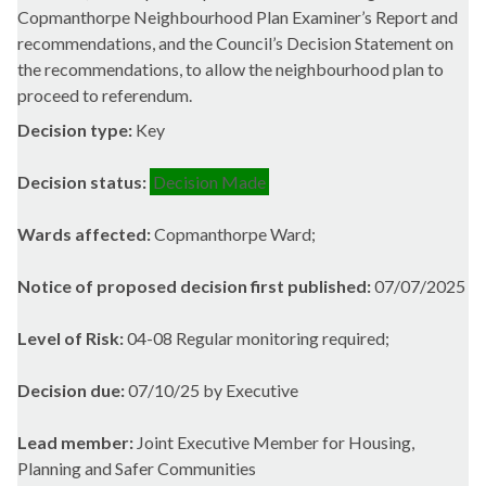
Copmanthorpe Neighbourhood Plan Examiner’s Report and
recommendations, and the Council’s Decision Statement on
the recommendations, to allow the neighbourhood plan to
proceed to referendum.
Decision type:
Key
Decision status:
Decision Made
Wards affected:
Copmanthorpe Ward;
Notice of proposed decision first published:
07/07/2025
Level of Risk:
04-08 Regular monitoring required;
Decision due:
07/10/25 by Executive
Lead member:
Joint Executive Member for Housing,
Planning and Safer Communities