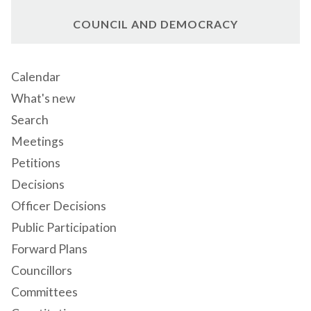
COUNCIL AND DEMOCRACY
Calendar
What's new
Search
Meetings
Petitions
Decisions
Officer Decisions
Public Participation
Forward Plans
Councillors
Committees