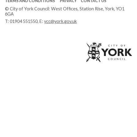
TERMS AND CONDITIONS
PRIVACY
CONTACT US
© City of York Council: West Offices, Station Rise, York, YO1
6GA
T:
01904 551550
, E:
ycc@york.gov.uk
Ci
of
Yo
Co