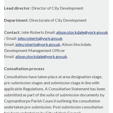
Lead director:
Director of City Development
Department:
Directorate of City Development
Contact:
John Roberts Email:
alison.stockdale@york.gov.uk
/ Email:
john.roberts@york.gov.uk
Email:
john.roberts@york.gov.uk,
Alison Stockdale,
Development Management Officer
Email:
alison.stockdale@york.gov.uk
.
Consultation process
Consultations have taken place at area designation stage,
pre-submission stages and submission stage in line with
applicable Regulations. A Consultation Statement has been
submitted as part of the suite of submission documents by
Copmanthorpe Parish Council outlining the consultation
undertaken pre-submission. Post submission consultation
has been undertaken by City of York Council.