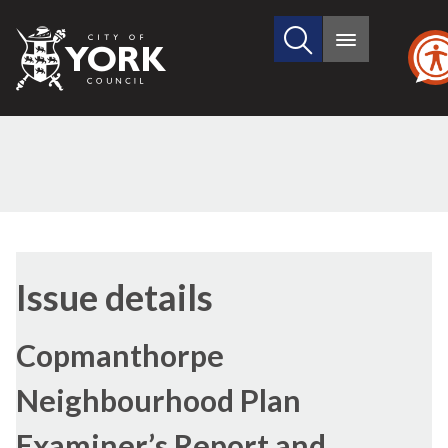
Search
City
Main
this
menu
of
site
York
Council
Issue details
Copmanthorpe
Neighbourhood Plan
Examiner’s Report and