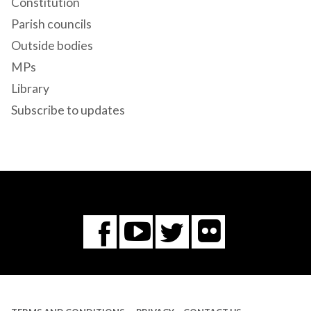
Constitution
Parish councils
Outside bodies
MPs
Library
Subscribe to updates
Flickr
You
Twitter
Facebook
Tube