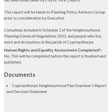
This report will be taken to Planning Policy Advisory Group
prior to consideration by Executive.
Consultees included in Schedule 1 of the Neighbourhood
Planning (General) Regulations 2012, and people who live,
work and do business in the parish of Copmanthorpe.
Human Rights and Equality Assessment Completed?:
No. This will be completed before the report is finalised and
published.
Documents
Copmanthorpe Neighbourhood Plan Examiner’s Report
and Decision Statement