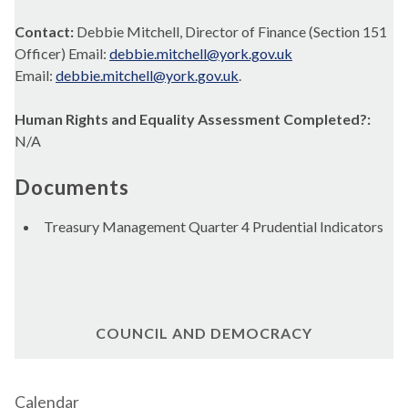
Contact:
Debbie Mitchell, Director of Finance (Section 151
Officer) Email:
debbie.mitchell@york.gov.uk
Email:
debbie.mitchell@york.gov.uk
.
Human Rights and Equality Assessment Completed?:
N/A
Documents
Treasury Management Quarter 4 Prudential Indicators
COUNCIL AND DEMOCRACY
Calendar