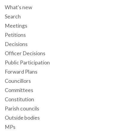
What's new
Search
Meetings
Petitions
Decisions
Officer Decisions
Public Participation
Forward Plans
Councillors
Committees
Constitution
Parish councils
Outside bodies
MPs