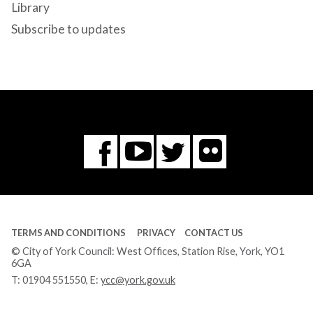
Library
Subscribe to updates
Flickr
You
Twitter
Facebook
Tube
TERMS AND CONDITIONS
PRIVACY
CONTACT US
© City of York Council: West Offices, Station Rise, York, YO1
6GA
T:
01904 551550
, E:
ycc@york.gov.uk