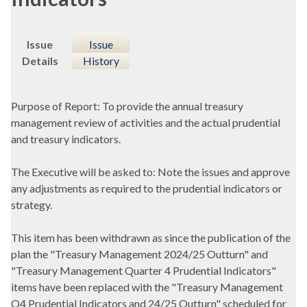
Issue
Issue
Details
History
Purpose of Report: To provide the annual treasury
management review of activities and the actual prudential
and treasury indicators.
The Executive will be asked to: Note the issues and approve
any adjustments as required to the prudential indicators or
strategy.
This item has been withdrawn as since the publication of the
plan the "Treasury Management 2024/25 Outturn" and
"Treasury Management Quarter 4 Prudential Indicators"
items have been replaced with the "Treasury Management
Q4 Prudential Indicators and 24/25 Outturn" scheduled for