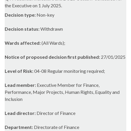
the Executive on 1 July 2025.
Decision type:
Non-key
Decision status:
Withdrawn
Wards affected:
(All Wards);
Notice of proposed decision first published:
27/01/2025
Level of Risk:
04-08 Regular monitoring required;
Lead member:
Executive Member for Finance,
Performance, Major Projects, Human Rights, Equality and
Inclusion
Lead director:
Director of Finance
Department:
Directorate of Finance