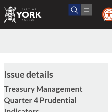
Search
City
Main
this
menu
of
site
York
Council
Issue details
Treasury Management
Quarter 4 Prudential
Indicators