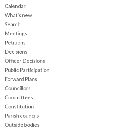
Calendar
What's new
Search
Meetings
Petitions
Decisions
Officer Decisions
Public Participation
Forward Plans
Councillors
Committees
Constitution
Parish councils
Outside bodies