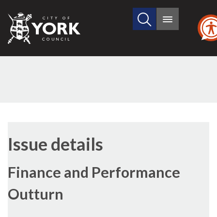
Search
City
Main
this
menu
of
site
York
Council
Issue details
Finance and Performance
Outturn