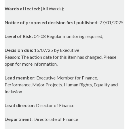
Wards affected:
(All Wards);
Notice of proposed decision first published:
27/01/2025
Level of Risk:
04-08 Regular monitoring required;
Decision due:
15/07/25 by Executive
Reason: The action date for this item has changed. Please
open for more information.
Lead member:
Executive Member for Finance,
Performance, Major Projects, Human Rights, Equality and
Inclusion
Lead director:
Director of Finance
Department:
Directorate of Finance