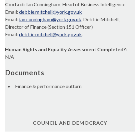
Contact:
Ian Cunningham, Head of Business Intelligence
Email:
debbie.mitchell@york.gov.uk
Email:
ian.cunningham@york.gov.uk,
Debbie Mitchell,
Director of Finance (Section 151 Officer)
Email:
debbie.mitchell@york.gov.uk
.
Human Rights and Equality Assessment Completed?:
N/A
Documents
Finance & performance outturn
COUNCIL AND DEMOCRACY