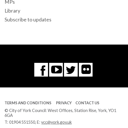
MPs
Library
Subscribe to updates
Flickr
You
Twitter
Facebook
Tube
TERMS AND CONDITIONS
PRIVACY
CONTACT US
© City of York Council: West Offices, Station Rise, York, YO1
6GA
T:
01904 551550
, E:
ycc@york.gov.uk