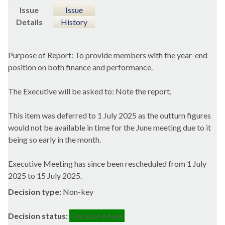
Issue
Issue
Details
History
Purpose of Report: To provide members with the year-end
position on both finance and performance.
The Executive will be asked to: Note the report.
This item was deferred to 1 July 2025 as the outturn figures
would not be available in time for the June meeting due to it
being so early in the month.
Executive Meeting has since been rescheduled from 1 July
2025 to 15 July 2025.
Decision type:
Non-key
Decision status:
Decision Made