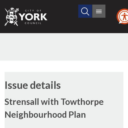
Search
City
Main
this
menu
of
site
York
Council
15/06/2023
Issue details
Strensall with Towthorpe
Neighbourhood Plan