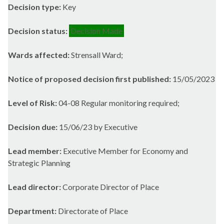
Decision type:
Key
Decision status:
Decision Made
Wards affected:
Strensall Ward;
Notice of proposed decision first published:
15/05/2023
Level of Risk:
04-08 Regular monitoring required;
Decision due:
15/06/23 by Executive
Lead member:
Executive Member for Economy and
Strategic Planning
Lead director:
Corporate Director of Place
Department:
Directorate of Place