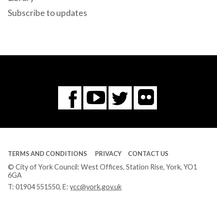
Subscribe to updates
Flickr
You
Twitter
Facebook
Tube
TERMS AND CONDITIONS
PRIVACY
CONTACT US
© City of York Council: West Offices, Station Rise, York, YO1
6GA
T:
01904 551550
, E:
ycc@york.gov.uk