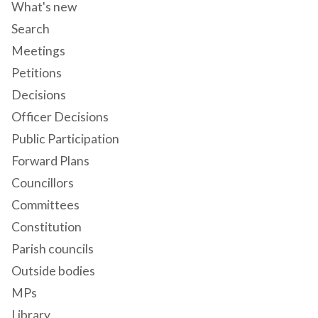
What's new
Search
Meetings
Petitions
Decisions
Officer Decisions
Public Participation
Forward Plans
Councillors
Committees
Constitution
Parish councils
Outside bodies
MPs
Library