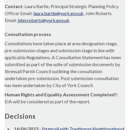
Contact:
Laura Bartle, Principal Strategic Planning Policy
Officer Email:
laura.bartle@york.gov.uk,
John Roberts
Email:
john.roberts@york.gov.uk
.
Consultation process
Consultations have taken place at area designation stage,
pre-submission stages and submission stage in line with
applicable Regulations. A Consultation Statement has been
submitted as part of the suite of submission documents by
Strensall
Parish Council outlining the consultation
undertaken pre-submission. Post submission consultation
has been undertaken by City of York Council.
Human Rights and Equality Assessment Completed?:
EIA will be considered as part of the report.
Decisions
16/06/2023
-
Strensall with Towthorpe Neighbourhood