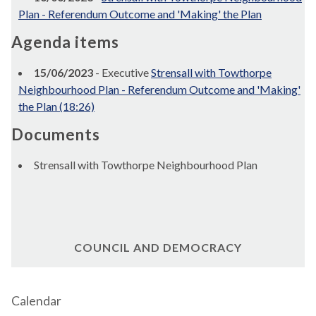
Plan - Referendum Outcome and 'Making' the Plan
Agenda items
15/06/2023
- Executive
Strensall with Towthorpe
Neighbourhood Plan - Referendum Outcome and 'Making'
the Plan (18:26)
Documents
Strensall with Towthorpe Neighbourhood Plan
COUNCIL AND DEMOCRACY
Calendar