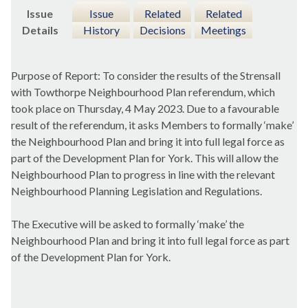
Issue
Issue
Related
Related
Details
History
Decisions
Meetings
Purpose of Report: To consider the results of the Strensall
with Towthorpe Neighbourhood Plan referendum, which
took place on Thursday, 4 May 2023. Due to a favourable
result of the referendum, it asks Members to formally ‘make’
the Neighbourhood Plan and bring it into full legal force as
part of the Development Plan for York. This will allow the
Neighbourhood Plan to progress in line with the relevant
Neighbourhood Planning Legislation and Regulations.
The Executive will be asked to formally ‘make’ the
Neighbourhood Plan and bring it into full legal force as part
of the Development Plan for York.