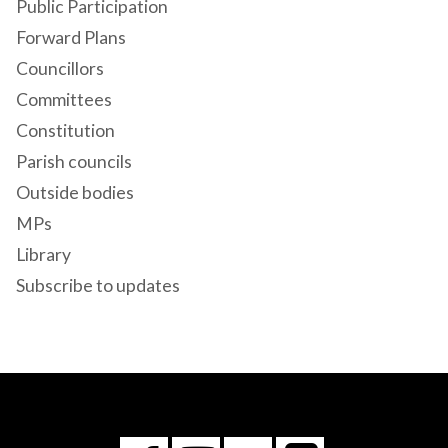
Public Participation
Forward Plans
Councillors
Committees
Constitution
Parish councils
Outside bodies
MPs
Library
Subscribe to updates