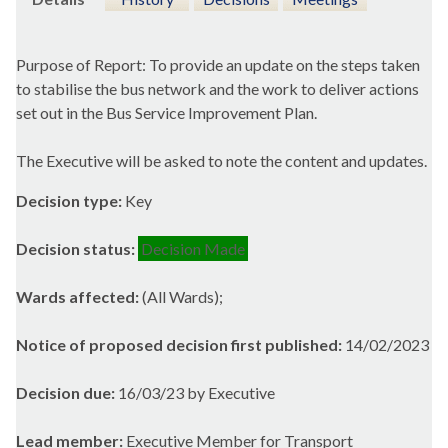
Purpose of Report: To provide an update on the steps taken
to stabilise the bus network and the work to deliver actions
set out in the Bus Service Improvement Plan.
The Executive will be asked to note the content and updates.
Decision type:
Key
Decision status:
Decision Made
Wards affected:
(All Wards);
Notice of proposed decision first published:
14/02/2023
Decision due:
16/03/23 by Executive
Lead member:
Executive Member for Transport