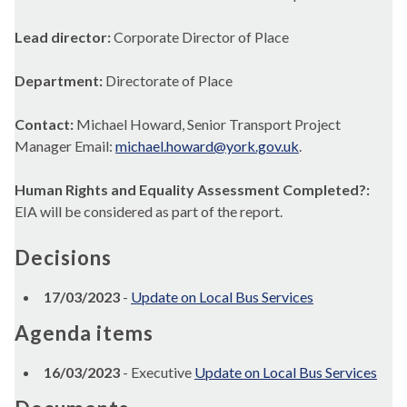
Lead director:
Corporate Director of Place
Department:
Directorate of Place
Contact:
Michael Howard, Senior Transport Project
Manager Email:
michael.howard@york.gov.uk
.
Human Rights and Equality Assessment Completed?:
EIA will be considered as part of the report.
Decisions
17/03/2023
-
Update on Local Bus Services
Agenda items
16/03/2023
- Executive
Update on Local Bus Services