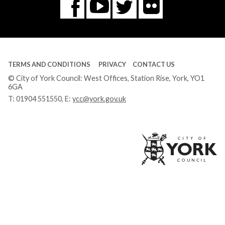
Flickr
You
Twitter
Facebook
Tube
TERMS AND CONDITIONS
PRIVACY
CONTACT US
© City of York Council: West Offices, Station Rise, York, YO1
6GA
T:
01904 551550
, E:
ycc@york.gov.uk
Ci
of
Yo
Co