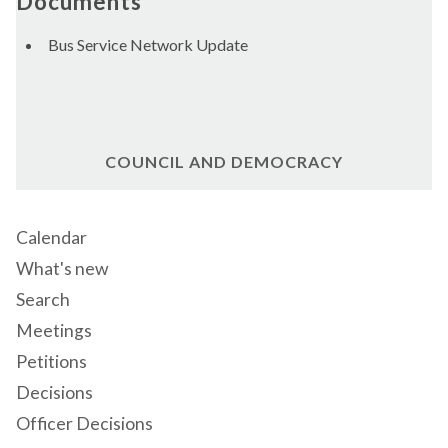
Documents
Bus Service Network Update
COUNCIL AND DEMOCRACY
Calendar
What's new
Search
Meetings
Petitions
Decisions
Officer Decisions