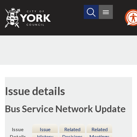
Search
City
Main
this
menu
of
site
York
Council
16/
Issue details
Bus Service Network Update
Issue
Issue
Related
Related
Details
History
Decisions
Meetings