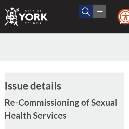
Search
City
Main
this
menu
of
site
York
Council
16/03/2023
Issue details
Re-Commissioning of Sexual
Health Services