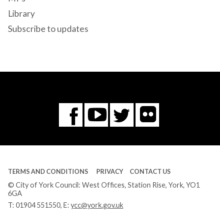
Library
Subscribe to updates
Flickr
You
Twitter
Facebook
Tube
TERMS AND CONDITIONS
PRIVACY
CONTACT US
© City of York Council: West Offices, Station Rise, York, YO1
6GA
T:
01904 551550
, E:
ycc@york.gov.uk