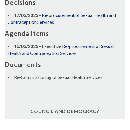
Decisions
17/03/2023
-
Re-procurement of Sexual Health and
Contraception Services
Agenda items
16/03/2023
- Executive
Re-procurement of Sexual
Health and Contraception Services
Documents
Re-Commissioning of Sexual Health Services
COUNCIL AND DEMOCRACY