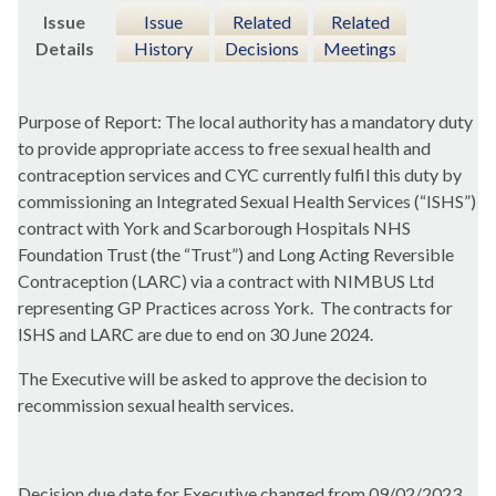
Issue
Issue
Related
Related
Details
History
Decisions
Meetings
Purpose of Report: The local authority has a mandatory duty
to provide appropriate access to free sexual health and
contraception services and CYC currently fulfil this duty by
commissioning an Integrated Sexual Health Services (“ISHS”)
contract with York and Scarborough Hospitals NHS
Foundation Trust (the “Trust”) and Long Acting Reversible
Contraception (LARC) via a contract with NIMBUS Ltd
representing GP Practices across York.
The contracts for
ISHS and LARC are due to end on 30 June 2024.
The Executive will be asked to approve the decision to
recommission sexual health services.
Decision due date for Executive changed from 09/02/2023