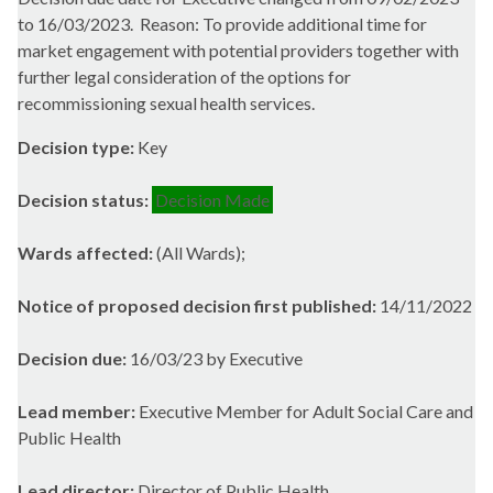
to 16/03/2023.
Reason: To provide additional time for
market engagement with potential providers together with
further legal consideration of the options for
recommissioning sexual health services.
Decision type:
Key
Decision status:
Decision Made
Wards affected:
(All Wards);
Notice of proposed decision first published:
14/11/2022
Decision due:
16/03/23 by Executive
Lead member:
Executive Member for Adult Social Care and
Public Health
Lead director:
Director of Public Health