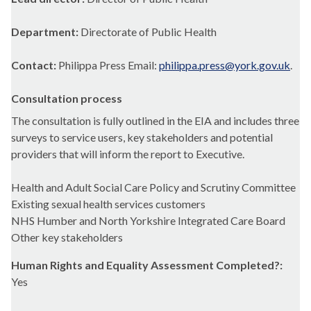
Department:
Directorate of Public Health
Contact:
Philippa Press Email:
philippa.press@york.gov.uk
.
Consultation process
The consultation is fully outlined in the EIA and includes three
surveys to service users, key stakeholders and potential
providers that will inform the report to Executive.
Health and Adult Social Care Policy and Scrutiny Committee
Existing sexual health services customers
NHS Humber and North Yorkshire Integrated Care Board
Other key stakeholders
Human Rights and Equality Assessment Completed?:
Yes