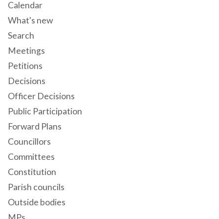
Calendar
What's new
Search
Meetings
Petitions
Decisions
Officer Decisions
Public Participation
Forward Plans
Councillors
Committees
Constitution
Parish councils
Outside bodies
MPs