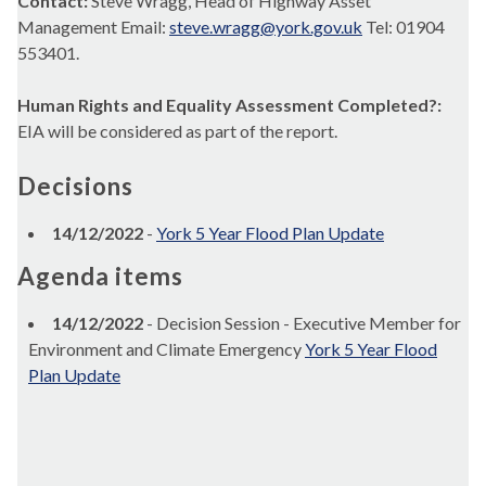
Contact:
Steve Wragg, Head of Highway Asset
Management Email:
steve.wragg@york.gov.uk
Tel: 01904
553401.
Human Rights and Equality Assessment Completed?:
EIA will be considered as part of the report.
Decisions
14/12/2022
-
York 5 Year Flood Plan Update
Agenda items
14/12/2022
- Decision Session - Executive Member for
Environment and Climate Emergency
York 5 Year Flood
Plan Update