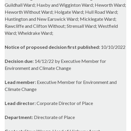
Guildhall Ward; Haxby and Wigginton Ward; Heworth Ward;
Heworth Without Ward; Holgate Ward; Hull Road Ward;
Huntington and New Earswick Ward; Micklegate Ward;
Rawcliffe and Clifton Without; Strensall Ward; Westfield
Ward; Wheldrake Ward;
Notice of proposed decision first published:
10/10/2022
Decision due:
14/12/22 by Executive Member for
Environment and Climate Change
Lead member:
Executive Member for Environment and
Climate Change
Lead director:
Corporate Director of Place
Department:
Directorate of Place