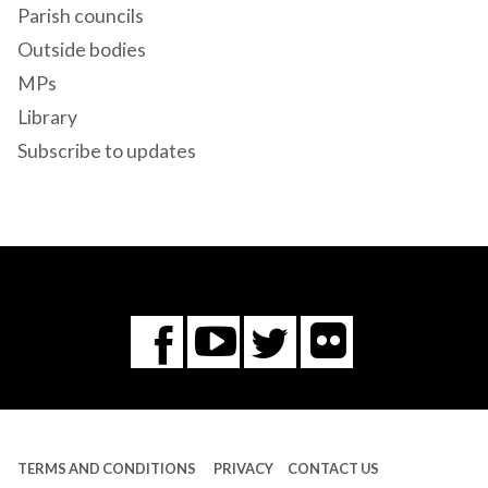
Parish councils
Outside bodies
MPs
Library
Subscribe to updates
Flickr
You
Twitter
Facebook
Tube
TERMS AND CONDITIONS
PRIVACY
CONTACT US