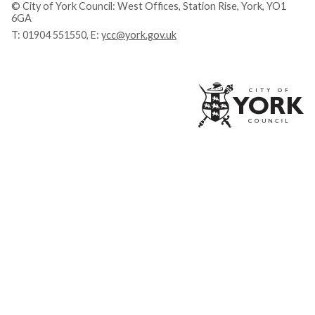
© City of York Council: West Offices, Station Rise, York, YO1
6GA
T:
01904 551550
, E:
ycc@york.gov.uk
Ci
of
Yo
Co