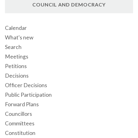
COUNCIL AND DEMOCRACY
Calendar
What's new
Search
Meetings
Petitions
Decisions
Officer Decisions
Public Participation
Forward Plans
Councillors
Committees
Constitution