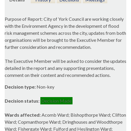
Purpose of Report: City of York Council are working closely
with the Environment Agency in the development of flood
risk management schemes across the city, updates from both
organisations will be brought to the Executive Member for
further consideration and recommendation.
The Executive Member will be asked to consider the updates
detailed in the report and any supporting presentations,
comment on their content and recommended actions.
Decision type:
Non-key
Decision status:
Decision Made
Wards affected:
Acomb Ward; Bishopthorpe Ward; Clifton
Ward; Copmanthorpe Ward; Dringhouses and Woodthorpe
Ward; Fishergate Ward; Fulford and Heslington Ward;