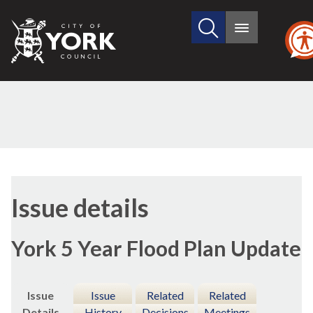
Search
City
Main
this
menu
of
site
York
Council
14/12/2022
Issue details
York 5 Year Flood Plan Update
Issue
Issue
Related
Related
Details
History
Decisions
Meetings