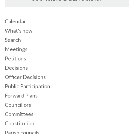
Calendar
What's new
Search
Meetings
Petitions
Decisions
Officer Decisions
Public Participation
Forward Plans
Councillors
Committees
Constitution
Parish councils