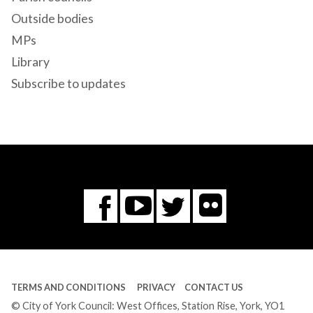
Outside bodies
MPs
Library
Subscribe to updates
Flickr
You
Twitter
Facebook
Tube
TERMS AND CONDITIONS
PRIVACY
CONTACT US
© City of York Council: West Offices, Station Rise, York, YO1