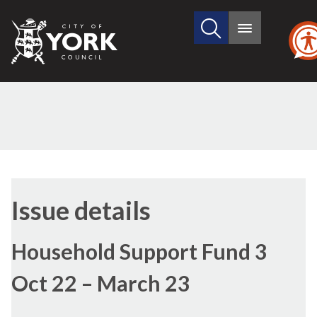
Search
City
Main
this
menu
of
site
York
Council
14/11/2022
Issue details
Household Support Fund 3
Oct 22 – March 23