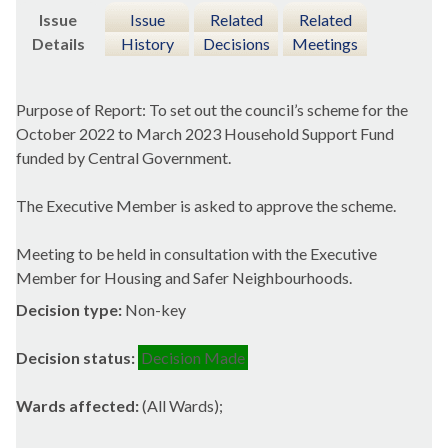
Issue
Issue
Related
Related
Details
History
Decisions
Meetings
Purpose of Report: To set out the council’s scheme for the
October 2022 to March 2023 Household Support Fund
funded by Central Government.
The Executive Member is asked to approve the scheme.
Meeting to be held in consultation with the Executive
Member for Housing and Safer Neighbourhoods.
Decision type:
Non-key
Decision status:
Decision Made
Wards affected:
(All Wards);