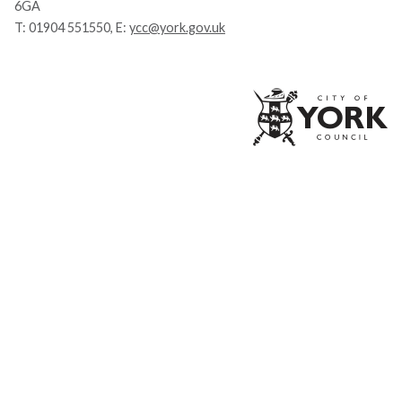
6GA
T:
01904 551550
, E:
ycc@york.gov.uk
Ci
of
Yo
Co