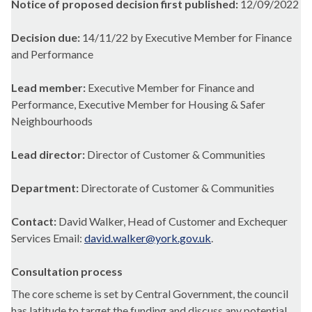
Notice of proposed decision first published:
12/09/2022
Decision due:
14/11/22 by Executive Member for Finance
and Performance
Lead member:
Executive Member for Finance and
Performance, Executive Member for Housing & Safer
Neighbourhoods
Lead director:
Director of Customer & Communities
Department:
Directorate of Customer & Communities
Contact:
David Walker, Head of Customer and Exchequer
Services Email:
david.walker@york.gov.uk
.
Consultation process
The core scheme is set by Central Government, the council
has latitude to target the funding and discuss any potential