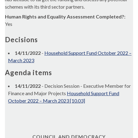
schemes with its third sector partners.
Human Rights and Equality Assessment Completed?:
Yes
Decisions
14/11/2022
-
Household Support Fund October 2022 –
March 2023
Agenda items
14/11/2022
- Decision Session - Executive Member for
Finance and Major Projects
Household Support Fund
October 2022 – March 2023 [10.03]
COUNCIL AND DEMOCRACY