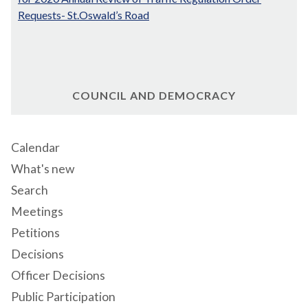
Requests- St.Oswald’s Road
COUNCIL AND DEMOCRACY
Calendar
What's new
Search
Meetings
Petitions
Decisions
Officer Decisions
Public Participation