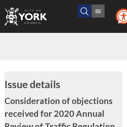
Search
City
Main
this
menu
of
site
York
Council
19/04/2022
Issue details
Consideration of objections
received for 2020 Annual
Review of Traffic Regulation