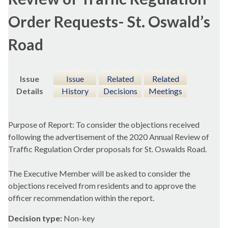
Order Requests- St. Oswald’s
Road
Issue
Issue
Related
Related
Details
History
Decisions
Meetings
Purpose of Report: To consider the objections received
following the advertisement of the 2020 Annual Review of
Traffic Regulation Order proposals for St.
Oswalds
Road.
The Executive Member will be asked to consider the
objections received from residents and to approve the
officer recommendation within the report.
Decision type:
Non-key