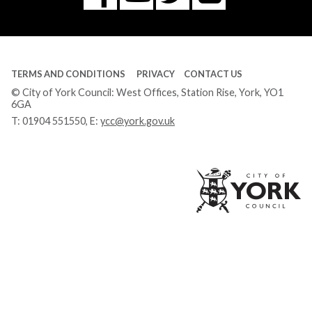
Tube
TERMS AND CONDITIONS
PRIVACY
CONTACT US
© City of York Council: West Offices, Station Rise, York, YO1
6GA
T:
01904 551550
, E:
ycc@york.gov.uk
Ci
of
Yo
Co