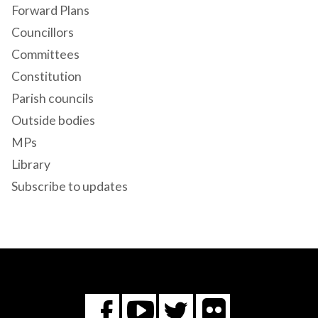
Forward Plans
Councillors
Committees
Constitution
Parish councils
Outside bodies
MPs
Library
Subscribe to updates
Flickr
You
Twitter
Facebook