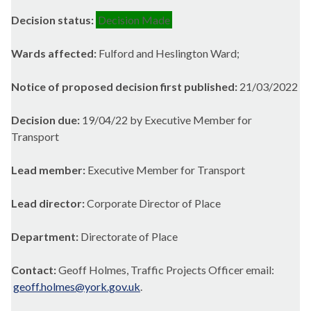
Decision status:
Decision Made
Wards affected:
Fulford and Heslington Ward;
Notice of proposed decision first published:
21/03/2022
Decision due:
19/04/22 by Executive Member for
Transport
Lead member:
Executive Member for Transport
Lead director:
Corporate Director of Place
Department:
Directorate of Place
Contact:
Geoff Holmes, Traffic Projects Officer email:
geoff.holmes@york.gov.uk
.