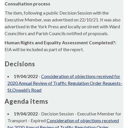
Consultation process
The item, following a public Decision Session with the
Executive Member, was advertised on 22/10/21. It was also
advertised in the York Press and locally on street with Ward
Councillors and Parish Councils notified of proposals.
Human Rights and Equality Assessment Completed?:
EIA will be included as part of the report.
Decisions
19/04/2022
-
Consideration of objections received for
2020 Annual Review of Traffic Regulation Order Requests-
St.Oswald’s Road
Agenda items
19/04/2022
- Decision Session - Executive Member for
Transport - Expired
Consideration of objections received
for 2020 Annual Review of Traffic Regulation Order