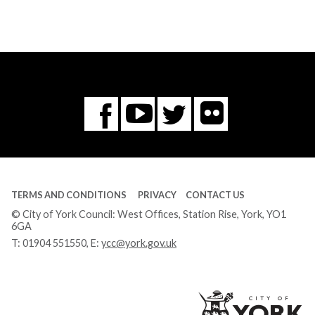
Flickr
You
Twitter
Facebook
Tube
TERMS AND CONDITIONS
PRIVACY
CONTACT US
© City of York Council: West Offices, Station Rise, York, YO1
6GA
T:
01904 551550
, E:
ycc@york.gov.uk
Ci
of