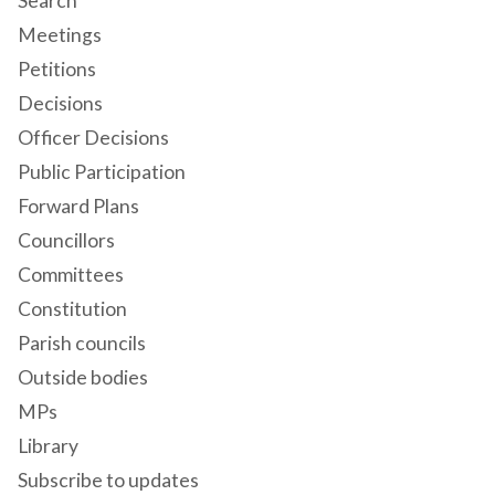
Search
Meetings
Petitions
Decisions
Officer Decisions
Public Participation
Forward Plans
Councillors
Committees
Constitution
Parish councils
Outside bodies
MPs
Library
Subscribe to updates