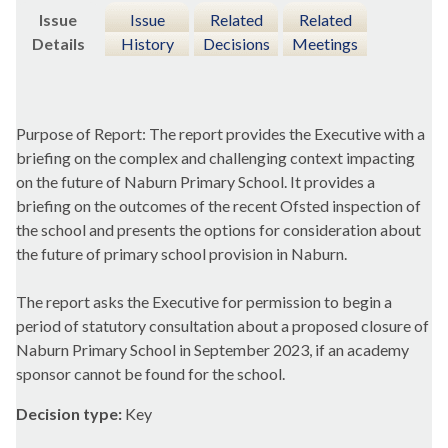
Issue
Issue
Related
Related
Details
History
Decisions
Meetings
Purpose of Report: The report provides the Executive with a
briefing on the complex and challenging context impacting
on the future of
Naburn
Primary School. It provides a
briefing on the outcomes of the recent Ofsted inspection of
the school and presents the options for consideration about
the future of primary school provision in
Naburn
.
The report asks the Executive for permission to begin a
period of statutory consultation about a proposed closure of
Naburn
Primary School in September 2023, if an academy
sponsor cannot be found for the school.
Decision type:
Key