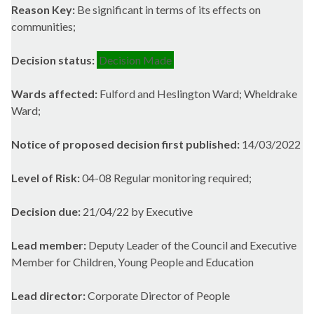
Reason Key:
Be significant in terms of its effects on
communities;
Decision status:
Decision Made
Wards affected:
Fulford and Heslington Ward; Wheldrake
Ward;
Notice of proposed decision first published:
14/03/2022
Level of Risk:
04-08 Regular monitoring required;
Decision due:
21/04/22 by Executive
Lead member:
Deputy Leader of the Council and Executive
Member for Children, Young People and Education
Lead director:
Corporate Director of People