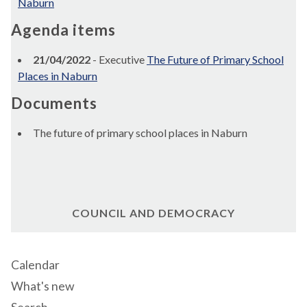
Naburn
Agenda items
21/04/2022
- Executive
The Future of Primary School
Places in Naburn
Documents
The future of primary school places in Naburn
COUNCIL AND DEMOCRACY
Calendar
What's new