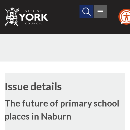
Search
City
Main
this
menu
of
site
York
Council
21/04/2022
Issue details
The future of primary school
places in Naburn