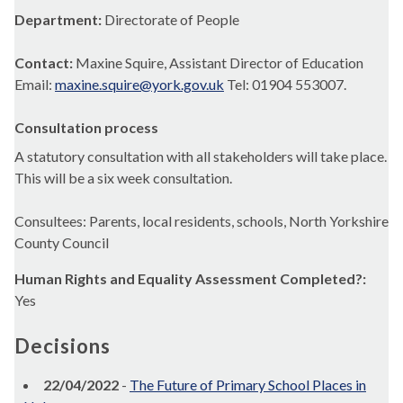
Department:
Directorate of People
Contact:
Maxine Squire, Assistant Director of Education
Email:
maxine.squire@york.gov.uk
Tel: 01904 553007.
Consultation process
A statutory consultation with all stakeholders will take place.
This will be a six week consultation.
Consultees: Parents, local residents, schools, North Yorkshire
County Council
Human Rights and Equality Assessment Completed?:
Yes
Decisions
22/04/2022
-
The Future of Primary School Places in