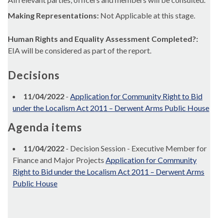
Making Representations:
Not Applicable at this stage.
Human Rights and Equality Assessment Completed?:
EIA will be considered as part of the report.
Decisions
11/04/2022
-
Application for Community Right to Bid
under the Localism Act 2011 – Derwent Arms Public House
Agenda items
11/04/2022
- Decision Session - Executive Member for
Finance and Major Projects
Application for Community
Right to Bid under the Localism Act 2011 – Derwent Arms
Public House