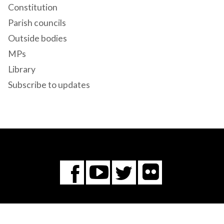
Constitution
Parish councils
Outside bodies
MPs
Library
Subscribe to updates
Flickr
You
Twitter
Facebook
Tube