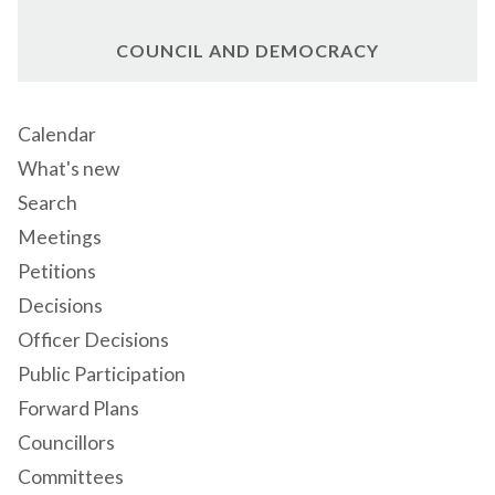
COUNCIL AND DEMOCRACY
Calendar
What's new
Search
Meetings
Petitions
Decisions
Officer Decisions
Public Participation
Forward Plans
Councillors
Committees