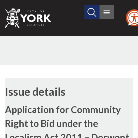
Search
City
Main
this
menu
of
site
York
Council
11/04/2022
Issue details
Application for Community
Right to Bid under the
Localism Act 2011 – Derwent