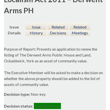
Arms PH
Issue
Issue
Related
Related
Details
History
Decisions
Meetings
Purpose of Report: Presents an application to renew the
listing of The Derwent Arms Public House and Land,
Osbaldwick
, York as an asset of community value.
The Executive Member will be asked to make a decision on
whether the above property should be added to the list of
assets of community value.
Decision type:
Non-key
Decision status:
Decision Made