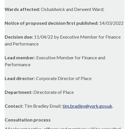
Wards affected:
Osbaldwick and Derwent Ward;
Notice of proposed decision first published:
14/03/2022
Decision due:
11/04/22 by Executive Member for Finance
and Performance
Lead member:
Executive Member for Finance and
Performance
Lead director:
Corporate Director of Place
Department:
Directorate of Place
Contact:
Tim Bradley Email:
tim.bradley@york.gov.uk
.
Consultation process
All relevant parties, officers and members will be consulted.