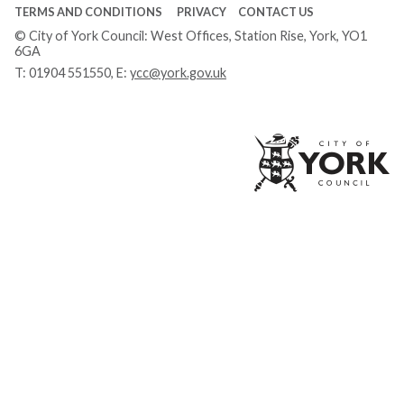
TERMS AND CONDITIONS
PRIVACY
CONTACT US
© City of York Council: West Offices, Station Rise, York, YO1
6GA
T:
01904 551550
, E:
ycc@york.gov.uk
Ci
of
Yo
Co