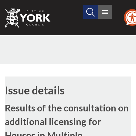
Search
City
Main
this
menu
of
site
York
Council
28/07/2022
Issue details
Results of the consultation on
additional licensing for
Houses in Multiple