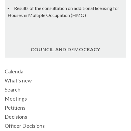
Results of the consultation on additional licensing for
Houses in Multiple Occupation (HMO)
COUNCIL AND DEMOCRACY
Calendar
What's new
Search
Meetings
Petitions
Decisions
Officer Decisions