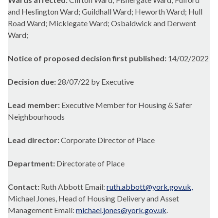
and Heslington Ward; Guildhall Ward; Heworth Ward; Hull
Road Ward; Micklegate Ward; Osbaldwick and Derwent
Ward;
Notice of proposed decision first published:
14/02/2022
Decision due:
28/07/22 by Executive
Lead member:
Executive Member for Housing & Safer
Neighbourhoods
Lead director:
Corporate Director of Place
Department:
Directorate of Place
Contact:
Ruth Abbott Email:
ruth.abbott@york.gov.uk,
Michael Jones, Head of Housing Delivery and Asset
Management Email:
michael.jones@york.gov.uk
.