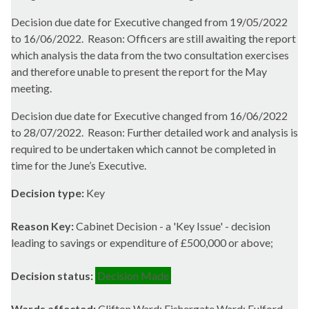
Decision due date for Executive changed from 19/05/2022
to 16/06/2022.
Reason: Officers are still awaiting the report
which analysis the data from the two consultation exercises
and therefore unable to present the report for the May
meeting.
Decision due date for Executive changed from 16/06/2022
to 28/07/2022.
Reason: Further detailed work and analysis is
required to be undertaken which cannot be completed in
time for the June’s Executive.
Decision type:
Key
Reason Key:
Cabinet Decision - a 'Key Issue' - decision
leading to savings or expenditure of £500,000 or above;
Decision status:
Decision Made
Wards affected:
Clifton Ward; Fishergate Ward; Fulford