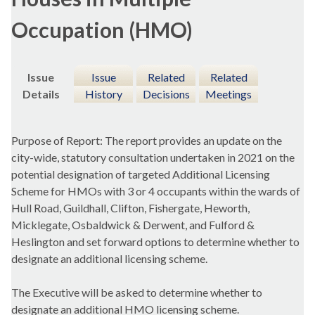
Occupation (HMO)
Issue
Issue
Related
Related
Details
History
Decisions
Meetings
Purpose of Report: The report provides an update on the
city-wide, statutory consultation undertaken in 2021 on the
potential designation of targeted Additional Licensing
Scheme for HMOs with 3 or 4 occupants within the wards of
Hull Road, Guildhall, Clifton,
Fishergate
,
Heworth
,
Micklegate
, Osbaldwick & Derwent, and
Fulford
&
Heslington
and set forward options to determine whether to
designate an additional licensing scheme.
The Executive will be asked to determine whether to
designate an additional HMO licensing scheme.