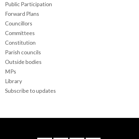
Public Participation
Forward Plans
Councillors
Committees
Constitution
Parish councils
Outside bodies
MPs
Library
Subscribe to updates