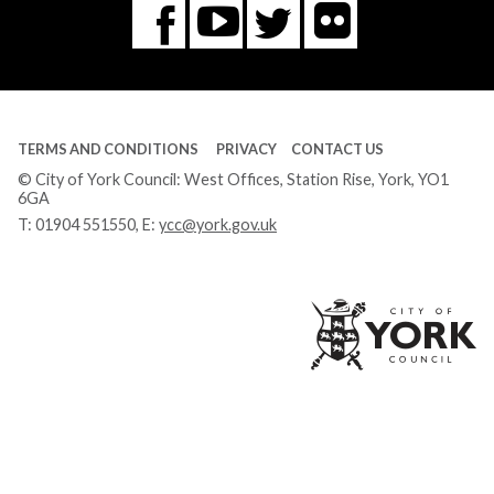
Flickr
You
Twitter
Facebook
Tube
TERMS AND CONDITIONS
PRIVACY
CONTACT US
© City of York Council: West Offices, Station Rise, York, YO1
6GA
T:
01904 551550
, E:
ycc@york.gov.uk
Ci
of
Yo
Co