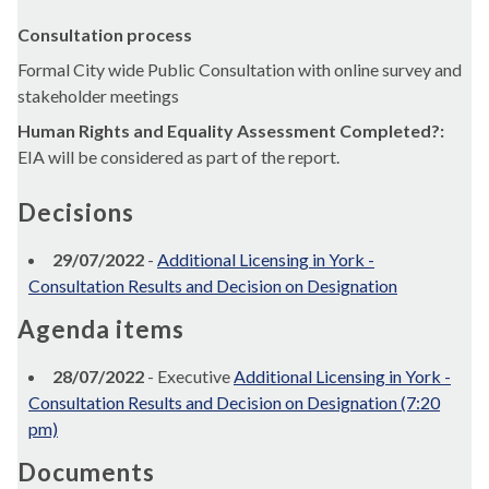
Consultation process
Formal City wide Public Consultation with online survey and
stakeholder meetings
Human Rights and Equality Assessment Completed?:
EIA will be considered as part of the report.
Decisions
29/07/2022
-
Additional Licensing in York -
Consultation Results and Decision on Designation
Agenda items
28/07/2022
- Executive
Additional Licensing in York -
Consultation Results and Decision on Designation (7:20
pm)
Documents