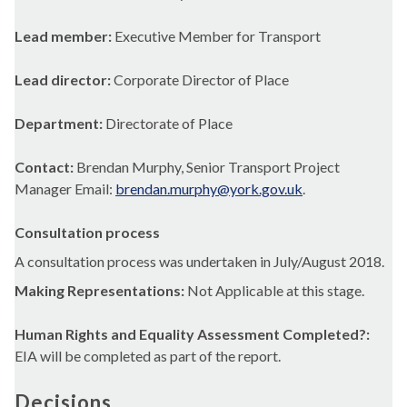
Lead member:
Executive Member for Transport
Lead director:
Corporate Director of Place
Department:
Directorate of Place
Contact:
Brendan Murphy, Senior Transport Project
Manager Email:
brendan.murphy@york.gov.uk
.
Consultation process
A consultation process was undertaken in July/August 2018.
Making Representations:
Not Applicable at this stage.
Human Rights and Equality Assessment Completed?:
EIA will be completed as part of the report.
Decisions