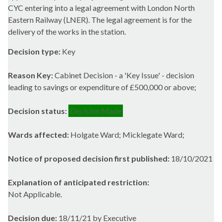
CYC entering into a legal agreement with London North
Eastern Railway (LNER). The legal agreement is for the
delivery of the works in the station.
Decision type:
Key
Reason Key:
Cabinet Decision - a 'Key Issue' - decision
leading to savings or expenditure of £500,000 or above;
Decision status:
Decision Made
Wards affected:
Holgate Ward; Micklegate Ward;
Notice of proposed decision first published:
18/10/2021
Explanation of anticipated restriction:
Not Applicable.
Decision due:
18/11/21 by Executive