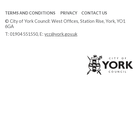
TERMS AND CONDITIONS
PRIVACY
CONTACT US
© City of York Council: West Offices, Station Rise, York, YO1
6GA
T:
01904 551550
, E:
ycc@york.gov.uk
Ci
of
Yo
Co