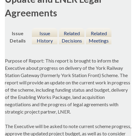
Agreements
Issue
Issue
Related
Related
Details
History
Decisions
Meetings
Purpose of Report: This report is brought to inform the
Executive about progress on delivery of the York Railway
Station Gateway (formerly York Station Front) Scheme. The
report will provide an update on the current work in progress
of the scheme, including funding status and budget, delivery
of the Enabling Works Package, land acquisition
negotiations and the progress of legal agreements with
strategic project partner, LNER.
The Executive will be asked to note current scheme progress,
approve the updated project budget, as well as to consider