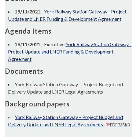
19/11/2021
-
York Railway Station Gateway - Project
Update and LNER Funding & Development Agreement
Agenda items
18/11/2021
- Executive
York Railway Station Gateway -
Project Update and LNER Funding & Development
Agreement
Documents
York Railway Station Gateway – Project Budget and
Delivery Update and LNER Legal Agreements
Background papers
York Railway Station Gateway – Project Budget and
Delivery Update and LNER Legal Agreements
PDF 733 KB