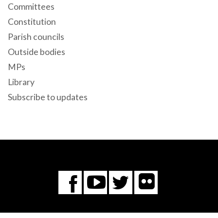
Committees
Constitution
Parish councils
Outside bodies
MPs
Library
Subscribe to updates
Flickr
You
Twitter
Facebook
Tube