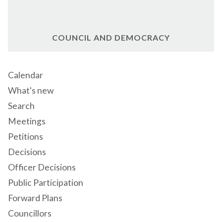
COUNCIL AND DEMOCRACY
Calendar
What's new
Search
Meetings
Petitions
Decisions
Officer Decisions
Public Participation
Forward Plans
Councillors