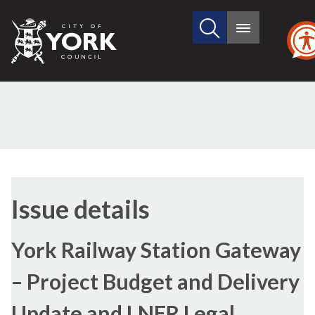
Search
City
Main
this
menu
of
site
York
Council
18/11/2021
Issue details
York Railway Station Gateway
– Project Budget and Delivery
Update and LNER Legal