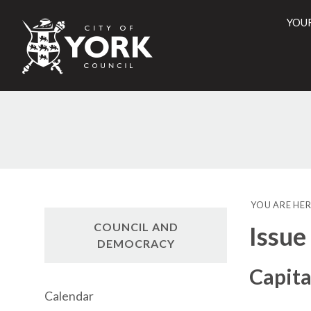
YOU
City
of
York
Counci
YOU ARE HER
COUNCIL AND
Issue
DEMOCRACY
Capit
Calendar