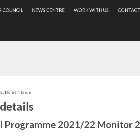
R COUNCIL
NEWS CENTRE
WORK WITH US
CONTACT
18/11/2
l
E:
Home
Issue
 details
al Programme 2021/22 Monitor 