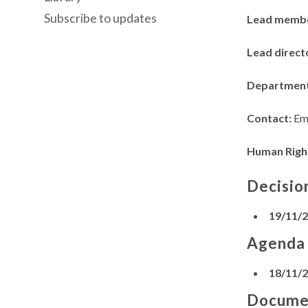
Subscribe to updates
Lead memb
Lead direct
Departmen
Contact:
Em
Human Righ
Decisio
19/11/
Agenda
18/11/
Docume