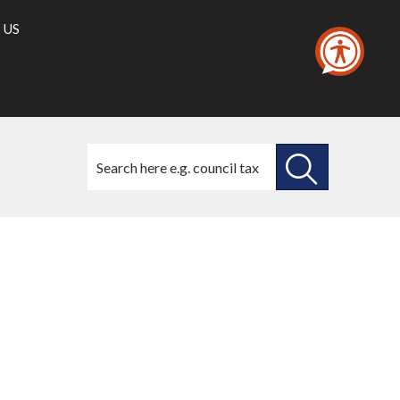
 US
Search
this
site
SEARCH
THIS
021
SITE
2