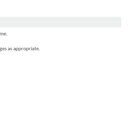
mme.
ges as appropriate.