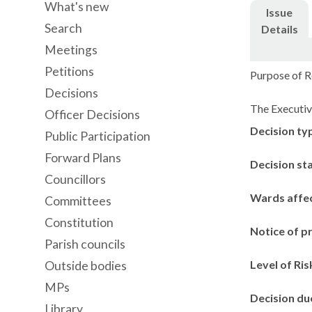
What's new
Issue
Search
Details
Meetings
Petitions
Purpose of R
Decisions
The
Executive
Officer Decisions
Decision ty
Public Participation
Forward Plans
Decision st
Councillors
Wards affe
Committees
Constitution
Notice of p
Parish councils
Level of Ris
Outside bodies
MPs
Decision du
Library