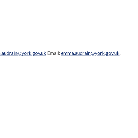
audrain@york.gov.uk
Email:
emma.audrain@york.gov.uk
.