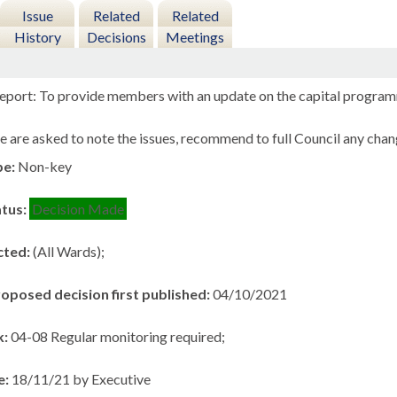
Issue
Related
Related
History
Decisions
Meetings
eport: To provide members with an update on the capital progra
 are asked to note the issues, recommend to full Council any chan
pe:
Non-key
atus:
Decision Made
cted:
(All Wards);
roposed decision first published:
04/10/2021
k:
04-08 Regular monitoring required;
e:
18/11/21 by Executive