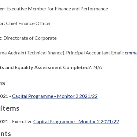
er:
Executive Member for Finance and Performance
or:
Chief Finance Officer
t:
Directorate of Corporate
ma Audrain (Technical finance), Principal Accountant Email:
emma.
ts and Equality Assessment Completed?:
N/A
ns
2021
-
Capital Programme - Monitor 2 2021/22
 items
2021
- Executive
Capital Programme - Monitor 2 2021/22
nts