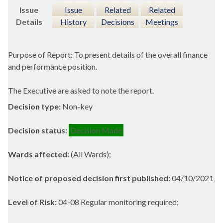
Issue
Issue
Related
Related
Details
History
Decisions
Meetings
Purpose of Report: To present details of the overall finance
and performance position.
The Executive are asked to note the report.
Decision type:
Non-key
Decision status:
Decision Made
Wards affected:
(All Wards);
Notice of proposed decision first published:
04/10/2021
Level of Risk:
04-08 Regular monitoring required;