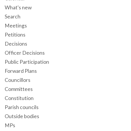
What's new
Search
Meetings
Petitions
Decisions
Officer Decisions
Public Participation
Forward Plans
Councillors
Committees
Constitution
Parish councils
Outside bodies
MPs