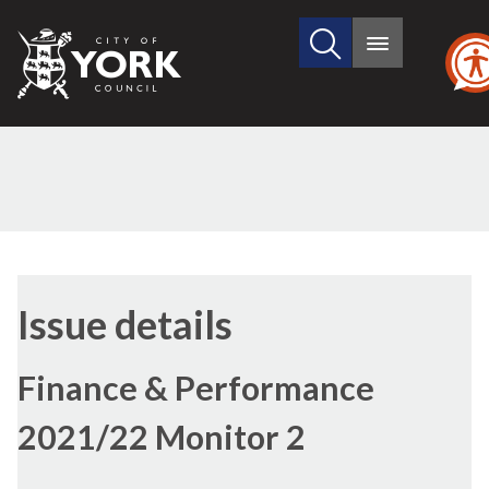
Search
City
Main
this
menu
of
site
York
Council
18/11/2021
Issue details
Finance & Performance
2021/22 Monitor 2