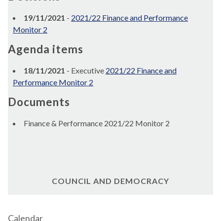
19/11/2021
-
2021/22 Finance and Performance
Monitor 2
Agenda items
18/11/2021
- Executive
2021/22 Finance and
Performance Monitor 2
Documents
Finance & Performance 2021/22 Monitor 2
COUNCIL AND DEMOCRACY
Calendar