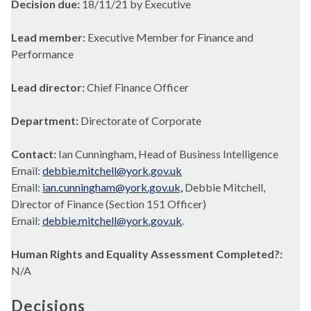
Decision due:
18/11/21 by Executive
Lead member:
Executive Member for Finance and
Performance
Lead director:
Chief Finance Officer
Department:
Directorate of Corporate
Contact:
Ian Cunningham, Head of Business Intelligence
Email:
debbie.mitchell@york.gov.uk
Email:
ian.cunningham@york.gov.uk,
Debbie Mitchell,
Director of Finance (Section 151 Officer)
Email:
debbie.mitchell@york.gov.uk
.
Human Rights and Equality Assessment Completed?:
N/A
Decisions