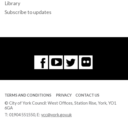
Library
Subscribe to updates
Flickr
You
Twitter
Facebook
Tube
TERMS AND CONDITIONS
PRIVACY
CONTACT US
© City of York Council: West Offices, Station Rise, York, YO1
6GA
T:
01904 551550
, E:
ycc@york.gov.uk