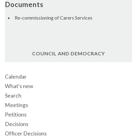
Documents
Re-commissioning of Carers Services
COUNCIL AND DEMOCRACY
Calendar
What's new
Search
Meetings
Petitions
Decisions
Officer Decisions