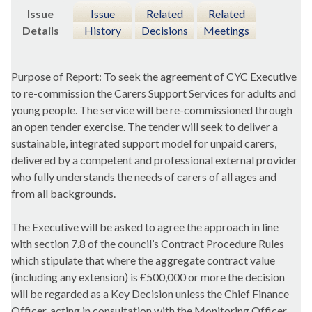
Issue
Issue
Related
Related
Details
History
Decisions
Meetings
Purpose of Report: To seek the agreement of CYC Executive
to re-commission the Carers Support Services for adults and
young people. The service will be re-commissioned through
an open tender exercise. The tender will seek to deliver a
sustainable, integrated support model for unpaid carers,
delivered by a competent and professional external provider
who fully understands the needs of carers of all ages and
from all backgrounds.
The Executive will be asked to agree the approach in line
with section 7.8 of the council’s Contract Procedure Rules
which stipulate that where the aggregate contract value
(including any extension) is £500,000 or more the decision
will be regarded as a Key Decision unless the Chief Finance
Officer, acting in consultation with the Monitoring Officer,