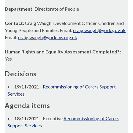
Department:
Directorate of People
Contact:
Craig Waugh, Development Officer, Children and
Young People and Families Email:
craig.waugh@york.gov.uk
Email:
craig.waugh@yorkcvs.org.uk
.
Human Rights and Equality Assessment Completed?:
Yes
Decisions
19/11/2021
-
Recommissioning of Carers Support
Services
Agenda items
18/11/2021
- Executive
Recommissioning of Carers
Support Services