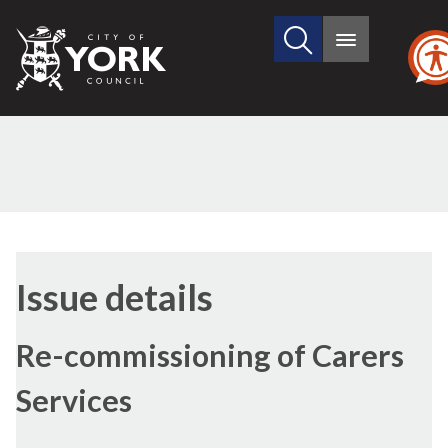
Search
City
Main
this
menu
of
site
York
Council
18/11/2021
Issue details
Re-commissioning of Carers
Services