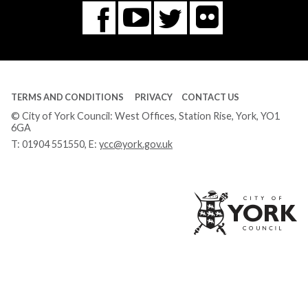
Flickr
You
Twitter
Facebook
Tube
TERMS AND CONDITIONS
PRIVACY
CONTACT US
© City of York Council: West Offices, Station Rise, York, YO1
6GA
T:
01904 551550
, E:
ycc@york.gov.uk
Ci
of
Yo
Co