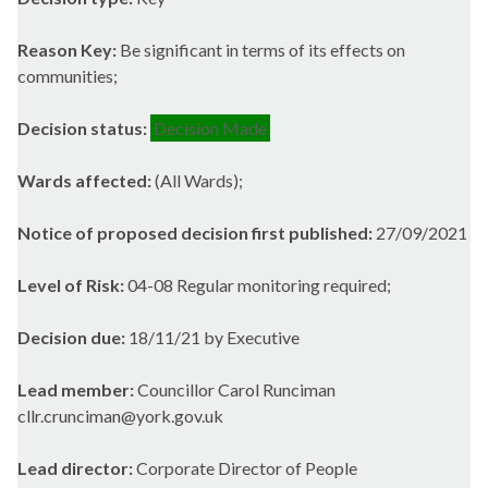
Reason Key:
Be significant in terms of its effects on
communities;
Decision status:
Decision Made
Wards affected:
(All Wards);
Notice of proposed decision first published:
27/09/2021
Level of Risk:
04-08 Regular monitoring required;
Decision due:
18/11/21 by Executive
Lead member:
Councillor Carol Runciman
cllr.crunciman@york.gov.uk
Lead director:
Corporate Director of People