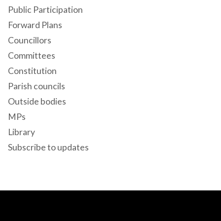
Public Participation
Forward Plans
Councillors
Committees
Constitution
Parish councils
Outside bodies
MPs
Library
Subscribe to updates