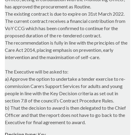
has approved the procurement as Routine.
The existing contract is due to expire on 31st March 2022.
The current contract receives a financial contribution from
VoY CCG which has been confirmed to continue for the
proposed duration of the re-tendered contract.
The recommendation is fully in line with the principles of the
Care Act 2014, placing emphasis on prevention, early
intervention and the maximisation of self-care.
The Executive will be asked to:
a) Approve the option to undertake a tender exercise to re-
commission Carers Support Services for adults and young
people in line with the Key Decision criteria as set out in
section 7.8 of the council’s Contract Procedure Rules.
b) That the decision to award is then delegated to the Chief
Officer and that the report does not have to go back to the
Executive for final agreement to award.
Decision type:
Key