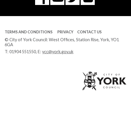
Tube
TERMS AND CONDITIONS
PRIVACY
CONTACT US
© City of York Council: West Offices, Station Rise, York, YO1
6GA
T:
01904 551550
, E:
ycc@york.gov.uk
Ci
of
Yo
Co