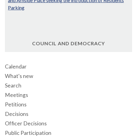
and Arnside Place seeking the introduction of Residents
Parking
COUNCIL AND DEMOCRACY
Calendar
What's new
Search
Meetings
Petitions
Decisions
Officer Decisions
Public Participation