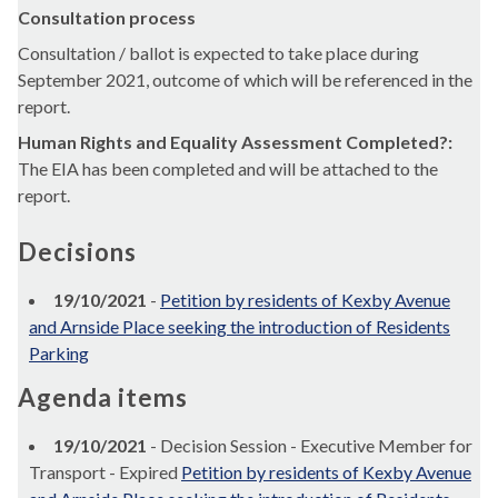
Consultation process
Consultation / ballot is expected to take place during
September 2021, outcome of which will be referenced in the
report.
Human Rights and Equality Assessment Completed?:
The EIA has been completed and will be attached to the
report.
Decisions
19/10/2021
-
Petition by residents of Kexby Avenue
and Arnside Place seeking the introduction of Residents
Parking
Agenda items
19/10/2021
- Decision Session - Executive Member for
Transport - Expired
Petition by residents of Kexby Avenue