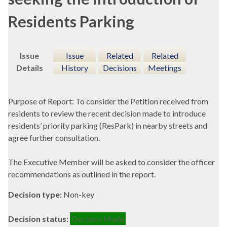
Residents Parking
Issue
Issue
Related
Related
Details
History
Decisions
Meetings
Purpose of Report: To consider the Petition received from
residents to review the recent decision made to introduce
residents’ priority parking (ResPark) in nearby streets and
agree further consultation.
The Executive Member will be asked to consider the officer
recommendations as outlined in the report.
Decision type:
Non-key
Decision status:
Decision Made