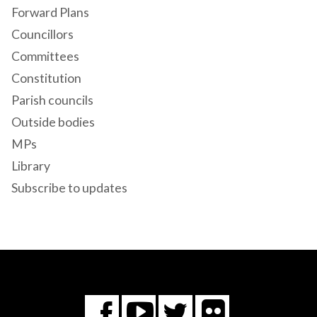
Forward Plans
Councillors
Committees
Constitution
Parish councils
Outside bodies
MPs
Library
Subscribe to updates
Flickr
You
Twitter
Facebook