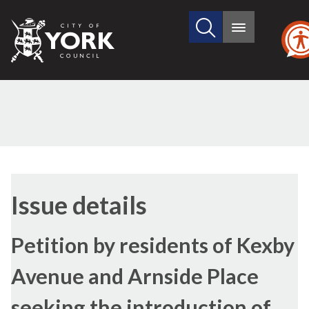
Search
City
Main
this
menu
of
site
York
Council
19/10/2021
Issue details
Petition by residents of Kexby
Avenue and Arnside Place
seeking the introduction of