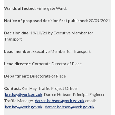
Wards affected:
Fishergate Ward;
Notice of proposed decision first published:
20/09/2021
Decision due:
19/10/21 by Executive Member for
Transport
Lead member:
Executive Member for Transport
Lead director:
Corporate Director of Place
Department:
Directorate of Place
Contact:
Ken Hay, Traffic Project Officer
ken.hay@york.gov.uk,
Darren Hobson, Principal Engineer
Traffic Manager
darren.hobson@york.gov.uk
email:
ken.hay@york.gov.uk;
darren.hobson@york.gov.uk
.