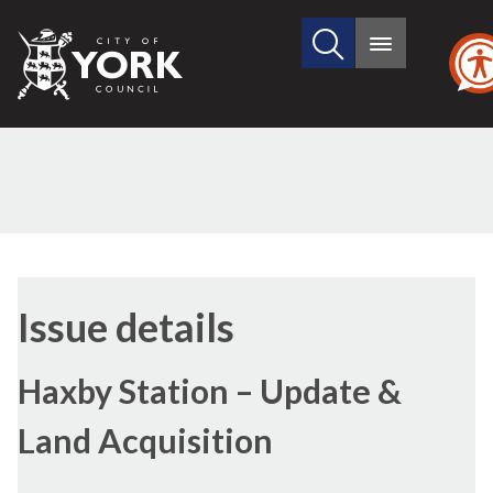
Search
City
Main
this
menu
of
site
York
Council
30/09/2021
(2)
Issue details
Haxby Station – Update &
Land Acquisition