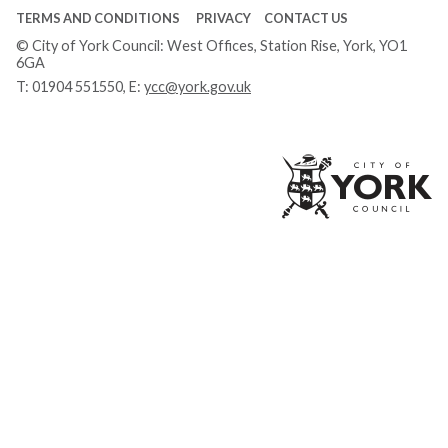
TERMS AND CONDITIONS
PRIVACY
CONTACT US
© City of York Council: West Offices, Station Rise, York, YO1
6GA
T:
01904 551550
, E:
ycc@york.gov.uk
Ci
of
Yo
Co