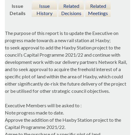
Issue
Issue
Related
Related
Details
History
Decisions
Meetings
The purpose of this report is to update the Executive on
progress made towards a new rail station at
Haxby
;
to seek approval to add the
Haxby
Station project to the
council’s Capital Programme 2021/22 and continue with
development work with our delivery partners Network Rail,
and to seek approval to acquire the freehold interest of a
specific plot of land within the area of
Haxby
, which could
either significantly de-risk the future delivery of the project
or be utilised for other strategic council objectives.
Executive Members will be asked to :
Note progress made to date.
Approve the addition of the
Haxby
Station project to the
Capital Programme 2021/22.
Agree to the purchase of a specific plot of land.