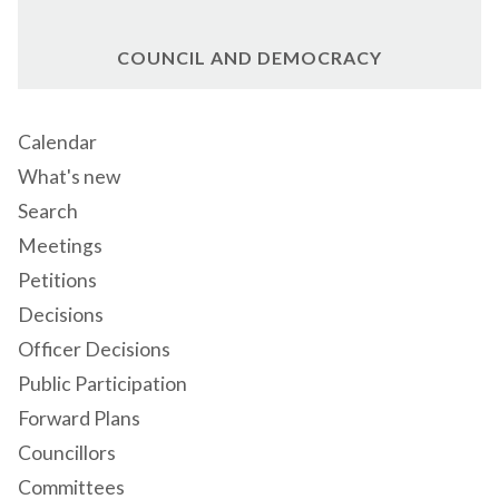
COUNCIL AND DEMOCRACY
Calendar
What's new
Search
Meetings
Petitions
Decisions
Officer Decisions
Public Participation
Forward Plans
Councillors
Committees