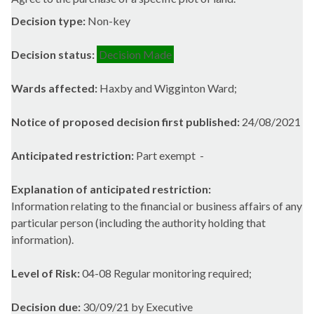
Decision type:
Non-key
Decision status:
Decision Made
Wards affected:
Haxby and Wigginton Ward;
Notice of proposed decision first published:
24/08/2021
Anticipated restriction:
Part exempt -
Explanation of anticipated restriction:
Information relating to the financial or business affairs of any
particular person (including the authority holding that
information).
Level of Risk:
04-08 Regular monitoring required;
Decision due:
30/09/21 by Executive