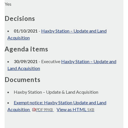
Yes
Decisions
01/10/2021
-
Haxby Station – Update and Land
Acquisition
Agenda items
30/09/2021
- Executive
Haxby Station – Update and
Land Acquisition
Documents
Haxby Station – Update & Land Acquisition
Exempt notice: Haxby Station Update and Land
Acquisition
View as HTML
PDF 99 KB
5 KB