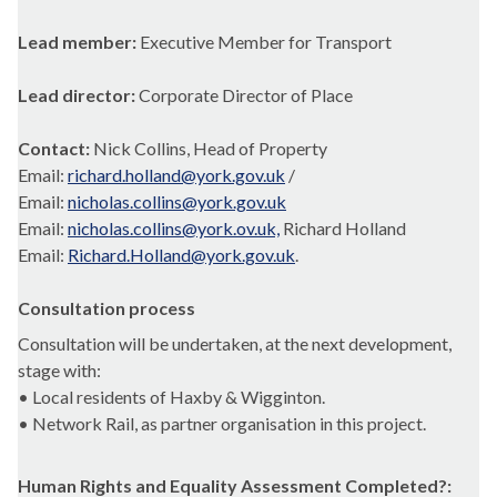
Lead member:
Executive Member for Transport
Lead director:
Corporate Director of Place
Contact:
Nick Collins, Head of Property
Email:
richard.holland@york.gov.uk
/
Email:
nicholas.collins@york.gov.uk
Email:
nicholas.collins@york.ov.uk,
Richard Holland
Email:
Richard.Holland@york.gov.uk
.
Consultation process
Consultation will be undertaken, at the next development,
stage with:
• Local residents of Haxby & Wigginton.
• Network Rail, as partner organisation in this project.
Human Rights and Equality Assessment Completed?: