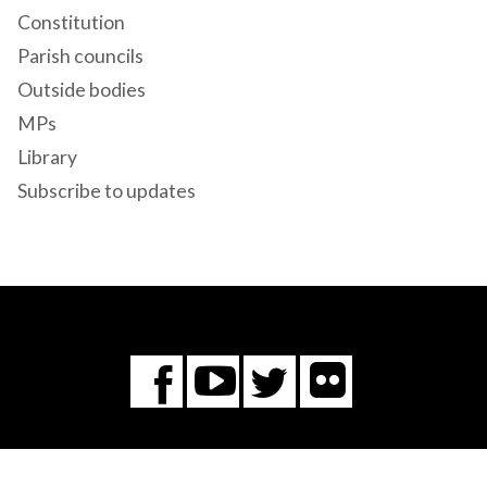
Constitution
Parish councils
Outside bodies
MPs
Library
Subscribe to updates
Flickr
You
Twitter
Facebook
Tube