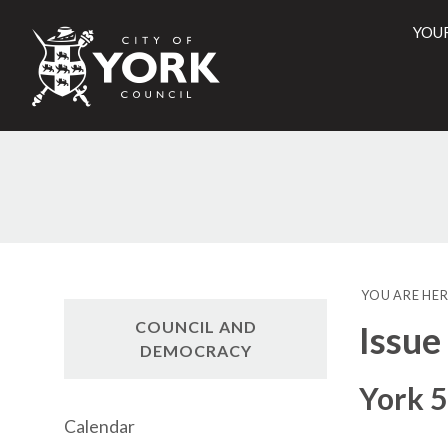
YOU
City
of
York
Counci
YOU ARE HER
COUNCIL AND
Issue
DEMOCRACY
York 5
Calendar