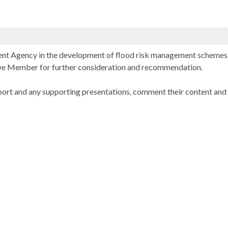
nment Agency in the development of flood risk management schemes
utive Member for further consideration and recommendation.
port and any supporting presentations, comment their content and