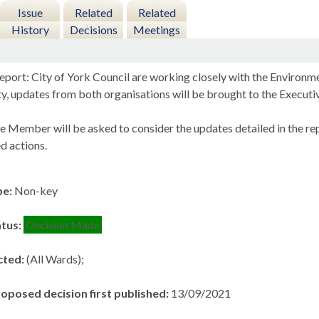
Issue
Related
Related
History
Decisions
Meetings
eport: City of York Council are working closely with the Enviro
ity, updates from both organisations will be brought to the Exec
e Member will be asked to consider the updates detailed in the re
 actions.
pe:
Non-key
atus:
Decision Made
cted:
(All Wards);
roposed decision first published:
13/09/2021