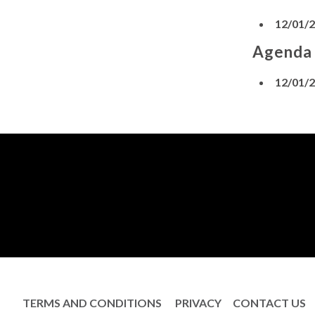
12/01/
Agenda
12/01/
TERMS AND CONDITIONS
PRIVACY
CONTACT US