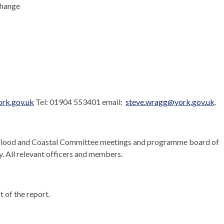
Change
rk.gov.uk
Tel: 01904 553401 email:
steve.wragg@york.gov.uk
.
Flood and Coastal Committee meetings and programme board of
y. All relevant officers and members.
t of the report.