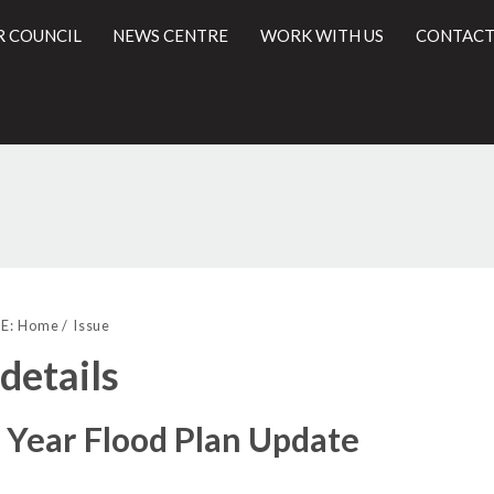
R COUNCIL
NEWS CENTRE
WORK WITH US
CONTACT
l
E:
Home
Issue
 details
 Year Flood Plan Update