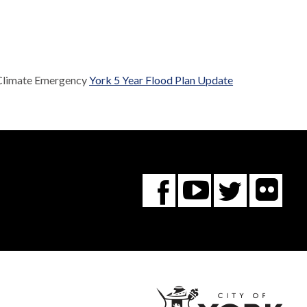
 Climate Emergency
York 5 Year Flood Plan Update
Fl
You
Twitte
Facebook
Tube
City