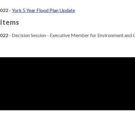
2022
-
York 5 Year Flood Plan Update
 items
2022
- Decision Session - Executive Member for Environment and