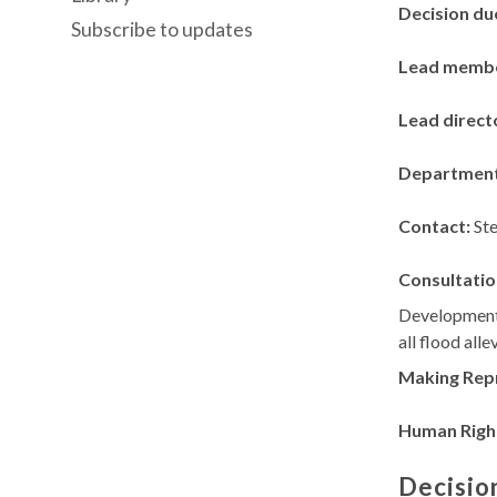
Decision du
Subscribe to updates
Lead memb
Lead direct
Departmen
Contact:
St
Consultatio
Development
all flood all
Making Rep
Human Righ
Decisio