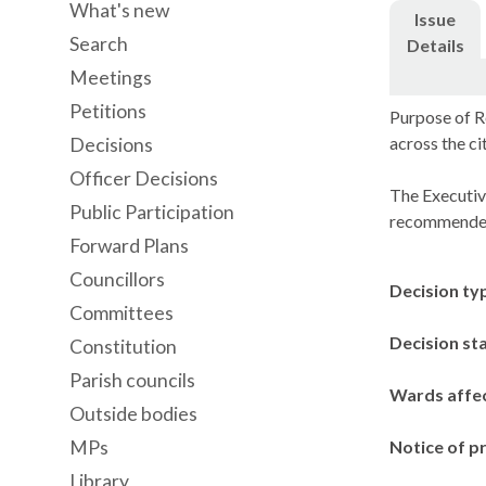
What's new
Issue
Search
Details
Meetings
Petitions
Purpose of R
across the c
Decisions
Officer Decisions
The Executiv
Public Participation
recommended
Forward Plans
Councillors
Decision ty
Committees
Decision st
Constitution
Parish councils
Wards affe
Outside bodies
MPs
Notice of p
Library