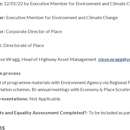
e:
12/01/22 by Executive Member for Environment and Climate 
er:
Executive Member for Environment and Climate Change
or:
Corporate Director of Place
t:
Directorate of Place
eve Wragg, Head of Highway Asset Management
steve.wragg@yo
n process
 of programme materials with Environment Agency via Regional 
eviation schemes. Bi-annual meetings with Economy & Place Scrutin
resentations:
Not Applicable.
ts and Equality Assessment Completed?:
To be included as par
ns