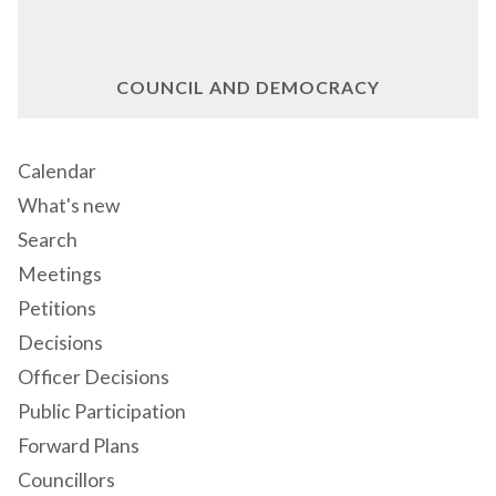
COUNCIL AND DEMOCRACY
Calendar
What's new
Search
Meetings
Petitions
Decisions
Officer Decisions
Public Participation
Forward Plans
Councillors