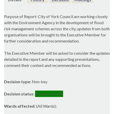
Purpose of Report: City of York Council are working closely
with the Environment Agency in the development of flood
risk management schemes across the city, updates from both
organisations will be brought to the Executive Member for
further consideration and recommendation.
The Executive Member will be asked to consider the updates
detailed in the report and any supporting presentations,
comment their content and recommended actions.
Decision type:
Non-key
Decision status:
Decision Made
Wards affected:
(All Wards);