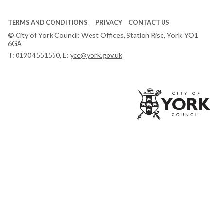
TERMS AND CONDITIONS
PRIVACY
CONTACT US
© City of York Council: West Offices, Station Rise, York, YO1
6GA
T:
01904 551550
, E:
ycc@york.gov.uk
Ci
of
Yo
Co