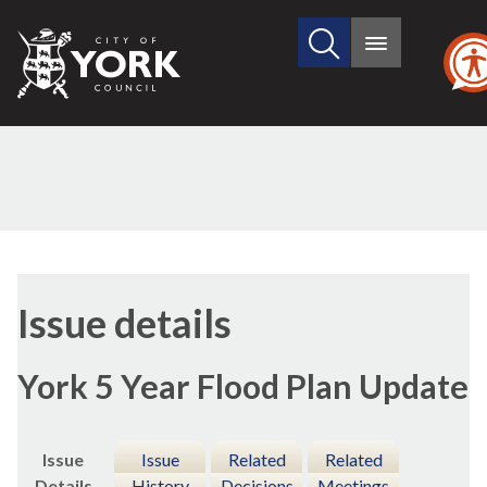
Search
City
Main
this
menu
of
site
York
Council
12/01/2022
Issue details
York 5 Year Flood Plan Update
Issue
Issue
Related
Related
Details
History
Decisions
Meetings