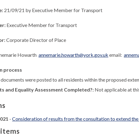
e:
21/09/21 by Executive Member for Transport
er:
Executive Member for Transport
or:
Corporate Director of Place
nemarie Howarth
annemarie.howarth@york.gov.uk
email:
annema
n process
 documents were posted to all residents within the proposed exte
ts and Equality Assessment Completed?:
Not applicable at thi
ns
2021
-
Consideration of results from the consultation to extend th
 items