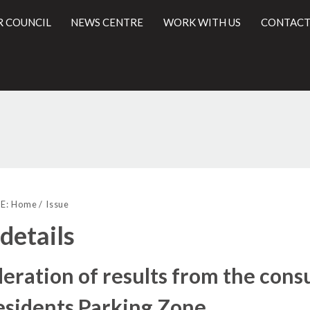
R COUNCIL
NEWS CENTRE
WORK WITH US
CONTACT
21/09/2021
l
E:
Home
Issue
 details
eration of results from the consu
esidents Parking Zone