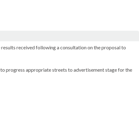
esults received following a consultation on the proposal to
o progress appropriate streets to advertisement stage for the