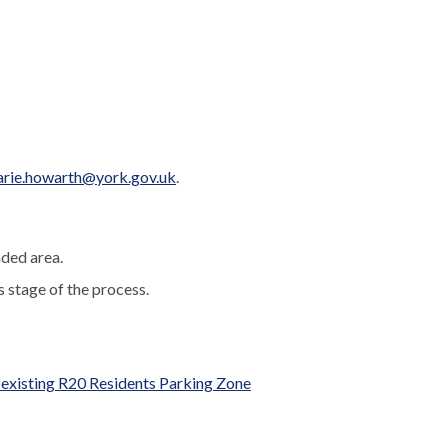
rie.howarth@york.gov.uk
.
nded area.
s stage of the process.
e existing R20 Residents Parking Zone