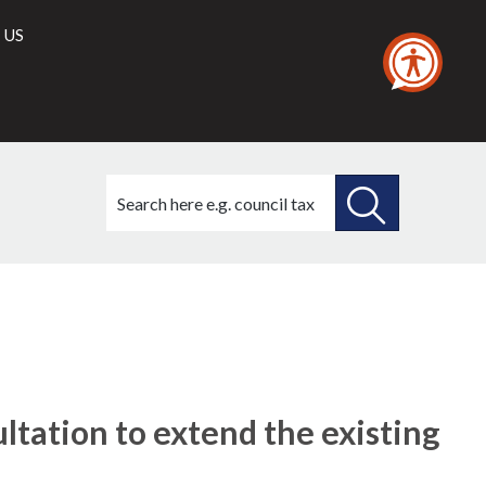
 US
Search
this
site
SEARCH
THIS
SITE
ltation to extend the existing