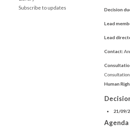
Subscribe to updates
Decision du
Lead memb
Lead direct
Contact:
An
Consultatio
Consultation
Human Righ
Decisio
21/09/
Agenda