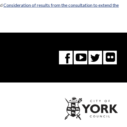
ed
Consideration of results from the consultation to extend the
Fl
You
Twitte
Facebook
Tube
City
of
York
Coun