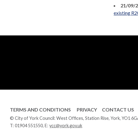
21/09/
existing R2
TERMS AND CONDITIONS
PRIVACY
CONTACT US
© City of York Council: West Offices, Station Rise, York, YO1 6
T:
01904 551550
, E:
ycc@york.gov.uk