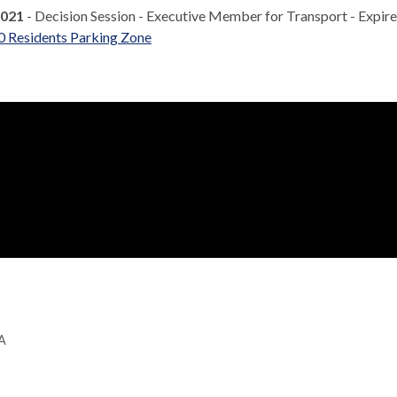
2021
- Decision Session - Executive Member for Transport - Expir
0 Residents Parking Zone
GA