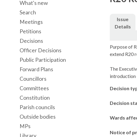
What's new
Search
Issue
Meetings
Details
Petitions
Decisions
Purpose of R
Officer Decisions
extend R20 r
Public Participation
The Executiv
Forward Plans
introduction 
Councillors
Committees
Decision ty
Constitution
Decision st
Parish councils
Outside bodies
Wards affe
MPs
Notice of p
Library