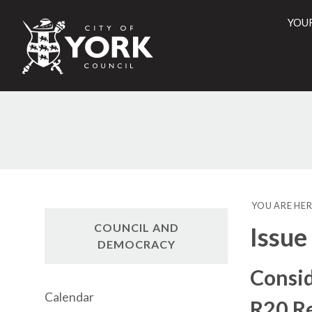
YOU
City
of
York
Counci
YOU ARE HER
COUNCIL AND
Issue
DEMOCRACY
Consid
Calendar
R20 R