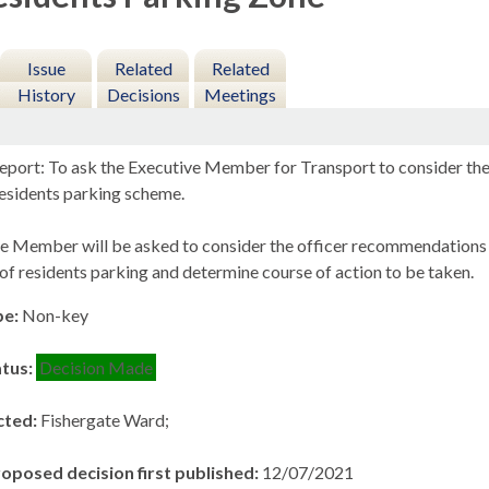
Issue
Related
Related
History
Decisions
Meetings
eport: To ask the Executive Member for Transport to consider the r
esidents parking scheme.
e Member will be asked to consider the officer recommendations t
of residents parking and determine course of action to be taken.
pe:
Non-key
atus:
Decision Made
cted:
Fishergate Ward;
roposed decision first published:
12/07/2021