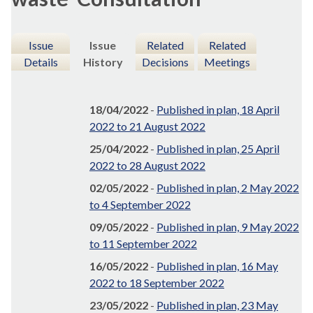
Issue
Issue
Related
Related
Details
History
Decisions
Meetings
18/04/2022
-
Published in plan, 18 April
2022 to 21 August 2022
25/04/2022
-
Published in plan, 25 April
2022 to 28 August 2022
02/05/2022
-
Published in plan, 2 May 2022
to 4 September 2022
09/05/2022
-
Published in plan, 9 May 2022
to 11 September 2022
16/05/2022
-
Published in plan, 16 May
2022 to 18 September 2022
23/05/2022
-
Published in plan, 23 May