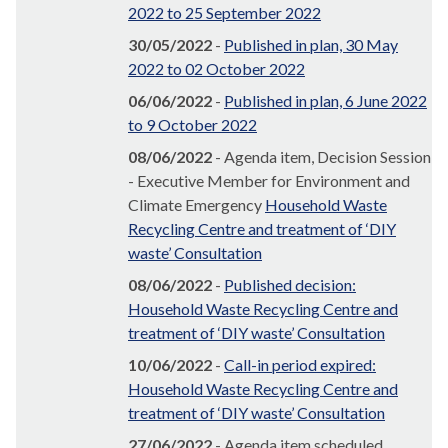
2022 to 25 September 2022
30/05/2022
-
Published in plan, 30 May
2022 to 02 October 2022
06/06/2022
-
Published in plan, 6 June 2022
to 9 October 2022
08/06/2022
- Agenda item, Decision Session
- Executive Member for Environment and
Climate Emergency
Household Waste
Recycling Centre and treatment of ‘DIY
waste’ Consultation
08/06/2022
-
Published decision:
Household Waste Recycling Centre and
treatment of ‘DIY waste’ Consultation
10/06/2022
-
Call-in period expired:
Household Waste Recycling Centre and
treatment of ‘DIY waste’ Consultation
27/06/2022
- Agenda item scheduled,