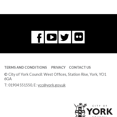
Flickr
You
Twitter
Facebook
Tube
TERMS AND CONDITIONS
PRIVACY
CONTACT US
© City of York Council: West Offices, Station Rise, York, YO1
6GA
T:
01904 551550
, E:
ycc@york.gov.uk
Ci
of