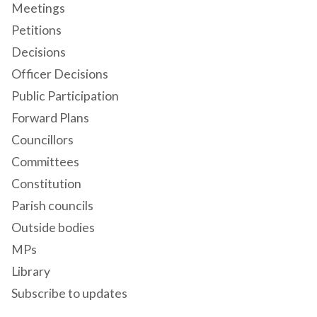
Meetings
Petitions
Decisions
Officer Decisions
Public Participation
Forward Plans
Councillors
Committees
Constitution
Parish councils
Outside bodies
MPs
Library
Subscribe to updates