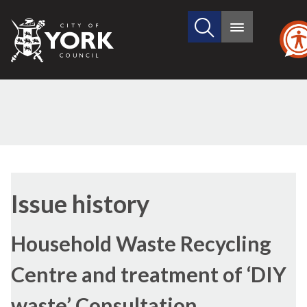
Search
City
Main
this
menu
of
site
York
Council
08/06/2022
Issue history
Household Waste Recycling
Centre and treatment of ‘DIY
waste’ Consultation