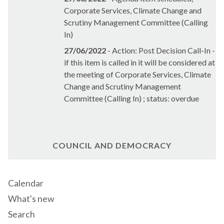
Corporate Services, Climate Change and
Scrutiny Management Committee (Calling
In)
27/06/2022
- Action: Post Decision Call-In -
if this item is called in it will be considered at
the meeting of Corporate Services, Climate
Change and Scrutiny Management
Committee (Calling In) ; status: overdue
COUNCIL AND DEMOCRACY
Calendar
What's new
Search