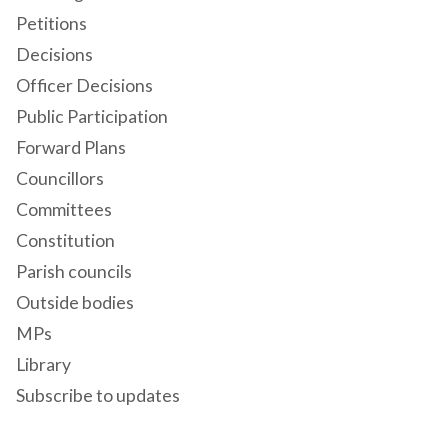
Petitions
Decisions
Officer Decisions
Public Participation
Forward Plans
Councillors
Committees
Constitution
Parish councils
Outside bodies
MPs
Library
Subscribe to updates