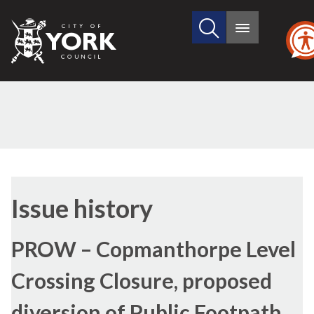
Search
City
Main
this
menu
of
site
York
Council
17/05/2022
Issue history
PROW – Copmanthorpe Level
Crossing Closure, proposed
diversion of Public Footpath