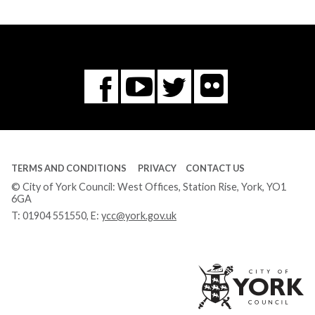
Flickr
You
Twitter
Facebook
Tube
TERMS AND CONDITIONS
PRIVACY
CONTACT US
© City of York Council: West Offices, Station Rise, York, YO1
6GA
T:
01904 551550
, E:
ycc@york.gov.uk
Ci
of
Yo