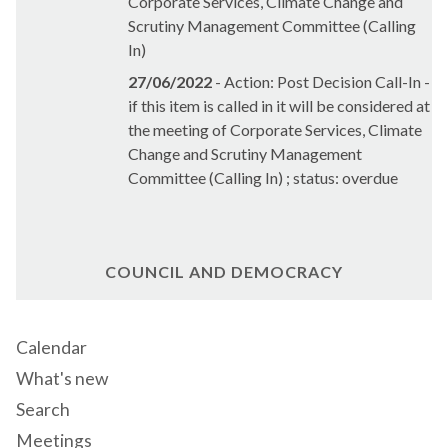
Corporate Services, Climate Change and
Scrutiny Management Committee (Calling
In)
27/06/2022
- Action: Post Decision Call-In -
if this item is called in it will be considered at
the meeting of Corporate Services, Climate
Change and Scrutiny Management
Committee (Calling In) ; status: overdue
COUNCIL AND DEMOCRACY
Calendar
What's new
Search
Meetings