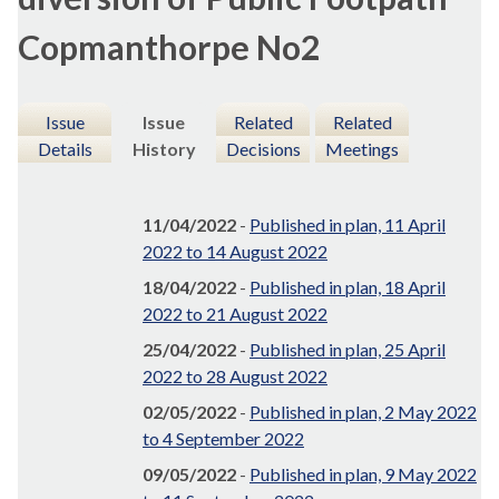
Copmanthorpe No2
Issue
Issue
Related
Related
Details
History
Decisions
Meetings
11/04/2022
-
Published in plan, 11 April
2022 to 14 August 2022
18/04/2022
-
Published in plan, 18 April
2022 to 21 August 2022
25/04/2022
-
Published in plan, 25 April
2022 to 28 August 2022
02/05/2022
-
Published in plan, 2 May 2022
to 4 September 2022
09/05/2022
-
Published in plan, 9 May 2022