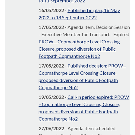
to 11 September 2022
16/05/2022
-
Published in plan, 16 May
2022 to 18 September 2022
17/05/2022
- Agenda item, Decision Session
- Executive Member for Transport - Expired
PROW – Copmanthorpe Level Crossing
Closure, proposed diversion of Public
Footpath Copmanthorpe No2
17/05/2022
-
Published decision: PROW –
Copmathorpe Level Crossing Closure,
proposed diversion of Public Footpath
Copmathorpe No2
19/05/2022
-
Call-in period expired: PROW
– Copmathorpe Level Crossing Closure,
proposed diversion of Public Footpath
Copmathorpe No2
27/06/2022
- Agenda item scheduled,