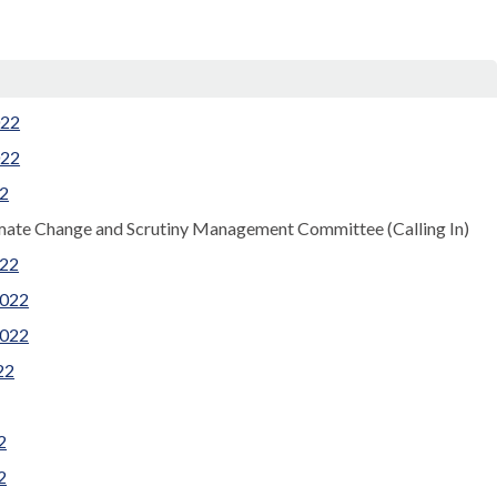
022
022
22
imate Change and Scrutiny Management Committee (Calling In)
022
2022
2022
22
2
2