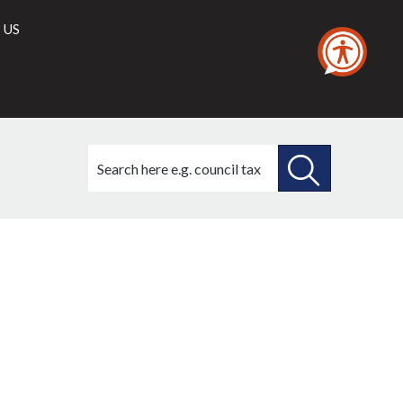
 US
Search
this
site
SEARCH
THIS
21/04/2022
SITE