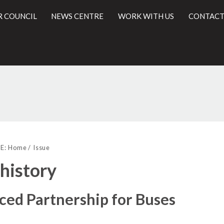
R COUNCIL
NEWS CENTRE
WORK WITH US
CONTACT
l
E:
Home
Issue
 history
ed Partnership for Buses