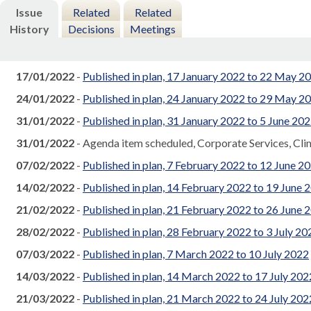
Issue
Related
Related
History
Decisions
Meetings
17/01/2022
-
Published in plan, 17 January 2022 to 22 May 2
24/01/2022
-
Published in plan, 24 January 2022 to 29 May 2
31/01/2022
-
Published in plan, 31 January 2022 to 5 June 20
31/01/2022
- Agenda item scheduled, Corporate Services, Cl
07/02/2022
-
Published in plan, 7 February 2022 to 12 June 2
14/02/2022
-
Published in plan, 14 February 2022 to 19 June 
21/02/2022
-
Published in plan, 21 February 2022 to 26 June 
28/02/2022
-
Published in plan, 28 February 2022 to 3 July 20
07/03/2022
-
Published in plan, 7 March 2022 to 10 July 2022
14/03/2022
-
Published in plan, 14 March 2022 to 17 July 202
21/03/2022
-
Published in plan, 21 March 2022 to 24 July 202