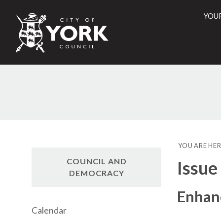
YOU
City
of
York
Counci
YOU ARE HER
COUNCIL AND
Issue
DEMOCRACY
Enhanc
Calendar