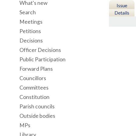
What's new
Issue
Search
Details
Meetings
Petitions
Decisions
Officer Decisions
Public Participation
Forward Plans
Councillors
Committees
Constitution
Parish councils
Outside bodies
MPs
Library