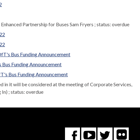
2
r Enhanced Partnership for Buses Sam Fryers ; status: overdue
022
022
 DfT's Bus Funding Announcement
T's Bus Funding Announcement
 DfT's Bus Funding Announcement
led in it will be considered at the meeting of Corporate Services,
n) ; status: overdue
Fl
You
Twitte
Facebook