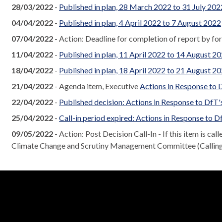
28/03/2022
-
Published in plan, 28 March 2022 to 31 July 202
04/04/2022
-
Published in plan, 4 April 2022 to 7 August 2022
07/04/2022
- Action: Deadline for completion of report by fo
11/04/2022
-
Published in plan, 11 April 2022 to 14 August 2
18/04/2022
-
Published in plan, 18 April 2022 to 21 August 2
21/04/2022
- Agenda item, Executive
Actions in Response to
22/04/2022
-
Published decision: Actions in Response to Df
25/04/2022
-
Call-in period expired: Actions in Response to
09/05/2022
- Action: Post Decision Call-In - If this item is cal
Climate Change and Scrutiny Management Committee (Calling I