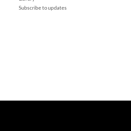
Subscribe to updates