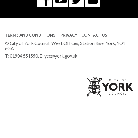
Facebook
Tube
TERMS AND CONDITIONS
PRIVACY
CONTACT US
© City of York Council: West Offices, Station Rise, York, YO1
6GA
T:
01904 551550
, E:
ycc@york.gov.uk
Ci
of
Yo
Co