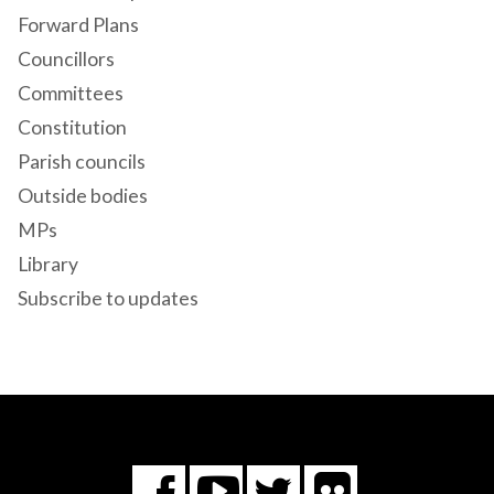
Forward Plans
Councillors
Committees
Constitution
Parish councils
Outside bodies
MPs
Library
Subscribe to updates
Flickr
You
Twitter