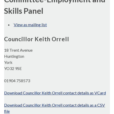
Skills Panel
View as mailing list
Councillor Keith Orrell
18 Trent Avenue
Huntington
York
YO32 9SE
01904 758573
Download Councillor Keith Orrell contact details as VCard
Download Councillor Keith Orrell contact details as a CSV
file