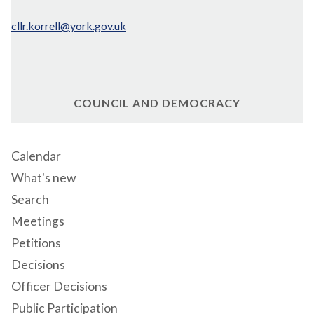
cllr.korrell@york.gov.uk
COUNCIL AND DEMOCRACY
Calendar
What's new
Search
Meetings
Petitions
Decisions
Officer Decisions
Public Participation