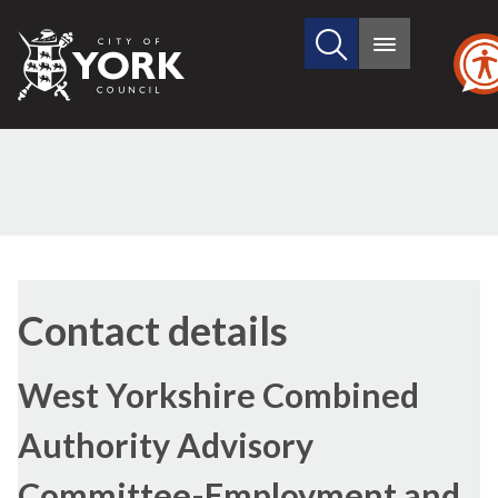
Search
City
Main
this
menu
of
site
York
Council
Contact details
West Yorkshire Combined
Authority Advisory
Committee-Employment and