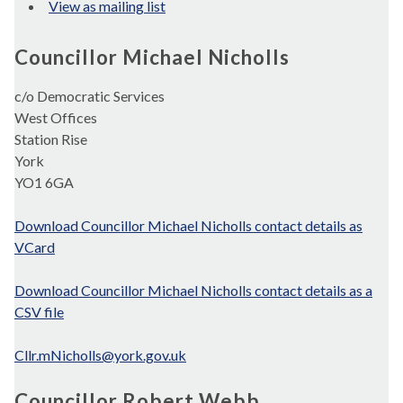
View as mailing list
Councillor Michael Nicholls
c/o Democratic Services
West Offices
Station Rise
York
YO1 6GA
Download Councillor Michael Nicholls contact details as
VCard
Download Councillor Michael Nicholls contact details as a
CSV file
Cllr.mNicholls@york.gov.uk
Councillor Robert Webb