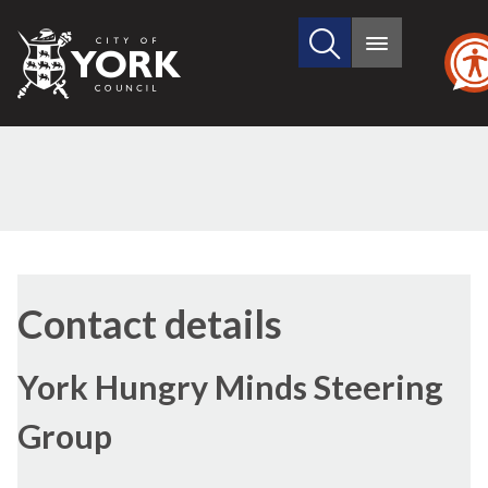
Search
City
Main
this
menu
of
site
York
Council
Contact details
York Hungry Minds Steering
Group