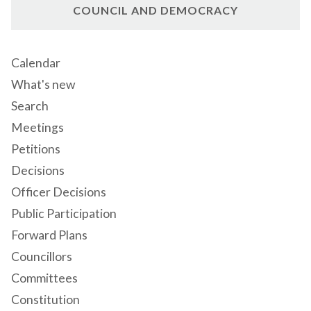
COUNCIL AND DEMOCRACY
Calendar
What's new
Search
Meetings
Petitions
Decisions
Officer Decisions
Public Participation
Forward Plans
Councillors
Committees
Constitution