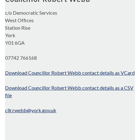
c/o Democratic Services
West Offices
Station Rise
York
Y01 6GA
07742 766168
Download Councillor Robert Webb contact details as VCard
Download Councillor Robert Webb contact details as a CSV
file
cllr.rwebb@york.gov.uk