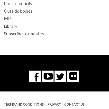
Parish councils
Outside bodies
MPs
Library
Subscribe to updates
Flickr
You
Twitter
Facebook
Tube
TERMS AND CONDITIONS
PRIVACY
CONTACT US