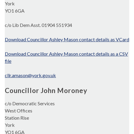
York
YO1 6GA
c/o Lib Dem Asst. 01904 551934
Download Councillor Ashley Mason contact details as VCard
Download Councillor Ashley Mason contact details as a CSV
file
cllr.amason@york.gov.uk
Councillor John Moroney
c/o Democratic Services
West Offices
Station Rise
York
YO1 6GA