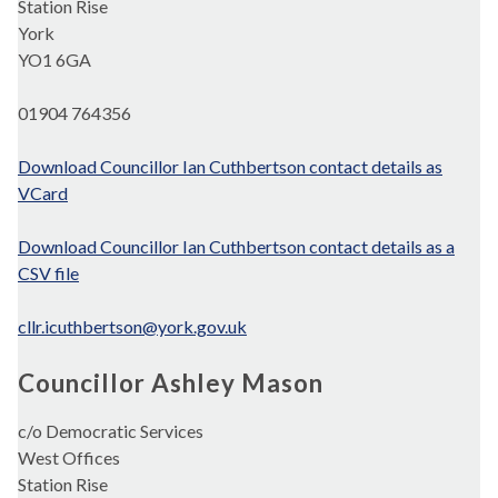
Station Rise
York
YO1 6GA
01904 764356
Download Councillor Ian Cuthbertson contact details as
VCard
Download Councillor Ian Cuthbertson contact details as a
CSV file
cllr.icuthbertson@york.gov.uk
Councillor Ashley Mason
c/o Democratic Services
West Offices
Station Rise