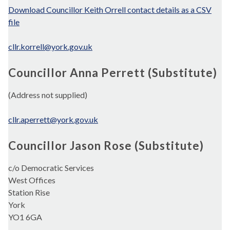
Download Councillor Keith Orrell contact details as a CSV
file
cllr.korrell@york.gov.uk
Councillor Anna Perrett (Substitute)
(Address not supplied)
cllr.aperrett@york.gov.uk
Councillor Jason Rose (Substitute)
c/o Democratic Services
West Offices
Station Rise
York
YO1 6GA