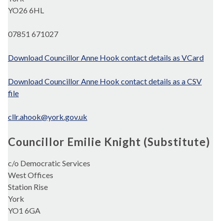
YO26 6HL
07851 671027
Download Councillor Anne Hook contact details as VCard
Download Councillor Anne Hook contact details as a CSV
file
cllr.ahook@york.gov.uk
Councillor Emilie Knight (Substitute)
c/o Democratic Services
West Offices
Station Rise
York
YO1 6GA