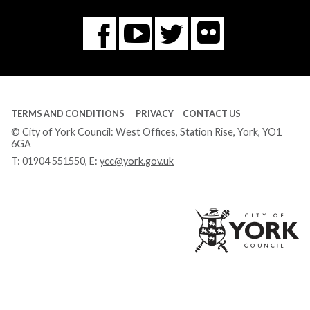
Flickr
You
Twitter
Facebook
Tube
TERMS AND CONDITIONS
PRIVACY
CONTACT US
© City of York Council: West Offices, Station Rise, York, YO1
6GA
T:
01904 551550
, E:
ycc@york.gov.uk
Ci
of
Yo
Co