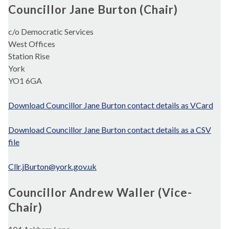
Councillor Jane Burton (Chair)
c/o Democratic Services
West Offices
Station Rise
York
YO1 6GA
Download Councillor Jane Burton contact details as VCard
Download Councillor Jane Burton contact details as a CSV
file
Cllr.jBurton@york.gov.uk
Councillor Andrew Waller (Vice-
Chair)