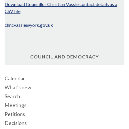
Download Councillor Christian Vassie contact details as a
CSV file
cllr.cvassie@york.gov.uk
COUNCIL AND DEMOCRACY
Calendar
What's new
Search
Meetings
Petitions
Decisions