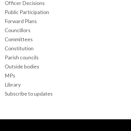
Officer Decisions
Public Participation
Forward Plans
Councillors
Committees
Constitution
Parish councils
Outside bodies
MPs
Library
Subscribe to updates