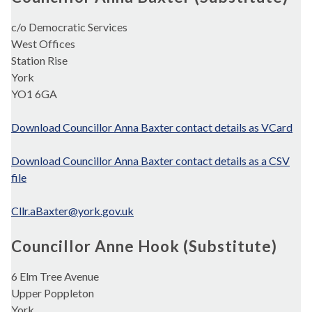
c/o Democratic Services
West Offices
Station Rise
York
YO1 6GA
Download Councillor Anna Baxter contact details as VCard
Download Councillor Anna Baxter contact details as a CSV
file
Cllr.aBaxter@york.gov.uk
Councillor Anne Hook (Substitute)
6 Elm Tree Avenue
Upper Poppleton
York