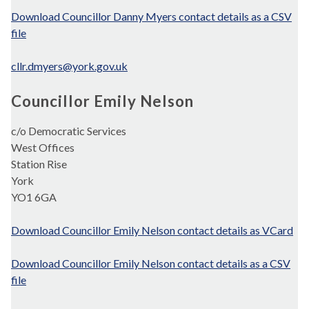
Download Councillor Danny Myers contact details as a CSV
file
cllr.dmyers@york.gov.uk
Councillor Emily Nelson
c/o Democratic Services
West Offices
Station Rise
York
YO1 6GA
Download Councillor Emily Nelson contact details as VCard
Download Councillor Emily Nelson contact details as a CSV
file