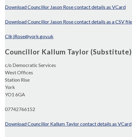
Download Councillor Jason Rose contact details as VCard
Download Councillor Jason Rose contact details as a CSV file
Cllr.jRose@york.gov.uk
Councillor Kallum Taylor (Substitute)
c/o Democratic Services
West Offices
Station Rise
York
YO1 6GA
07742766152
Download Councillor Kallum Taylor contact details as VCard