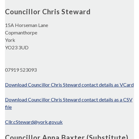
Councillor Chris Steward
15A Horseman Lane
Copmanthorpe
York
YO23 3UD
07919 523093
Download Councillor Chris Steward contact details as VCard
Download Councillor Chris Steward contact details as a CSV
file
Cllr.cSteward@york.gov.uk
Councillor Anna Baxter (Substitute)