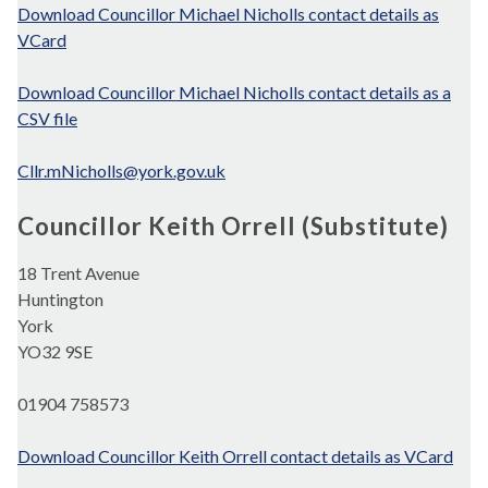
Download Councillor Michael Nicholls contact details as
VCard
Download Councillor Michael Nicholls contact details as a
CSV file
Cllr.mNicholls@york.gov.uk
Councillor Keith Orrell (Substitute)
18 Trent Avenue
Huntington
York
YO32 9SE
01904 758573
Download Councillor Keith Orrell contact details as VCard