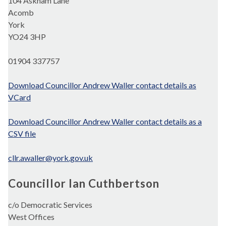
104 Askham Lane
Acomb
York
YO24 3HP
01904 337757
Download Councillor Andrew Waller contact details as
VCard
Download Councillor Andrew Waller contact details as a
CSV file
cllr.awaller@york.gov.uk
Councillor Ian Cuthbertson
c/o Democratic Services
West Offices