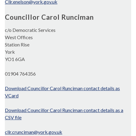
Cllr.enelson@york.gov.uk
Councillor Carol Runciman
c/o Democratic Services
West Offices
Station Rise
York
YO1 6GA
01904 764356
Download Councillor Carol Runciman contact details as
VCard
Download Councillor Carol Runciman contact details as a
CSV file
cllr.crunciman@york.gov.uk