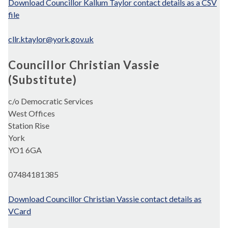
Download Councillor Kallum Taylor contact details as a CSV
file
cllr.ktaylor@york.gov.uk
Councillor Christian Vassie
(Substitute)
c/o Democratic Services
West Offices
Station Rise
York
YO1 6GA
07484181385
Download Councillor Christian Vassie contact details as
VCard