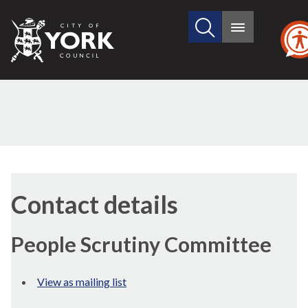
Search
City
Main
this
menu
of
site
York
Council
Contact details
People Scrutiny Committee
View as mailing list