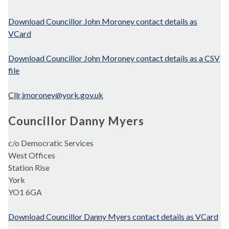
Download Councillor John Moroney contact details as
VCard
Download Councillor John Moroney contact details as a CSV
file
Cllr.jmoroney@york.gov.uk
Councillor Danny Myers
c/o Democratic Services
West Offices
Station Rise
York
YO1 6GA
Download Councillor Danny Myers contact details as VCard