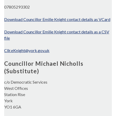
07805293302
Download Councillor Emilie Knight contact details as VCard
Download Councillor Emilie Knight contact details as a CSV
file
Cllr.eKnight@york.gov.uk
Councillor Michael Nicholls
(Substitute)
c/o Democratic Services
West Offices
Station Rise
York
YO1 6GA