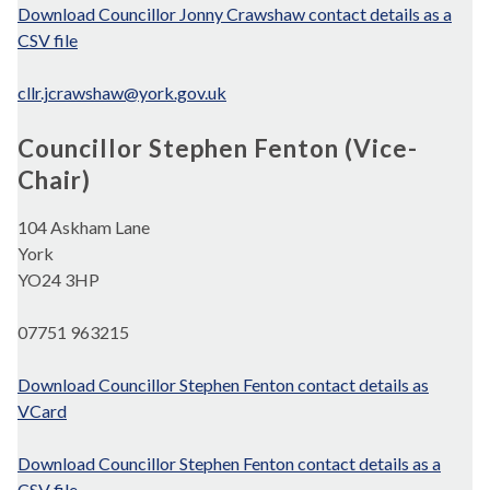
Download Councillor Jonny Crawshaw contact details as a
CSV file
cllr.jcrawshaw@york.gov.uk
Councillor Stephen Fenton (Vice-
Chair)
104 Askham Lane
York
YO24 3HP
07751 963215
Download Councillor Stephen Fenton contact details as
VCard
Download Councillor Stephen Fenton contact details as a
CSV file