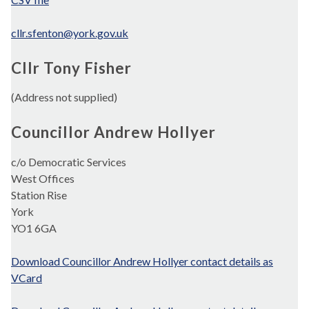
cllr.sfenton@york.gov.uk
Cllr Tony Fisher
(Address not supplied)
Councillor Andrew Hollyer
c/o Democratic Services
West Offices
Station Rise
York
YO1 6GA
Download Councillor Andrew Hollyer contact details as
VCard