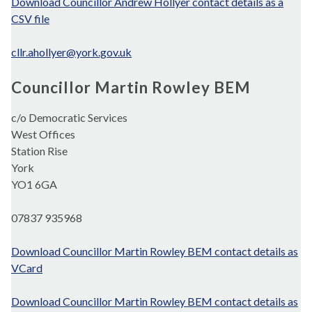
Download Councillor Andrew Hollyer contact details as a
CSV file
cllr.ahollyer@york.gov.uk
Councillor Martin Rowley BEM
c/o Democratic Services
West Offices
Station Rise
York
YO1 6GA
07837 935968
Download Councillor Martin Rowley BEM contact details as
VCard
Download Councillor Martin Rowley BEM contact details as