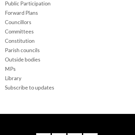
Public Participation
Forward Plans
Councillors
Committees
Constitution
Parish councils
Outside bodies
MPs
Library
Subscribe to updates