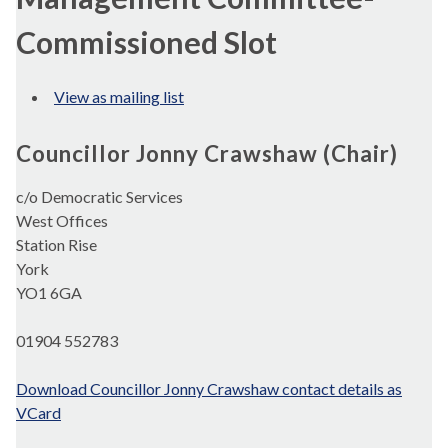
Commissioned Slot
View as mailing list
Councillor Jonny Crawshaw (Chair)
c/o Democratic Services
West Offices
Station Rise
York
YO1 6GA
01904 552783
Download Councillor Jonny Crawshaw contact details as
VCard