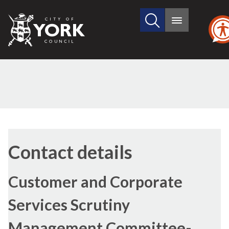
Search
City
Main
this
menu
of
site
York
Council
Contact details
Customer and Corporate
Services Scrutiny
Management Committee-