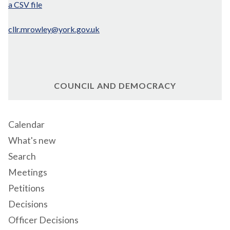
a CSV file
cllr.mrowley@york.gov.uk
COUNCIL AND DEMOCRACY
Calendar
What's new
Search
Meetings
Petitions
Decisions
Officer Decisions