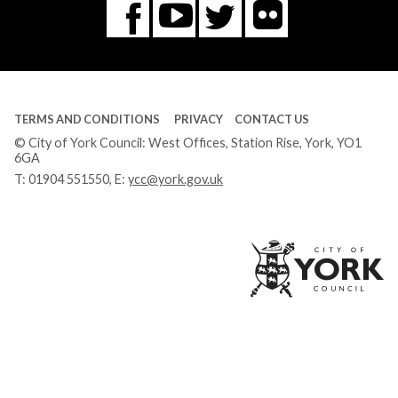
Flickr
You
Twitter
Facebook
Tube
TERMS AND CONDITIONS
PRIVACY
CONTACT US
© City of York Council: West Offices, Station Rise, York, YO1
6GA
T:
01904 551550
, E:
ycc@york.gov.uk
Ci
of
Yo
Co