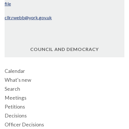
file
cllr.rwebb@york.gov.uk
COUNCIL AND DEMOCRACY
Calendar
What's new
Search
Meetings
Petitions
Decisions
Officer Decisions