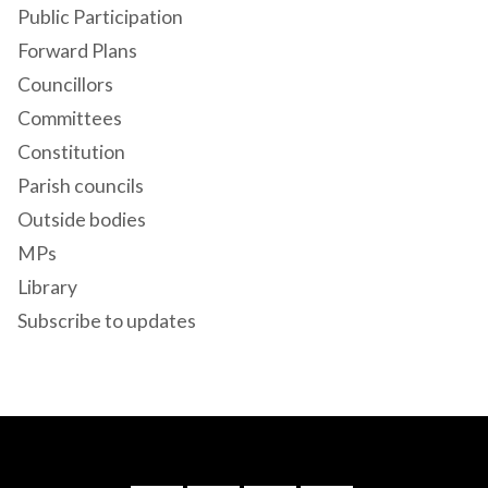
Public Participation
Forward Plans
Councillors
Committees
Constitution
Parish councils
Outside bodies
MPs
Library
Subscribe to updates