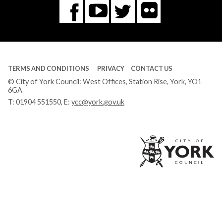
Flickr
You
Twitter
Facebook
Tube
TERMS AND CONDITIONS
PRIVACY
CONTACT US
© City of York Council: West Offices, Station Rise, York, YO1
6GA
T:
01904 551550
, E:
ycc@york.gov.uk
Ci
of
Yo
Co