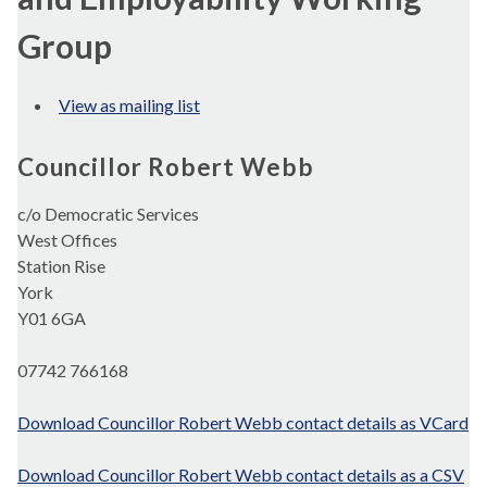
Group
View as mailing list
Councillor Robert Webb
c/o Democratic Services
West Offices
Station Rise
York
Y01 6GA
07742 766168
Download Councillor Robert Webb contact details as VCard
Download Councillor Robert Webb contact details as a CSV