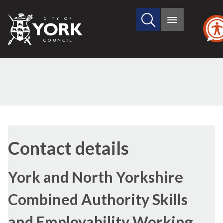
Search
City
Main
this
menu
of
site
York
Council
Contact details
York and North Yorkshire
Combined Authority Skills
and Employability Working