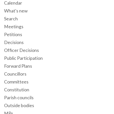
Calendar
What's new
Search
Meetings
Petitions
Decisions
Officer Decisions
Public Participation
Forward Plans
Councillors
Committees
Constitution
Parish councils
Outside bodies
MPs