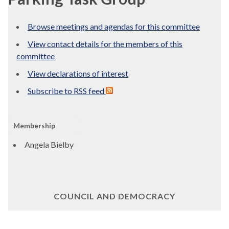
Browse meetings and agendas for this committee
View contact details for the members of this
committee
View declarations of interest
Subscribe to RSS feed
Membership
Angela Bielby
COUNCIL AND DEMOCRACY