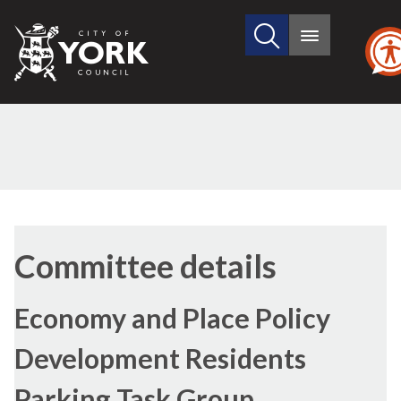
Search
City
Main
this
menu
of
site
York
Council
Committee details
Economy and Place Policy
Development Residents
Parking Task Group