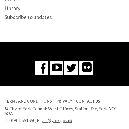
Library
Subscribe to updates
Flickr
You
Twitter
Facebook
Tube
TERMS AND CONDITIONS
PRIVACY
CONTACT US
© City of York Council: West Offices, Station Rise, York, YO1
6GA
T:
01904 551550
, E:
ycc@york.gov.uk