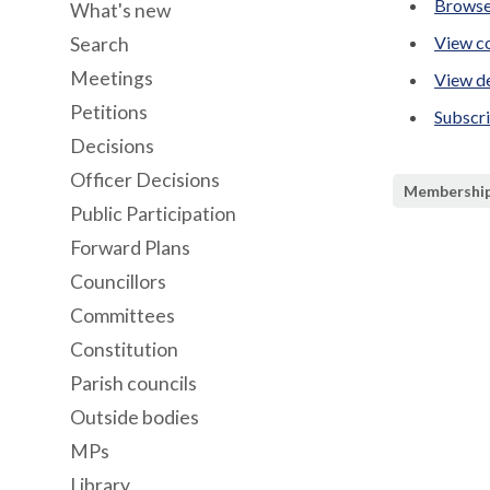
Browse
What's new
View co
Search
Meetings
View de
Petitions
Subscr
Decisions
Officer Decisions
Membershi
Public Participation
Forward Plans
Councillors
Committees
Constitution
Parish councils
Outside bodies
MPs
Library