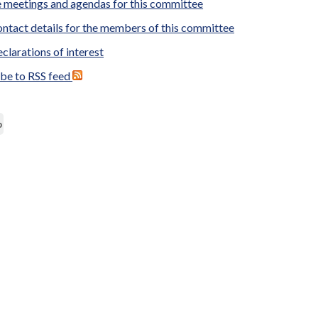
 meetings and agendas for this committee
ntact details for the members of this committee
clarations of interest
ibe to RSS feed
p