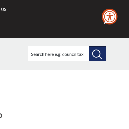
 US
Search
this
site
SEARCH
THIS
SITE
p