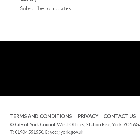
Subscribe to updates
TERMS AND CONDITIONS
PRIVACY
CONTACT US
© City of York Council: West Offices, Station Rise, York, YO1 6
T:
01904 551550
, E:
ycc@york.gov.uk