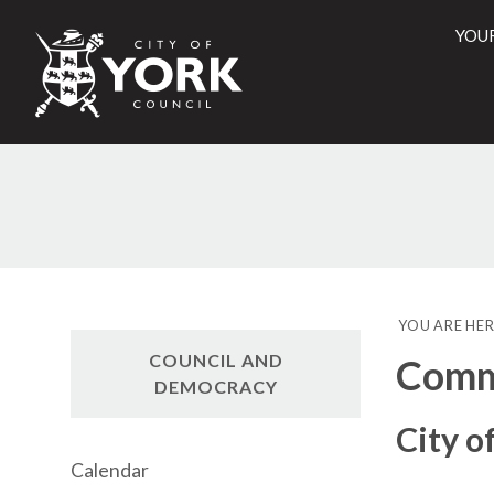
YOU
City
of
York
Counci
YOU ARE HER
COUNCIL AND
Commi
DEMOCRACY
City o
Calendar