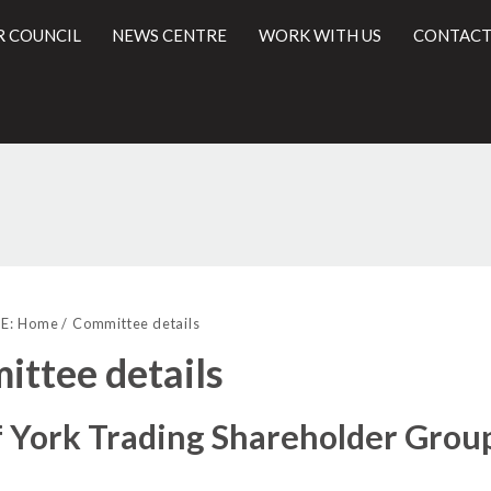
R COUNCIL
NEWS CENTRE
WORK WITH US
CONTACT
l
E:
Home
Committee details
ttee details
f York Trading Shareholder Grou