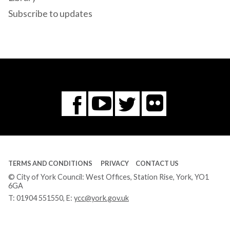
Subscribe to updates
Flickr
You
Twitter
Facebook
Tube
TERMS AND CONDITIONS
PRIVACY
CONTACT US
© City of York Council: West Offices, Station Rise, York, YO1
6GA
T:
01904 551550
, E:
ycc@york.gov.uk