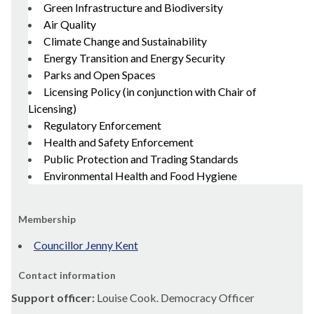
Green Infrastructure and Biodiversity
Air Quality
Climate Change and Sustainability
Energy Transition and Energy Security
Parks and Open Spaces
Licensing Policy (in conjunction with Chair of
Licensing)
Regulatory Enforcement
Health and Safety Enforcement
Public Protection and Trading Standards
Environmental Health and Food Hygiene
Membership
Councillor Jenny Kent
Contact information
Support officer:
Louise Cook. Democracy Officer