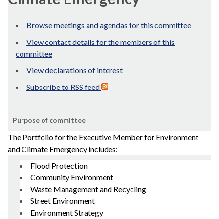
Browse meetings and agendas for this committee
View contact details for the members of this
committee
View declarations of interest
Subscribe to RSS feed
Purpose of committee
The Portfolio for the Executive Member for Environment
and Climate Emergency includes:
Flood Protection
Community Environment
Waste Management and Recycling
Street Environment
Environment Strategy