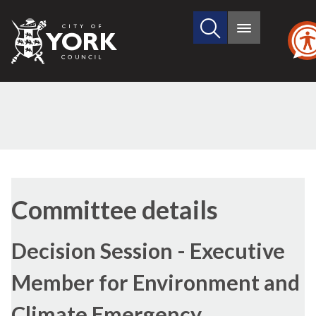
Search
City
Main
this
menu
of
site
York
Council
Committee details
Decision Session - Executive
Member for Environment and
Climate Emergency