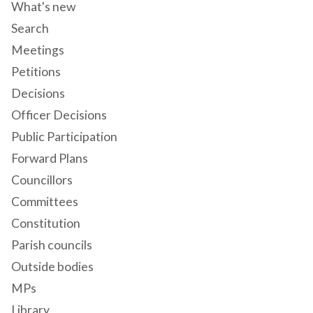
What's new
Search
Meetings
Petitions
Decisions
Officer Decisions
Public Participation
Forward Plans
Councillors
Committees
Constitution
Parish councils
Outside bodies
MPs
Library