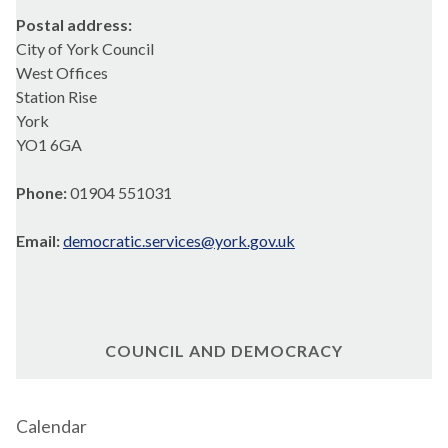
Postal address:
City of York Council
West Offices
Station Rise
York
YO1 6GA
Phone:
01904 551031
Email:
democratic.services@york.gov.uk
COUNCIL AND DEMOCRACY
Calendar